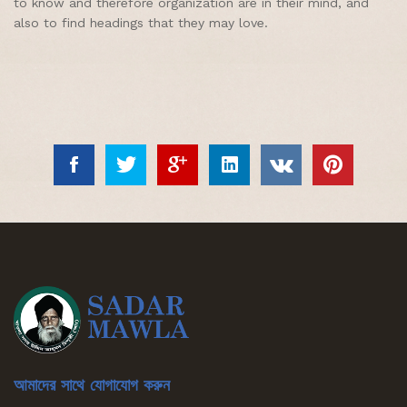
to know and therefore organization are in their mind, and
also to find headings that they may love.
আমাদের সাথে যোগাযোগ করুন