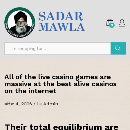
0
অনুসন্ধান
All of the live casino games are
massive at the best alive casinos
on the internet
এপ্রিল 4, 2026
/
by
Admin
Their total equilibrium are