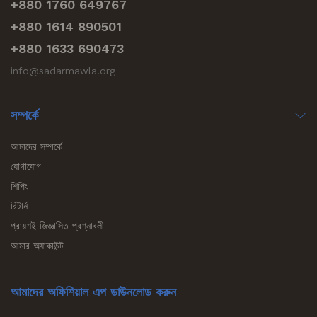
+880 1760 649767
+880 1614 890501
+880 1633 690473
info@sadarmawla.org
সম্পর্কে
আমাদের সম্পর্কে
যোগাযোগ
শিপিং
রিটার্ন
প্রায়শই জিজ্ঞাসিত প্রশ্নাবলী
আমার অ্যাকাউন্ট
আমাদের অফিশিয়াল এপ ডাউনলোড করুন