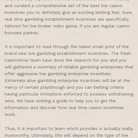
and curated a comprehensive set of the best live casino
incentives you to definitely give an exciting betting feel. Sure,
real time gambling establishment incentives are specifically
tailored for live broker video game, if you are regular casino
bonuses parece.
It is important to read through the latest small print of the
brand new live gambling establishment incentives. The fresh
CasinoWow team have done the research for you and you
will gathered a summary of reliable gambling enterprises that
offer aggressive live gambling enterprise incentives.
Extremely alive gambling enterprise incentives will be at the
mercy of certain playthrough and you can betting criteria
having particular limitations enforced to possess withdrawing
wins. We have wishing a guide to help you to get the
information and discover how real time casino incentives
work.
Thus, it is important to learn which provides is actually really
trustworthy. Ultimately, this will depend on the type of live