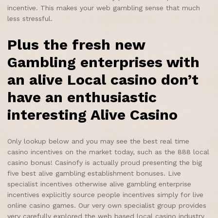
incentive. This makes your web gambling sense that much
less stressful.
Plus the fresh new
Gambling enterprises with
an alive Local casino don’t
have an enthusiastic
interesting Alive Casino
Only lookup below and you may see the best real time
casino incentives on the market today, such as the 888 local
casino bonus! Casinofy is actually proud presenting the big
five best alive gambling establishment bonuses. Live
specialist incentives otherwise alive gambling enterprise
incentives explicitly source people incentives simply for live
online casino games. Our very own specialist group provides
very carefully explored the web based local casino industry