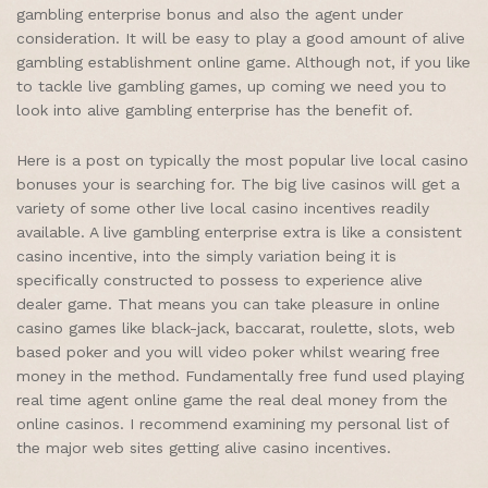
gambling enterprise bonus and also the agent under
consideration. It will be easy to play a good amount of alive
gambling establishment online game. Although not, if you like
to tackle live gambling games, up coming we need you to
look into alive gambling enterprise has the benefit of.
Here is a post on typically the most popular live local casino
bonuses your is searching for. The big live casinos will get a
variety of some other live local casino incentives readily
available. A live gambling enterprise extra is like a consistent
casino incentive, into the simply variation being it is
specifically constructed to possess to experience alive
dealer game. That means you can take pleasure in online
casino games like black-jack, baccarat, roulette, slots, web
based poker and you will video poker whilst wearing free
money in the method. Fundamentally free fund used playing
real time agent online game the real deal money from the
online casinos. I recommend examining my personal list of
the major web sites getting alive casino incentives.