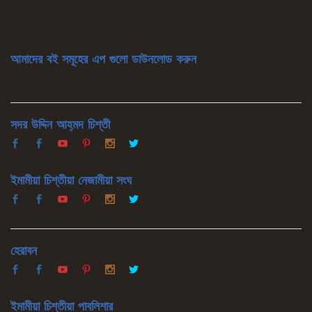
আমাদের বই সমূহের এপ গুলো ডাউনলোড করুন
সদর উদ্দিন আহ্‌মদ চিশ্‌তী
ইমামীয়া চিশ্‌তীয়া নেজামীয়া সংঘ
হেরাবন
ইমামীয়া চিশ্‌তীয়া পাবলিশার