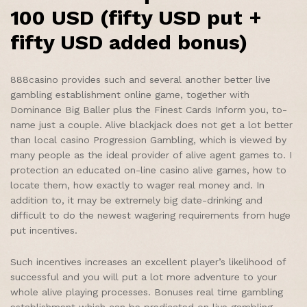
100 USD (fifty USD put +
fifty USD added bonus)
888casino provides such and several another better live
gambling establishment online game, together with
Dominance Big Baller plus the Finest Cards Inform you, to-
name just a couple. Alive blackjack does not get a lot better
than local casino Progression Gambling, which is viewed by
many people as the ideal provider of alive agent games to. I
protection an educated on-line casino alive games, how to
locate them, how exactly to wager real money and. In
addition to, it may be extremely big date-drinking and
difficult to do the newest wagering requirements from huge
put incentives.
Such incentives increases an excellent player’s likelihood of
successful and you will put a lot more adventure to your
whole alive playing processes. Bonuses real time gambling
establishment which can be predicated on live gambling