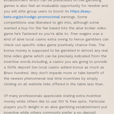
games is also feel an invaluable opportunity for newbie and
you will elite group users to boost its
https://easy-
bets.org/pt/codigo-promocional
earnings. Some
competitions was liberated to get into, although some
wanted a buy-for the fee based into the alive broker video
game he’s fastened so you’re able to. Free wagers was a
kind of alive local casino extra owing to hence gamblers can
check out specific video game positively chance-free. The
bonus money is supposed to be gambled in almost any real
time video game which can be precisely indicated from the
incentive words.Including, a casino you are going to provide
a 100% deposit live local casino added bonus as much as
$two hundred. Very don’t impede more or take benefit of
the newest phenomenal real time incentives by simply
clicking on all website links offered in the table less than.
Of many professionals appreciate stating extra incentive
money while others like to use 100 % free spins. Particular
players you’ll delight in an alive gambling establishment put
incentive while others commonly prefer a no-deposit