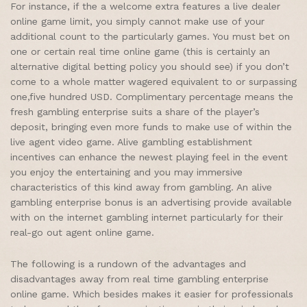
For instance, if the a welcome extra features a live dealer
online game limit, you simply cannot make use of your
additional count to the particularly games. You must bet on
one or certain real time online game (this is certainly an
alternative digital betting policy you should see) if you don’t
come to a whole matter wagered equivalent to or surpassing
one,five hundred USD. Complimentary percentage means the
fresh gambling enterprise suits a share of the player’s
deposit, bringing even more funds to make use of within the
live agent video game. Alive gambling establishment
incentives can enhance the newest playing feel in the event
you enjoy the entertaining and you may immersive
characteristics of this kind away from gambling. An alive
gambling enterprise bonus is an advertising provide available
with on the internet gambling internet particularly for their
real-go out agent online game.
The following is a rundown of the advantages and
disadvantages away from real time gambling enterprise
online game. Which besides makes it easier for professionals