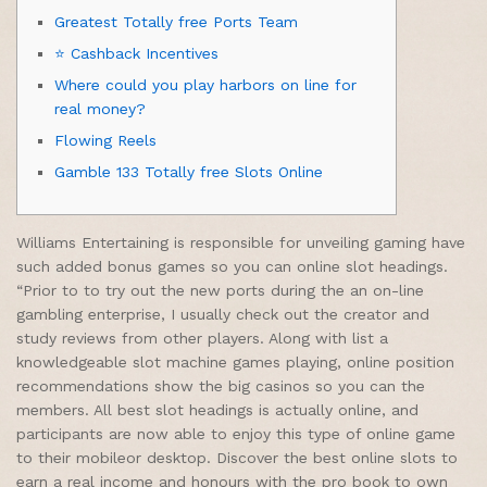
Greatest Totally free Ports Team
⭐ Cashback Incentives
Where could you play harbors on line for
real money?
Flowing Reels
Gamble 133 Totally free Slots Online
Williams Entertaining is responsible for unveiling gaming have
such added bonus games so you can online slot headings.
“Prior to to try out the new ports during the an on-line
gambling enterprise, I usually check out the creator and
study reviews from other players. Along with list a
knowledgeable slot machine games playing, online position
recommendations show the big casinos so you can the
members.
All best slot headings is actually online, and
participants are now able to enjoy this type of online game
to their mobileor desktop. Discover the best online slots to
earn a real income and honours with the pro book to own