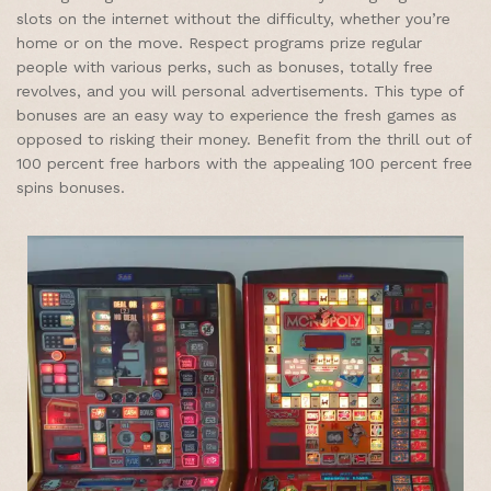
slots on the internet without the difficulty, whether you’re
home or on the move. Respect programs prize regular
people with various perks, such as bonuses, totally free
revolves, and you will personal advertisements. This type of
bonuses are an easy way to experience the fresh games as
opposed to risking their money. Benefit from the thrill out of
100 percent free harbors with the appealing 100 percent free
spins bonuses.