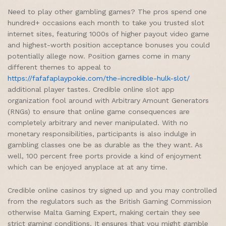
Need to play other gambling games? The pros spend one
hundred+ occasions each month to take you trusted slot
internet sites, featuring 1000s of higher payout video game
and highest-worth position acceptance bonuses you could
potentially allege now. Position games come in many
different themes to appeal to
https://fafafaplaypokie.com/the-incredible-hulk-slot/
additional player tastes. Credible online slot app
organization fool around with Arbitrary Amount Generators
(RNGs) to ensure that online game consequences are
completely arbitrary and never manipulated. With no
monetary responsibilities, participants is also indulge in
gambling classes one be as durable as the they want. As
well, 100 percent free ports provide a kind of enjoyment
which can be enjoyed anyplace at at any time.
Credible online casinos try signed up and you may controlled
from the regulators such as the British Gaming Commission
otherwise Malta Gaming Expert, making certain they see
strict gaming conditions. It ensures that you might gamble