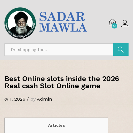
0
অনুসন্ধান
Best Online slots inside the 2026
Real cash Slot Online game
মে 1, 2026
/
by
Admin
Articles