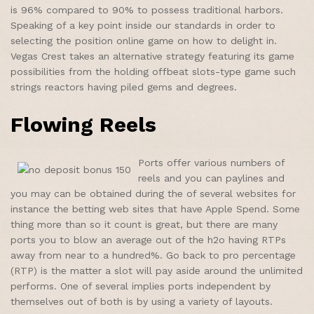
is 96% compared to 90% to possess traditional harbors.
Speaking of a key point inside our standards in order to
selecting the position online game on how to delight in.
Vegas Crest takes an alternative strategy featuring its game
possibilities from the holding offbeat slots-type game such
strings reactors having piled gems and degrees.
Flowing Reels
Ports offer various numbers of
reels and you can paylines and
you may can be obtained during the of several websites for
instance the betting web sites that have Apple Spend. Some
thing more than so it count is great, but there are many
ports you to blow an average out of the h2o having RTPs
away from near to a hundred%. Go back to pro percentage
(RTP) is the matter a slot will pay aside around the unlimited
performs. One of several implies ports independent by
themselves out of both is by using a variety of layouts.