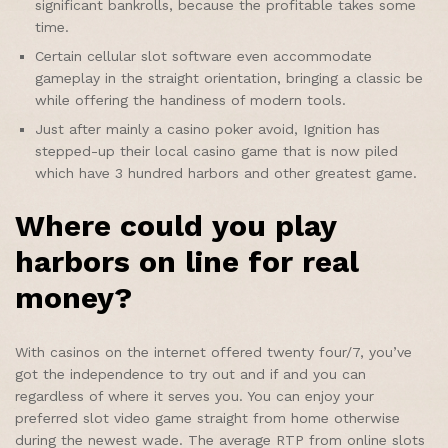
significant bankrolls, because the profitable takes some
time.
Certain cellular slot software even accommodate
gameplay in the straight orientation, bringing a classic be
while offering the handiness of modern tools.
Just after mainly a casino poker avoid, Ignition has
stepped-up their local casino game that is now piled
which have 3 hundred harbors and other greatest game.
Where could you play
harbors on line for real
money?
With casinos on the internet offered twenty four/7, you’ve
got the independence to try out and if and you can
regardless of where it serves you. You can enjoy your
preferred slot video game straight from home otherwise
during the newest wade. The average RTP from online slots