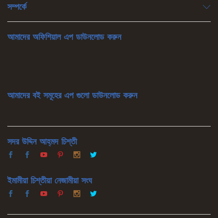
সম্পর্কে
আমাদের অফিশিয়াল এপ ডাউনলোড করুন
আমাদের বই সমূহের এপ গুলো ডাউনলোড করুন
সদর উদ্দিন আহ্‌মদ চিশ্‌তী
ইমামীয়া চিশ্‌তীয়া নেজামীয়া সংঘ