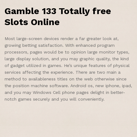
Gamble 133 Totally free
Slots Online
Most large-screen devices render a far greater look at,
growing betting satisfaction. With enhanced program
processors, pages would be to opinion large monitor types,
large display solution, and you may graphic quality, the kind
of gadget utilized in games. He’s unique features of physical
services affecting the experience. There are two main a
method to availableness titles on the web otherwise since
the position machine software. Android os, new iphone, ipad,
and you may Windows Cell phone pages delight in better-
notch games securely and you will conveniently.