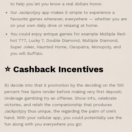
to help you let you know a real dollars honor.
Our Jackpotjoy app makes it simple to experience a
favourite games whenever, everywhere — whether you are
on your own daily drive or relaxing at home.
You could enjoy antique games for example Multiple Red-
hot 777, Lucky 7, Double Diamond, Multiple Diamond,
Super Joker, Haunted Home, Cleopatra, Monopoly, and
you will Buffalo.
⭐ Cashback Incentives
B) decide into that it promotion by the deciding on the 100
percent free Spins render before making very first deposit;
Underage gambling try an offense. Show info, celebrate
victories, and relish the companionship that produces
Jackpotjoy thus unique, the regarding the palm of one’s
hand. With your cellular app, you could potentially use the
fun along with you everywhere you go!