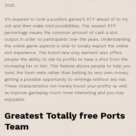
2025.
It’s required to look a position games’s RTP ahead of to try
out and then make told possibilities. The newest RTP
percentage means the common amount of cash a slot
output in order to participants over the years. Understanding
the online game aspects is vital to totally exploit the online
slot experience. The brand new play element also offers
people the ability to risk its profits to have a shot from the
increasing her or him. This feature allows people to help you
twist the fresh reels rather than betting its very own money,
getting a possible opportunity to winnings without any risk.
These characteristics not merely boost your profits as well
as improve gameplay much more interesting and you may
enjoyable.
Greatest Totally free Ports
Team