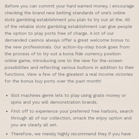
Before you can commit your hard earned money, i encourage
checking the brand new betting standards of one’s online
slots gambling establishment you plan to try out at the. All
of the reliable slots gambling establishment can give people
the option to play ports free of charge. A lot of our
demanded casinos always offer a great welcome bonus to
the new professionals. Our action-by-step book goes from
the process of to try out a bona fide currency position
online game, introducing one to the new for the-screen
possibilities and reflecting various buttons in addition to their
functions. View a few of the greatest a real income victories
for the bonus buy ports over the past month!
Slot machines genre lets to play using gratis money or
spins and you will demonstration brands.
First off to experience your preferred free harbors, search
through all of our collection, smack the enjoy option and
you are clearly all set.
Therefore, we merely highly recommend they if you have