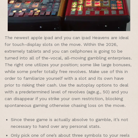
The newest apple ipad and you can ipad Heavens are ideal
for touch-display slots on the move. Within the 2026,
extremely tablets and you can cellphones is going to be
turned into all of the-vocal, all-moving gambling enterprises.
The right one utilizes your position; some like large bonuses,
while some prefer totally free revolves. Make use of this in
order to familiarize yourself with a slot and its own have
prior to risking their cash. Use the autoplay options to deal
with a predetermined level of revolves (age.g., 50) and you
can disappear if you strike your own restriction, blocking
spontaneous gaming otherwise chasing loss on the move.
Since these game is actually absolve to gamble, it’s not
necessary to hand over any personal stats.
Only pick one of one’s about three symbols to your reels