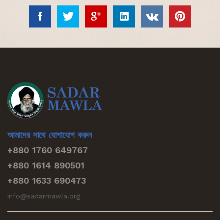
আমাদের সাথে যোগাযোগ করুন
+880 1760 649767
+880 1614 890501
+880 1633 690473
info@sadarmawla.org