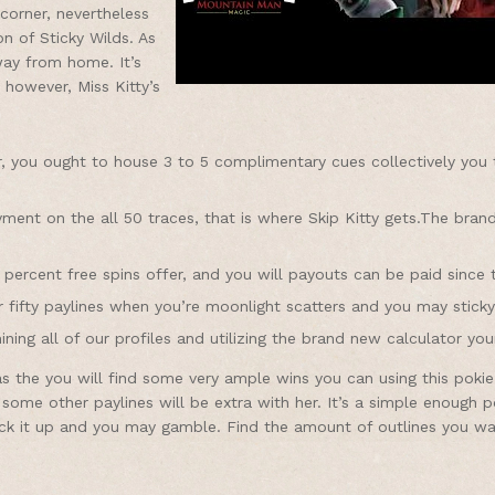
 corner, nevertheless
n of Sticky Wilds. As
away from home. It’s
 however, Miss Kitty’s
r, you ought to house 3 to 5 complimentary cues collectively you t
ment on the all 50 traces, that is where Skip Kitty gets.The bran
 percent free spins offer, and you will payouts can be paid since t
fifty paylines when you’re moonlight scatters and you may sticky 
ing all of our profiles and utilizing the brand new calculator you
s the you will find some very ample wins you can using this pokie
e some other paylines will be extra with her. It’s a simple enough po
 pick it up and you may gamble. Find the amount of outlines you w