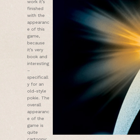
work it’s
finished
with the
appearanc
e of this
game,
because
it’s very
book and
interesting
–
specificall
y for an
old-style
pokie. The
overall
appearanc
e of the
game is
quite
cartoony;