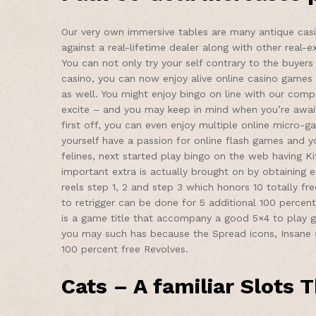
Our very own immersive tables are many antique cas
against a real-lifetime dealer along with other real-e
You can not only try your self contrary to the buyers 
casino, you can now enjoy alive online casino games
as well. You might enjoy bingo on line with our com
excite – and you may keep in mind when you’re awai
first off, you can even enjoy multiple online micro-
yourself have a passion for online flash games and 
felines, next started play bingo on the web having Ki
important extra is actually brought on by obtaining e
reels step 1, 2 and step 3 which honors 10 totally f
to retrigger can be done for 5 additional 100 percen
is a game title that accompany a good 5×4 to play gri
you may such has because the Spread icons, Insane 
100 percent free Revolves.
Cats – A familiar Slots