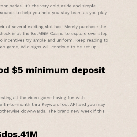
oon series. It’s the very cold aside and simple
s sounds to help you help you stay team as you play.
r of several exciting slot has. Merely purchase the
 check in at the BetMGM Casino to explore over step
no incentives try ample and uniform. Keep reading to
deo game, Wild signs will continue to be set up
good $5 minimum deposit
sting all the video game having fun with
d month-to-month thru KeywordTool API and you may
up otherwise downwards. The brand new week if this
$dos.41M