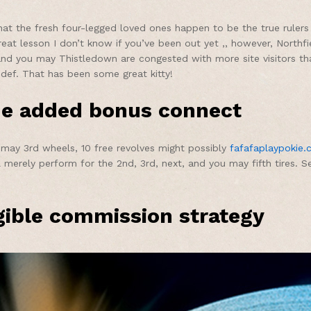
t the fresh four-legged loved ones happen to be the true rulers ar
at lesson I don’t know if you’ve been out yet ,, however, Northfi
y and you may Thistledown are congested with more site visitors 
g def. That has been some great kitty!
the added bonus connect
u may 3rd wheels, 10 free revolves might possibly
fafafaplaypokie.
l merely perform for the 2nd, 3rd, next, and you may fifth tires. S
igible commission strategy