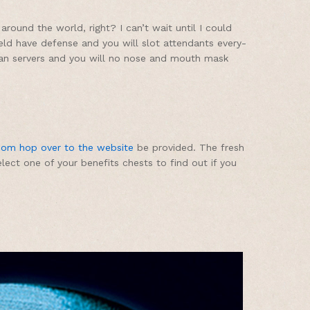
ound the world, right? I can’t wait until I could
eld have defense and you will slot attendants every-
than servers and you will no nose and mouth mask
com hop over to the website
be provided. The fresh
elect one of your benefits chests to find out if you