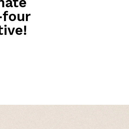
mate
-four
ive!