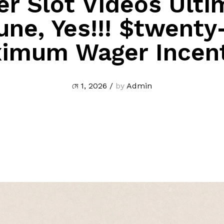
ver Slot Videos Ulti
une, Yes!!! $twenty
imum Wager Incent
মে 1, 2026
/
by
Admin