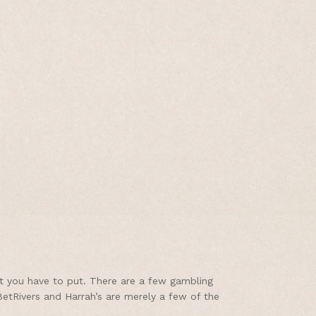
nt you have to put. There are a few gambling
etRivers and Harrah’s are merely a few of the