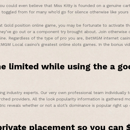
ou could even believe that Miss Kitty is founded on a genuine cart
be toggled from for many who’d go for silence otherwise like your
 Gold position online game, you may be fortunate to activate thei
they’ve go out or a component try brought about. Join otherwise
ine. Regardless of the type of pro you are, BetMGM internet casi
etMGM Local casino’s greatest online slots games. In the bonus vi
me limited while using the a 
industry experts. Our very own professional team individually te
rched providers. All the look popularity information is gathere
tric reveals whether or not a slot’s dominance is popular right 
private placement so you can 