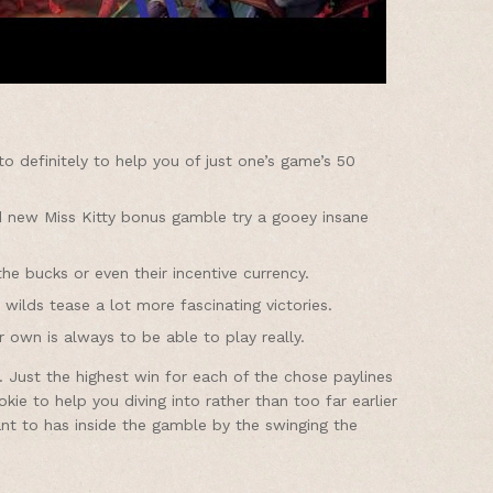
o definitely to help you of just one’s game’s 50
d new Miss Kitty bonus gamble try a gooey insane
he bucks or even their incentive currency.
wilds tease a lot more fascinating victories.
r own is always to be able to play really.
. Just the highest win for each of the chose paylines
kie to help you diving into rather than too far earlier
ant to has inside the gamble by the swinging the