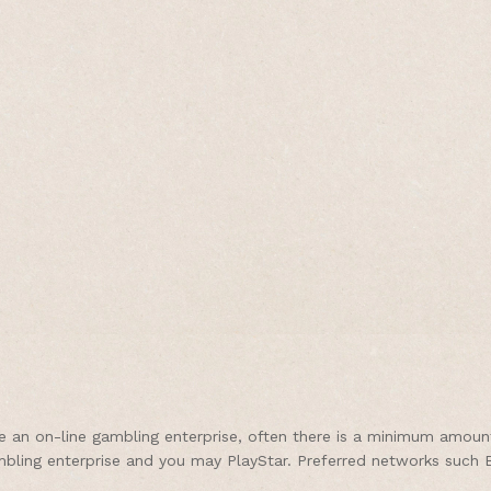
the an on-line gambling enterprise, often there is a minimum amou
mbling enterprise and you may PlayStar.
Preferred networks such B