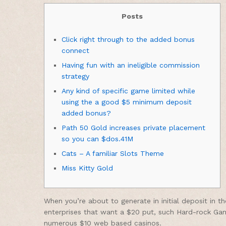
Posts
Click right through to the added bonus
connect
Having fun with an ineligible commission
strategy
Any kind of specific game limited while
using the a good $5 minimum deposit
added bonus?
Path 50 Gold increases private placement
so you can $dos.41M
Cats – A familiar Slots Theme
Miss Kitty Gold
When you’re about to generate in initial deposit in 
enterprises that want a $20 put, such Hard-rock Ga
numerous $10 web based casinos.