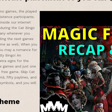
ino games, the played
xistence participants.
inside our internet
 during the Cat Bingo
pany whenever you
ting the next games
game as well. When you
you may a romance for
tty Bingo! An
xtra signs for the
ree games and just one
t free game. Skip Cat
d, fifty paylines, and
symbols, and you will
 Theme