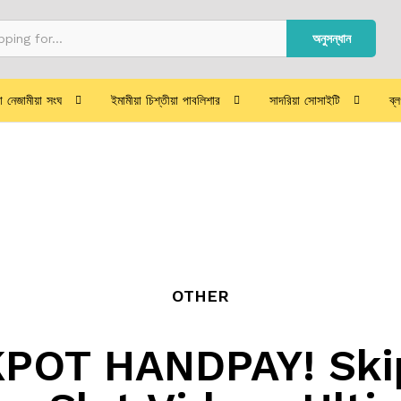
অনুসন্ধান
য়া নেজামীয়া সংঘ
ইমামীয়া চিশ্‌তীয়া পাবলিশার
সাদরিয়া সোসাইটি
ব্
OTHER
POT HANDPAY! Ski