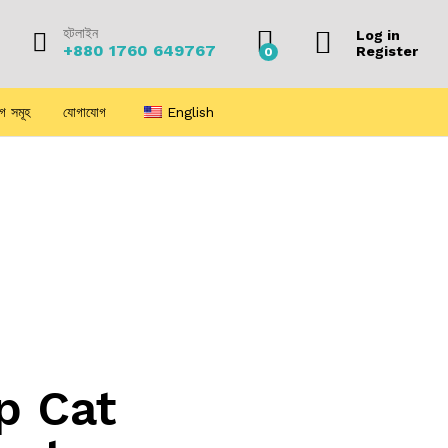
হটলাইন
Log in
+880 1760 649767
Register
0
লগ সমূহ
যোগাযোগ
English
p Cat