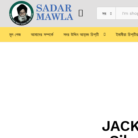
সব
মূল পেজ
আমাদের সম্পর্কে
সদর উদ্দিন আহ্‌মদ চিশ্‌তী
ইমামীয়া চিশ্‌তী
JACK