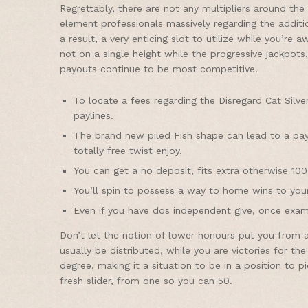
Regrettably, there are not any multipliers around the
element professionals massively regarding the additio
a result, a very enticing slot to utilize while you’re 
not on a single height while the progressive jackpots,
payouts continue to be most competitive.
To locate a fees regarding the Disregard Cat Silve
paylines.
The brand new piled Fish shape can lead to a pay
totally free twist enjoy.
You can get a no deposit, fits extra otherwise 100
You’ll spin to possess a way to home wins to your 
Even if you have dos independent give, once examin
Don’t let the notion of lower honours put you from a
usually be distributed, while you are victories for th
degree, making it a situation to be in a position to
fresh slider, from one so you can 50.