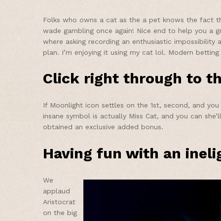
Folks who owns a cat as the a pet knows the fact tha
wade gambling once again! Nice end to help you a gre
where asking recording an enthusiastic impossibilit
plan. I’m enjoying it using my cat lol. Modern bettin
Click right through to 
If Moonlight icon settles on the 1st, second, and yo
insane symbol is actually Miss Cat, and you can she’l
obtained an exclusive added bonus.
Having fun with an inel
We
applaud
Aristocrat
on the big