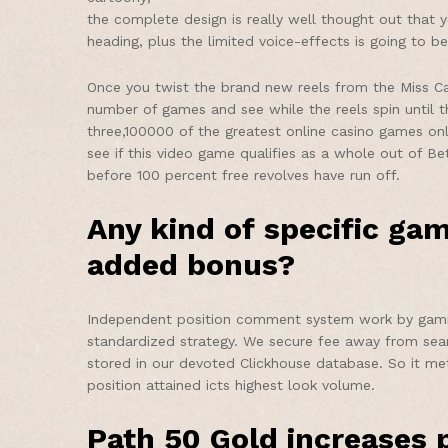
the complete design is really well thought out that y
heading, plus the limited voice-effects is going to 
Once you twist the brand new reels from the Miss Cat
number of games and see while the reels spin until 
three,100000 of the greatest online casino games onl
see if this video game qualifies as a whole out of B
before 100 percent free revolves have run off.
Any kind of specific ga
added bonus?
Independent position comment system work by gaming 
standardized strategy. We secure fee away from sea
stored in our devoted Clickhouse database. So it me
position attained icts highest look volume.
Path 50 Gold increases 