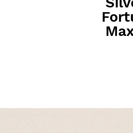
Sil
Fort
Max