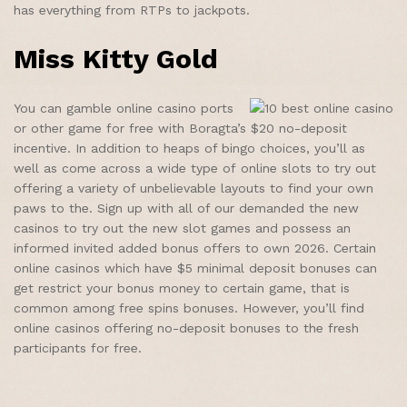
has everything from RTPs to jackpots.
Miss Kitty Gold
You can gamble online casino ports
or other game for free with Boragta’s $20 no-deposit
incentive. In addition to heaps of bingo choices, you’ll as
well as come across a wide type of online slots to try out
offering a variety of unbelievable layouts to find your own
paws to the. Sign up with all of our demanded the new
casinos to try out the new slot games and possess an
informed invited added bonus offers to own 2026. Certain
online casinos which have $5 minimal deposit bonuses can
get restrict your bonus money to certain game, that is
common among free spins bonuses. However, you’ll find
online casinos offering no-deposit bonuses to the fresh
participants for free.