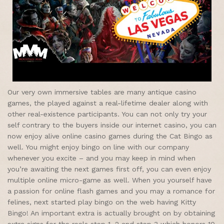
Our very own immersive tables are many antique casino
games, the played against a real-lifetime dealer along with
other real-existence participants. You can not only try your
self contrary to the buyers inside our internet casino, you can
now enjoy alive online casino games during the Cat Bingo as
well. You might enjoy bingo on line with our company
whenever you excite – and you may keep in mind when
you’re awaiting the next games first off, you can even enjoy
multiple online micro-game as well. When you yourself have
a passion for online flash games and you may a romance for
felines, next started play bingo on the web having Kitty
Bingo! An important extra is actually brought on by obtaining
extra signs for the reels step 1, 2 and step 3 which honors 10