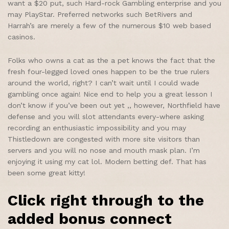
want a $20 put, such Hard-rock Gambling enterprise and you
may PlayStar.
Preferred networks such BetRivers and
Harrah’s are merely a few of the numerous $10 web based
casinos.
Folks who owns a cat as the a pet knows the fact that the
fresh four-legged loved ones happen to be the true rulers
around the world, right? I can’t wait until I could wade
gambling once again! Nice end to help you a great lesson I
don’t know if you’ve been out yet ,, however, Northfield have
defense and you will slot attendants every-where asking
recording an enthusiastic impossibility and you may
Thistledown are congested with more site visitors than
servers and you will no nose and mouth mask plan. I’m
enjoying it using my cat lol. Modern betting def. That has
been some great kitty!
Click right through to the
added bonus connect