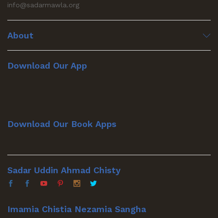
info@sadarmawla.org
About
Download Our App
Download Our Book Apps
Sadar Uddin Ahmad Chisty
Imamia Chistia Nezamia Sangha