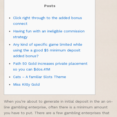
Posts
Click right through to the added bonus
connect
Having fun with an ineligible commission
strategy
Any kind of specific game limited while
using the a good $5 minimum deposit
added bonus?
Path 50 Gold increases private placement
so you can $dos.41M
Cats – A familiar Slots Theme
Miss Kitty Gold
When you’re about to generate in initial deposit in the an on-
line gambling enterprise, often there is a minimum amount
you have to put. There are a few gambling enterprises that