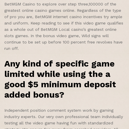
BetMGM Casino to explore over step three,100000 of the
greatest online casino games online. Regardless of the type
of pro you are, BetMGM internet casino incentives try ample
and uniform. Keep reading to see if this video game qualifies
as a whole out of BetMGM Local casino’s greatest online
slots games. In the bonus video game, Wild signs will
continue to be set up before 100 percent free revolves have
run off.
Any kind of specific game
limited while using the a
good $5 minimum deposit
added bonus?
Independent position comment system work by gaming
industry experts. Our very own professional team individually
testing all the video game having fun with standardized