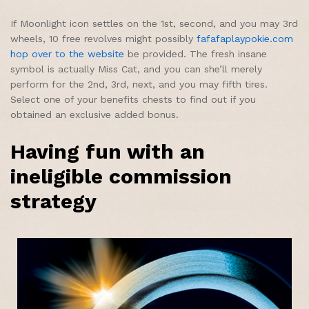
If Moonlight icon settles on the 1st, second, and you may 3rd
wheels, 10 free revolves might possibly
fafafaplaypokie.com
hop over to the website
be provided. The fresh insane
symbol is actually Miss Cat, and you can she’ll merely
perform for the 2nd, 3rd, next, and you may fifth tires.
Select one of your benefits chests to find out if you
obtained an exclusive added bonus.
Having fun with an
ineligible commission
strategy