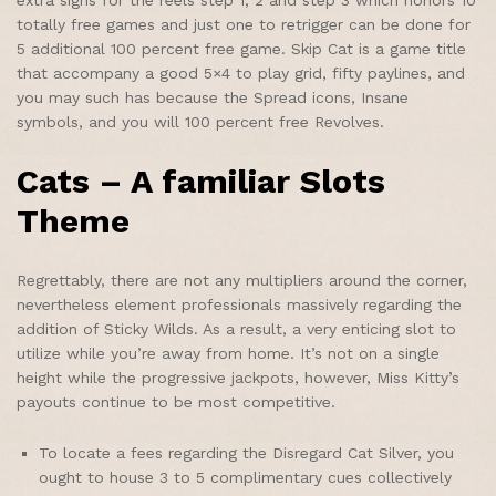
totally free games and just one to retrigger can be done for
5 additional 100 percent free game. Skip Cat is a game title
that accompany a good 5×4 to play grid, fifty paylines, and
you may such has because the Spread icons, Insane
symbols, and you will 100 percent free Revolves.
Cats – A familiar Slots
Theme
Regrettably, there are not any multipliers around the corner,
nevertheless element professionals massively regarding the
addition of Sticky Wilds. As a result, a very enticing slot to
utilize while you’re away from home. It’s not on a single
height while the progressive jackpots, however, Miss Kitty’s
payouts continue to be most competitive.
To locate a fees regarding the Disregard Cat Silver, you
ought to house 3 to 5 complimentary cues collectively