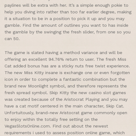
paylines will be extra with her. It’s a simple enough pokie to
help you diving into rather than too far earlier degree, making
it a situation to be in a position to pick it up and you may
gamble. Find the amount of outlines you want to has inside
the gamble by the swinging the fresh slider, from one so you
can 50.
The game is slated having a method variance and will be
offering an excellent 94.76% return to user. The fresh Miss
Cat added bonus has are a sticky nuts free twist experience.
The new Miss Kitty insane is exchange one or even forgotten
icon in order to complete a fantastic combination but the
brand new Moonlight symbol, and therefore represents the
fresh spread symbol. Skip Kitty the new casino slot games
was created because of the Aristocrat Playing and you may
have a cat motif centered in the main character, Skip Cat.
Unfortuitously, brand-new Aristocrat game commonly open
to enjoy within the totally free setting on the
VegasSlotsOnline.com. Find out about the newest
requirements i used to assess position online game, which