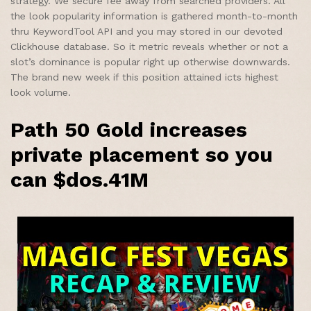
strategy. We secure fee away from searched providers. All
the look popularity information is gathered month-to-month
thru KeywordTool API and you may stored in our devoted
Clickhouse database. So it metric reveals whether or not a
slot’s dominance is popular right up otherwise downwards.
The brand new week if this position attained icts highest
look volume.
Path 50 Gold increases
private placement so you
can $dos.41M