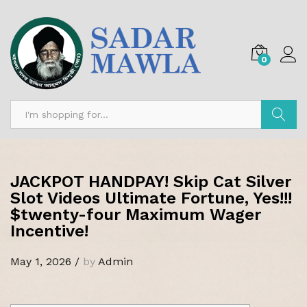
0
Search
JACKPOT HANDPAY! Skip Cat Silver
Slot Videos Ultimate Fortune, Yes!!!
$twenty-four Maximum Wager
Incentive!
May 1, 2026
/
by
Admin