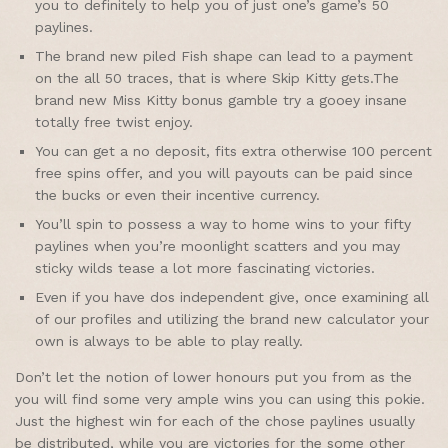
you to definitely to help you of just one’s game’s 50
paylines.
The brand new piled Fish shape can lead to a payment
on the all 50 traces, that is where Skip Kitty gets.The
brand new Miss Kitty bonus gamble try a gooey insane
totally free twist enjoy.
You can get a no deposit, fits extra otherwise 100 percent
free spins offer, and you will payouts can be paid since
the bucks or even their incentive currency.
You’ll spin to possess a way to home wins to your fifty
paylines when you’re moonlight scatters and you may
sticky wilds tease a lot more fascinating victories.
Even if you have dos independent give, once examining all
of our profiles and utilizing the brand new calculator your
own is always to be able to play really.
Don’t let the notion of lower honours put you from as the
you will find some very ample wins you can using this pokie.
Just the highest win for each of the chose paylines usually
be distributed, while you are victories for the some other