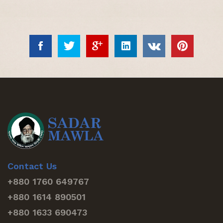
Contact Us
+880 1760 649767
+880 1614 890501
+880 1633 690473