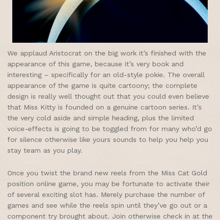
We applaud Aristocrat on the big work it’s finished with the
appearance of this game, because it’s very book and
interesting – specifically for an old-style pokie. The overall
appearance of the game is quite cartoony; the complete
design is really well thought out that you could even believe
that Miss Kitty is founded on a genuine cartoon series. It’s
the very cold aside and simple heading, plus the limited
voice-effects is going to be toggled from for many who’d go
for silence otherwise like yours sounds to help you help you
stay team as you play.
Once you twist the brand new reels from the Miss Cat Gold
position online game, you may be fortunate to activate their
of several exciting slot has. Merely purchase the number of
games and see while the reels spin until they’ve go out or a
component try brought about. Join otherwise check in at the