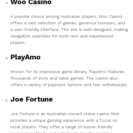
Woo Casino
A popular choice among Australian players, Woo Casino
offers a vast selection of games, generous bonuses, and
a user-friendly interface. The site is well-designed, making
navigation seamless for both new and experienced
players.
PlayAmo
Known for its impressive game library, PlayAmo features
thousands of slots and table games. The casino also
offers a variety of payment options and fast withdrawals.
Joe Fortune
Joe Fortune is an Australian-owned online casino that
provides a unique gaming experience with a focus on
local players. They offer a range of Aussie-friendly