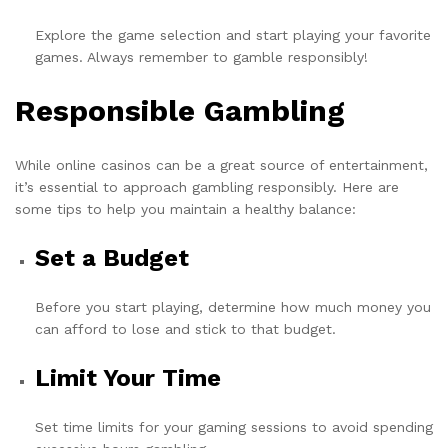
Explore the game selection and start playing your favorite
games. Always remember to gamble responsibly!
Responsible Gambling
While online casinos can be a great source of entertainment,
it’s essential to approach gambling responsibly. Here are
some tips to help you maintain a healthy balance:
Set a Budget
Before you start playing, determine how much money you
can afford to lose and stick to that budget.
Limit Your Time
Set time limits for your gaming sessions to avoid spending