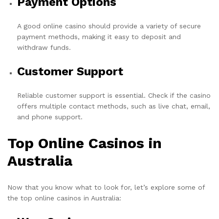
Payment Options
A good online casino should provide a variety of secure
payment methods, making it easy to deposit and
withdraw funds.
Customer Support
Reliable customer support is essential. Check if the casino
offers multiple contact methods, such as live chat, email,
and phone support.
Top Online Casinos in
Australia
Now that you know what to look for, let’s explore some of
the top online casinos in Australia: