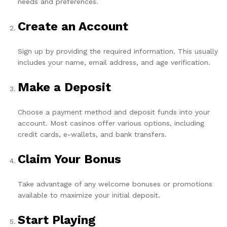
needs and preferences.
Create an Account
Sign up by providing the required information. This usually
includes your name, email address, and age verification.
Make a Deposit
Choose a payment method and deposit funds into your
account. Most casinos offer various options, including
credit cards, e-wallets, and bank transfers.
Claim Your Bonus
Take advantage of any welcome bonuses or promotions
available to maximize your initial deposit.
Start Playing