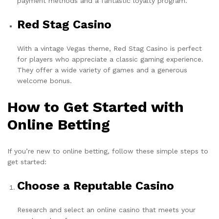
payment methods and a fantastic loyalty program.
Red Stag Casino
With a vintage Vegas theme, Red Stag Casino is perfect
for players who appreciate a classic gaming experience.
They offer a wide variety of games and a generous
welcome bonus.
How to Get Started with
Online Betting
If you’re new to online betting, follow these simple steps to
get started:
Choose a Reputable Casino
Research and select an online casino that meets your