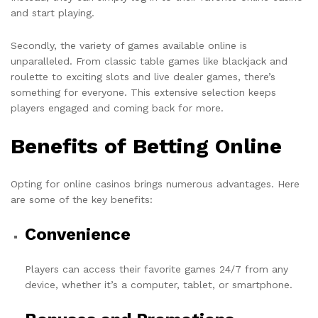
and start playing.
Secondly, the variety of games available online is
unparalleled. From classic table games like blackjack and
roulette to exciting slots and live dealer games, there’s
something for everyone. This extensive selection keeps
players engaged and coming back for more.
Benefits of Betting Online
Opting for online casinos brings numerous advantages. Here
are some of the key benefits:
Convenience
Players can access their favorite games 24/7 from any
device, whether it’s a computer, tablet, or smartphone.