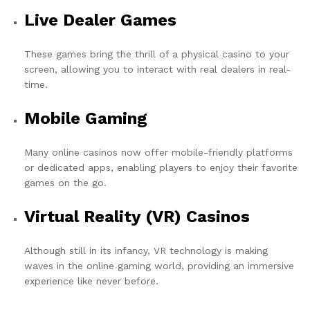
Live Dealer Games
These games bring the thrill of a physical casino to your
screen, allowing you to interact with real dealers in real-
time.
Mobile Gaming
Many online casinos now offer mobile-friendly platforms
or dedicated apps, enabling players to enjoy their favorite
games on the go.
Virtual Reality (VR) Casinos
Although still in its infancy, VR technology is making
waves in the online gaming world, providing an immersive
experience like never before.