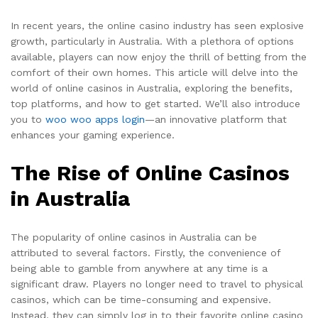
In recent years, the online casino industry has seen explosive
growth, particularly in Australia. With a plethora of options
available, players can now enjoy the thrill of betting from the
comfort of their own homes. This article will delve into the
world of online casinos in Australia, exploring the benefits,
top platforms, and how to get started. We’ll also introduce
you to
woo woo apps login
—an innovative platform that
enhances your gaming experience.
The Rise of Online Casinos
in Australia
The popularity of online casinos in Australia can be
attributed to several factors. Firstly, the convenience of
being able to gamble from anywhere at any time is a
significant draw. Players no longer need to travel to physical
casinos, which can be time-consuming and expensive.
Instead, they can simply log in to their favorite online casino