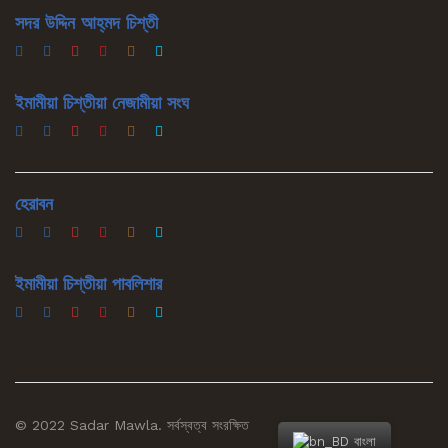
সদর উদ্দিন আহ্‌মদ চিশ্‌তী
ইমামীয়া চিশ্‌তীয়া নেজামীয়া সংঘ
হেরাবন
ইমামীয়া চিশ্‌তীয়া পাবলিশার
© 2022 Sadar Mawla. সর্বস্বত্ব সংরক্ষিত
বাংলা