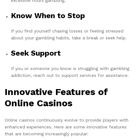
excessive hours gambling.
Know When to Stop
If you find yourself chasing losses or feeling stressed
about your gambling habits, take a break or seek help.
Seek Support
If you or someone you know is struggling with gambling
addiction, reach out to support services for assistance.
Innovative Features of
Online Casinos
Online casinos continuously evolve to provide players with
enhanced experiences. Here are some innovative features
that are becoming increasingly popular: