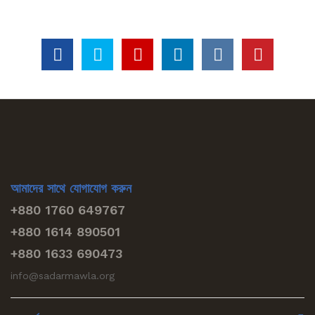
আমাদের সাথে যোগাযোগ করুন
+880 1760 649767
+880 1614 890501
+880 1633 690473
info@sadarmawla.org