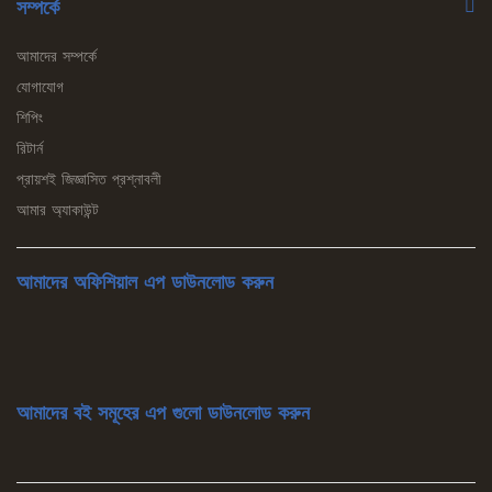
সম্পর্কে
আমাদের সম্পর্কে
যোগাযোগ
শিপিং
রিটার্ন
প্রায়শই জিজ্ঞাসিত প্রশ্নাবলী
আমার অ্যাকাউন্ট
আমাদের অফিশিয়াল এপ ডাউনলোড করুন
আমাদের বই সমূহের এপ গুলো ডাউনলোড করুন