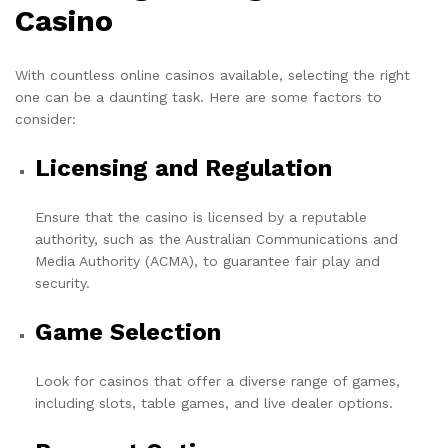
Casino
With countless online casinos available, selecting the right
one can be a daunting task. Here are some factors to
consider:
Licensing and Regulation
Ensure that the casino is licensed by a reputable
authority, such as the Australian Communications and
Media Authority (ACMA), to guarantee fair play and
security.
Game Selection
Look for casinos that offer a diverse range of games,
including slots, table games, and live dealer options.