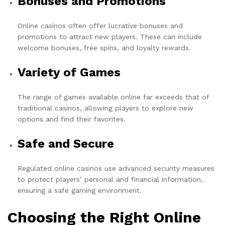
Bonuses and Promotions
Online casinos often offer lucrative bonuses and
promotions to attract new players. These can include
welcome bonuses, free spins, and loyalty rewards.
Variety of Games
The range of games available online far exceeds that of
traditional casinos, allowing players to explore new
options and find their favorites.
Safe and Secure
Regulated online casinos use advanced security measures
to protect players’ personal and financial information,
ensuring a safe gaming environment.
Choosing the Right Online