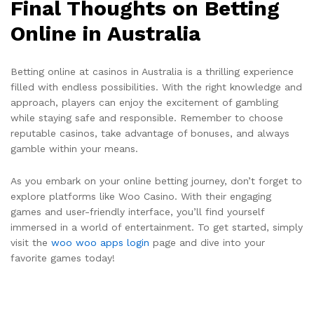
Final Thoughts on Betting
Online in Australia
Betting online at casinos in Australia is a thrilling experience
filled with endless possibilities. With the right knowledge and
approach, players can enjoy the excitement of gambling
while staying safe and responsible. Remember to choose
reputable casinos, take advantage of bonuses, and always
gamble within your means.
As you embark on your online betting journey, don’t forget to
explore platforms like Woo Casino. With their engaging
games and user-friendly interface, you’ll find yourself
immersed in a world of entertainment. To get started, simply
visit the
woo woo apps login
page and dive into your
favorite games today!