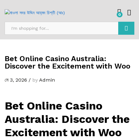
0
অনুসন্ধান
Bet Online Casino Australia:
Discover the Excitement with Woo
মে 3, 2026
/
by
Admin
Bet Online Casino
Australia: Discover the
Excitement with Woo