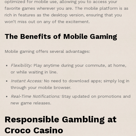
optimized for mobile use, allowing you to access your
favorite games wherever you are. The mobile platform is as
rich in features as the desktop version, ensuring that you
won’t miss out on any of the excitement.
The Benefits of Mobile Gaming
Mobile gaming offers several advantages:
Flexibility:
Play anytime during your commute, at home,
or while waiting in line.
Instant Access:
No need to download apps; simply log in
through your mobile browser.
Real-Time Notifications:
Stay updated on promotions and
new game releases.
Responsible Gambling at
Croco Casino