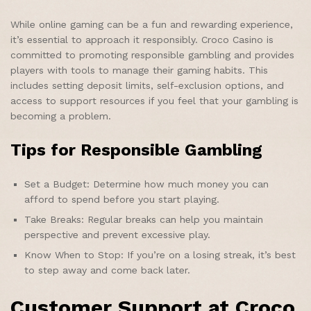
While online gaming can be a fun and rewarding experience,
it’s essential to approach it responsibly. Croco Casino is
committed to promoting responsible gambling and provides
players with tools to manage their gaming habits. This
includes setting deposit limits, self-exclusion options, and
access to support resources if you feel that your gambling is
becoming a problem.
Tips for Responsible Gambling
Set a Budget: Determine how much money you can
afford to spend before you start playing.
Take Breaks: Regular breaks can help you maintain
perspective and prevent excessive play.
Know When to Stop: If you’re on a losing streak, it’s best
to step away and come back later.
Customer Support at Croco