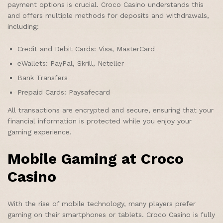
payment options is crucial. Croco Casino understands this
and offers multiple methods for deposits and withdrawals,
including:
Credit and Debit Cards: Visa, MasterCard
eWallets: PayPal, Skrill, Neteller
Bank Transfers
Prepaid Cards: Paysafecard
All transactions are encrypted and secure, ensuring that your
financial information is protected while you enjoy your
gaming experience.
Mobile Gaming at Croco
Casino
With the rise of mobile technology, many players prefer
gaming on their smartphones or tablets. Croco Casino is fully