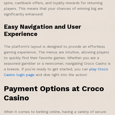
spins, cashback offers, and loyalty rewards for returning
players. This means that your chances of winning big are
significantly enhanced!
Easy Navigation and User
Experience
The platform’s layout is designed to provide an effortless
gaming experience. The menus are intuitive, allowing players
to quickly find their favorite games. Whether you are a
seasoned gambler or a newcomer, navigating Croco Casino is
a breeze. If you’re ready to get started, you can
play Croco
Casino login page
and dive right into the action!
Payment Options at Croco
Casino
When it comes to betting online, having a variety of secure