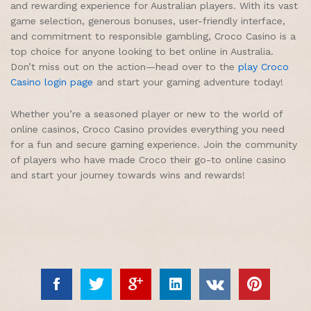
and rewarding experience for Australian players. With its vast
game selection, generous bonuses, user-friendly interface,
and commitment to responsible gambling, Croco Casino is a
top choice for anyone looking to bet online in Australia.
Don’t miss out on the action—head over to the
play Croco
Casino login page
and start your gaming adventure today!
Whether you’re a seasoned player or new to the world of
online casinos, Croco Casino provides everything you need
for a fun and secure gaming experience. Join the community
of players who have made Croco their go-to online casino
and start your journey towards wins and rewards!