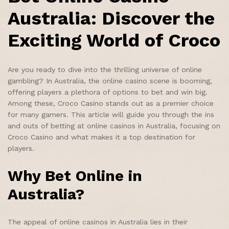
Australia: Discover the
Exciting World of Croco
Are you ready to dive into the thrilling universe of online
gambling? In Australia, the online casino scene is booming,
offering players a plethora of options to bet and win big.
Among these, Croco Casino stands out as a premier choice
for many gamers. This article will guide you through the ins
and outs of betting at online casinos in Australia, focusing on
Croco Casino and what makes it a top destination for
players.
Why Bet Online in
Australia?
The appeal of online casinos in Australia lies in their