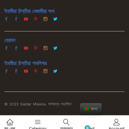
ইমামীয়া চিশ্‌তীয়া নেজামীয়া সংঘ
হেরাবন
ইমামীয়া চিশ্‌তীয়া পাবলিশার
© 2022 Sadar Mawla. সর্বস্বত্ব সংরক্ষিত
বাংলা
0
মূল পেজ
Category
অনুসন্ধান
Cart
Account