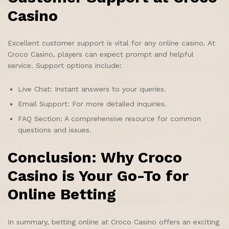
Casino
Excellent customer support is vital for any online casino. At
Croco Casino, players can expect prompt and helpful
service. Support options include:
Live Chat: Instant answers to your queries.
Email Support: For more detailed inquiries.
FAQ Section: A comprehensive resource for common
questions and issues.
Conclusion: Why Croco
Casino is Your Go-To for
Online Betting
In summary, betting online at Croco Casino offers an exciting