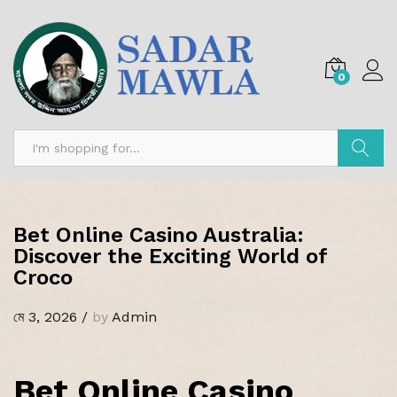
0
অনুসন্ধান
Bet Online Casino Australia:
Discover the Exciting World of
Croco
মে 3, 2026
/
by
Admin
Bet Online Casino