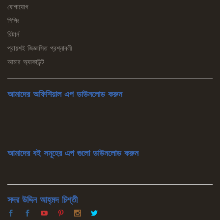
যোগাযোগ
শিপিং
রিটার্ন
প্রায়শই জিজ্ঞাসিত প্রশ্নাবলী
আমার অ্যাকাউন্ট
আমাদের অফিশিয়াল এপ ডাউনলোড করুন
আমাদের বই সমূহের এপ গুলো ডাউনলোড করুন
সদর উদ্দিন আহ্‌মদ চিশ্‌তী