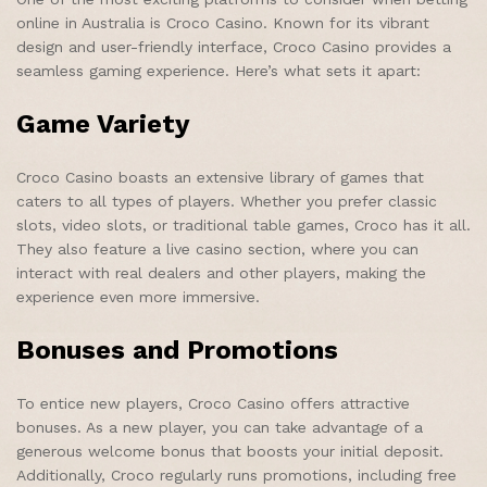
online in Australia is Croco Casino. Known for its vibrant
design and user-friendly interface, Croco Casino provides a
seamless gaming experience. Here’s what sets it apart:
Game Variety
Croco Casino boasts an extensive library of games that
caters to all types of players. Whether you prefer classic
slots, video slots, or traditional table games, Croco has it all.
They also feature a live casino section, where you can
interact with real dealers and other players, making the
experience even more immersive.
Bonuses and Promotions
To entice new players, Croco Casino offers attractive
bonuses. As a new player, you can take advantage of a
generous welcome bonus that boosts your initial deposit.
Additionally, Croco regularly runs promotions, including free