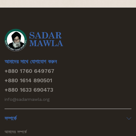
আমাদের সাথে যোগাযোগ করুন
+880 1760 649767
+880 1614 890501
+880 1633 690473
info@sadarmawla.org
সম্পর্কে
আমাদের সম্পর্কে