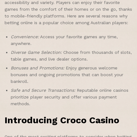
accessibility and variety. Players can enjoy their favorite
games from the comfort of their homes or on the go, thanks
to mobile-friendly platforms. Here are several reasons why
betting online is a popular choice among Australian players:
Convenience:
Access your favorite games any time,
anywhere.
Diverse Game Selection:
Choose from thousands of slots,
table games, and live dealer options.
Bonuses and Promotions:
Enjoy generous welcome
bonuses and ongoing promotions that can boost your
bankroll.
Safe and Secure Transactions:
Reputable online casinos
prioritize player security and offer various payment
methods.
Introducing Croco Casino
One of the most exciting platforms to consider when betting