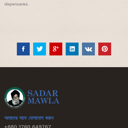
dispensaries.
আমাদের সাথে যোগাযোগ করুন
+880 1760 649767