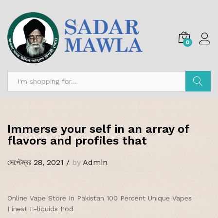
0
অনুসন্ধান
Immerse your self in an array of
flavors and profiles that
সেপ্টেম্বর 28, 2021
/
by
Admin
Online Vape Store In Pakistan 100 Percent Unique Vapes
Finest E-liquids Pod