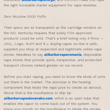
the right moveable starter equipment for vape newbies.
Zero Nicotine 5000 Puffs
Their specs are as transparent as the cartridge window on
the AIO. Kentucky requires that solely FDA-approved
products could be sold. That’s a brief listing only 4 firms —
JUUL, Logic, NJOY and R.J. Buying vapes on-line is safe,
supplied you shop at respected and legitimate online vape
stores. Needless to say
alibarbarvaperomania
, disposable
vape stores that provide quick, inexpensive, and protected
transport choices ranked greater on our record.
Before you start vaping, you need to know the kinds of units
out there in the market. The atomizer is the heating
component that heats the vape juice to create an aerosol.
Above that is the mouthpiece or drip tip
alibarbarvapeslovensko.com
, which is an open tube that
enables the vapor to come back out of the system. You
place your mouth on the mouthpiece to inhale the smoke.