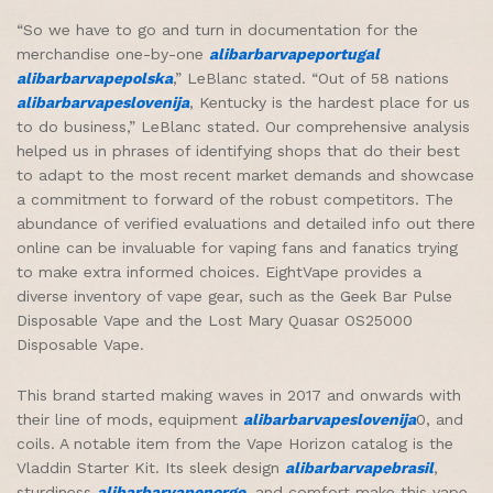
“So we have to go and turn in documentation for the
merchandise one-by-one
alibarbarvapeportugal
alibarbarvapepolska
,” LeBlanc stated. “Out of 58 nations
alibarbarvapeslovenija
, Kentucky is the hardest place for us
to do business,” LeBlanc stated. Our comprehensive analysis
helped us in phrases of identifying shops that do their best
to adapt to the most recent market demands and showcase
a commitment to forward of the robust competitors. The
abundance of verified evaluations and detailed info out there
online can be invaluable for vaping fans and fanatics trying
to make extra informed choices. EightVape provides a
diverse inventory of vape gear, such as the Geek Bar Pulse
Disposable Vape and the Lost Mary Quasar OS25000
Disposable Vape.
This brand started making waves in 2017 and onwards with
their line of mods, equipment
alibarbarvapeslovenija
0, and
coils. A notable item from the Vape Horizon catalog is the
Vladdin Starter Kit. Its sleek design
alibarbarvapebrasil
,
sturdiness
alibarbarvapenorge
, and comfort make this vape