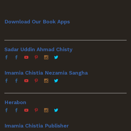
Download Our Book Apps
Sadar Uddin Ahmad Chisty
Imamia Chistia Nezamia Sangha
Herabon
Imamia Chistia Publisher