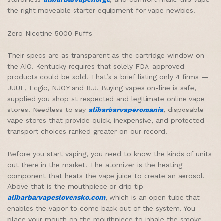
the right moveable starter equipment for vape newbies.
Zero Nicotine 5000 Puffs
Their specs are as transparent as the cartridge window on
the AIO. Kentucky requires that solely FDA-approved
products could be sold. That’s a brief listing only 4 firms —
JUUL, Logic, NJOY and R.J. Buying vapes on-line is safe,
supplied you shop at respected and legitimate online vape
stores. Needless to say
alibarbarvaperomania
, disposable
vape stores that provide quick, inexpensive, and protected
transport choices ranked greater on our record.
Before you start vaping, you need to know the kinds of units
out there in the market. The atomizer is the heating
component that heats the vape juice to create an aerosol.
Above that is the mouthpiece or drip tip
alibarbarvapeslovensko.com
, which is an open tube that
enables the vapor to come back out of the system. You
place your mouth on the mouthpiece to inhale the smoke.