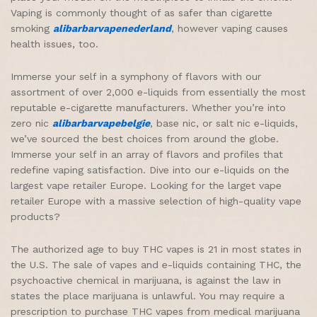
Vaping is commonly thought of as safer than cigarette
smoking
alibarbarvapenederland
, however vaping causes
health issues, too.
Immerse your self in a symphony of flavors with our
assortment of over 2,000 e-liquids from essentially the most
reputable e-cigarette manufacturers. Whether you’re into
zero nic
alibarbarvapebelgie
, base nic, or salt nic e-liquids,
we’ve sourced the best choices from around the globe.
Immerse your self in an array of flavors and profiles that
redefine vaping satisfaction. Dive into our e-liquids on the
largest vape retailer Europe. Looking for the larget vape
retailer Europe with a massive selection of high-quality vape
products?
The authorized age to buy THC vapes is 21 in most states in
the U.S. The sale of vapes and e-liquids containing THC, the
psychoactive chemical in marijuana, is against the law in
states the place marijuana is unlawful. You may require a
prescription to purchase THC vapes from medical marijuana