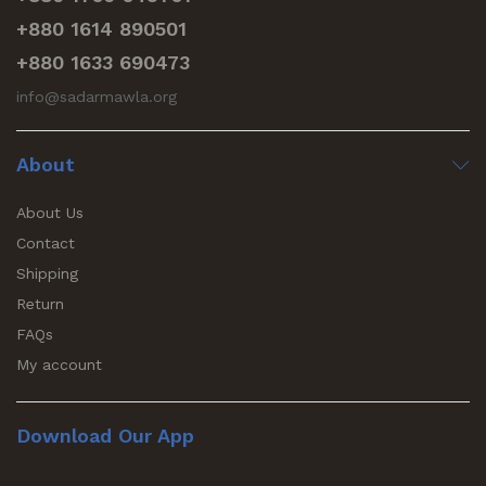
+880 1614 890501
+880 1633 690473
info@sadarmawla.org
About
About Us
Contact
Shipping
Return
FAQs
My account
Download Our App