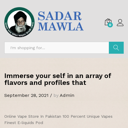
0
Search
Immerse your self in an array of
flavors and profiles that
September 28, 2021
/
by
Admin
Online Vape Store In Pakistan 100 Percent Unique Vapes
Finest E-liquids Pod