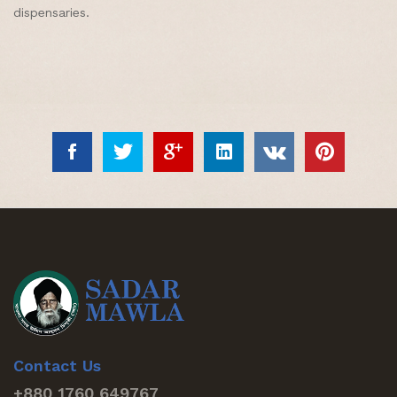
dispensaries.
Contact Us
+880 1760 649767