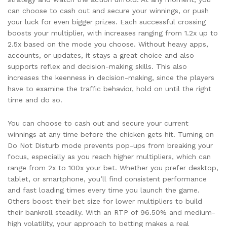
can choose to cash out and secure your winnings, or push
your luck for even bigger prizes. Each successful crossing
boosts your multiplier, with increases ranging from 1.2x up to
2.5x based on the mode you choose. Without heavy apps,
accounts, or updates, it stays a great choice and also
supports reflex and decision-making skills. This also
increases the keenness in decision-making, since the players
have to examine the traffic behavior, hold on until the right
time and do so.
You can choose to cash out and secure your current
winnings at any time before the chicken gets hit. Turning on
Do Not Disturb mode prevents pop-ups from breaking your
focus, especially as you reach higher multipliers, which can
range from 2x to 100x your bet. Whether you prefer desktop,
tablet, or smartphone, you’ll find consistent performance
and fast loading times every time you launch the game.
Others boost their bet size for lower multipliers to build
their bankroll steadily. With an RTP of 96.50% and medium-
high volatility, your approach to betting makes a real