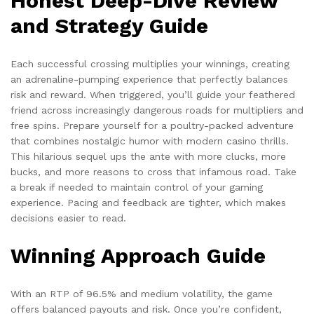
Honest Deep-Dive Review
and Strategy Guide
Each successful crossing multiplies your winnings, creating
an adrenaline-pumping experience that perfectly balances
risk and reward. When triggered, you’ll guide your feathered
friend across increasingly dangerous roads for multipliers and
free spins. Prepare yourself for a poultry-packed adventure
that combines nostalgic humor with modern casino thrills.
This hilarious sequel ups the ante with more clucks, more
bucks, and more reasons to cross that infamous road. Take
a break if needed to maintain control of your gaming
experience. Pacing and feedback are tighter, which makes
decisions easier to read.
Winning Approach Guide
With an RTP of 96.5% and medium volatility, the game
offers balanced payouts and risk. Once you’re confident,