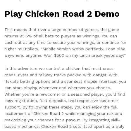
Play Chicken Road 2 Demo
This means that over a large number of games, the game
returns 95.5% of all bets to players as winnings. You can
cash out at any time to secure your winnings, or continue for
higher multipliers. “Mobile version works perfectly. I can play
anywhere, anytime. Won $500 on my lunch break yesterday!”
In this adventure we control a chicken that must cross
roads, rivers and railway tracks packed with danger. With
flexible betting options and a seamless mobile interface, you
can start playing whenever and wherever you choose.
Whether you’re a newcomer or a seasoned player, you’ll find
easy registration, fast deposits, and responsive customer
support. By following these steps, you can enjoy the full
excitement of Chicken Road 2 while managing your risk and
maximizing your chances for a payout. By integrating skill-
based mechanics, Chicken Road 2 sets itself apart as a truly