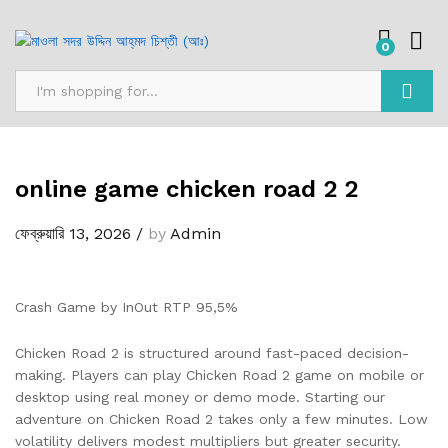
0
অনুসন্ধান
online game chicken road 2 2
ফেব্রুয়ারি 13, 2026
/
by
Admin
Crash Game by InOut RTP 95,5%
Chicken Road 2 is structured around fast-paced decision-
making. Players can play Chicken Road 2 game on mobile or
desktop using real money or demo mode. Starting our
adventure on Chicken Road 2 takes only a few minutes. Low
volatility delivers modest multipliers but greater security.