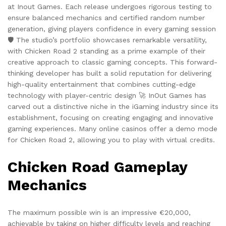
at Inout Games. Each release undergoes rigorous testing to
ensure balanced mechanics and certified random number
generation, giving players confidence in every gaming session
🛡️ The studio’s portfolio showcases remarkable versatility,
with Chicken Road 2 standing as a prime example of their
creative approach to classic gaming concepts. This forward-
thinking developer has built a solid reputation for delivering
high-quality entertainment that combines cutting-edge
technology with player-centric design 🚀 InOut Games has
carved out a distinctive niche in the iGaming industry since its
establishment, focusing on creating engaging and innovative
gaming experiences. Many online casinos offer a demo mode
for Chicken Road 2, allowing you to play with virtual credits.
Chicken Road Gameplay
Mechanics
The maximum possible win is an impressive €20,000,
achievable by taking on higher difficulty levels and reaching