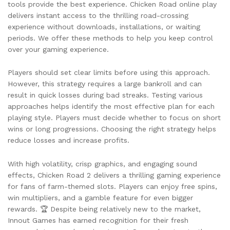
tools provide the best experience. Chicken Road online play
delivers instant access to the thrilling road-crossing
experience without downloads, installations, or waiting
periods. We offer these methods to help you keep control
over your gaming experience.
Players should set clear limits before using this approach.
However, this strategy requires a large bankroll and can
result in quick losses during bad streaks. Testing various
approaches helps identify the most effective plan for each
playing style. Players must decide whether to focus on short
wins or long progressions. Choosing the right strategy helps
reduce losses and increase profits.
With high volatility, crisp graphics, and engaging sound
effects, Chicken Road 2 delivers a thrilling gaming experience
for fans of farm-themed slots. Players can enjoy free spins,
win multipliers, and a gamble feature for even bigger
rewards. 🏆 Despite being relatively new to the market,
Innout Games has earned recognition for their fresh