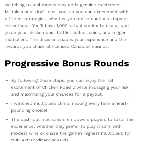
switching to real money play adds genuine excitement.
Mistakes here don’t cost you, so you can experiment with
different strategies, whether you prefer cautious steps or
riskier leaps. You’ll have 1,000 virtual credits to use as you
guide your chicken past traffic, collect coins, and trigger
multipliers. The decision shapes your experience and the
rewards you chase at licensed Canadian casinos.
Progressive Bonus Rounds
By following these steps, you can enjoy the full
excitement of Chicken Road 2 while managing your risk
and maximizing your chances for a payout.
I watched multipliers climb, making every lane a heart-
pounding choice!
The cash-out mechanism empowers players to tailor their
experience, whether they prefer to play it safe with
modest wins or chase the game’s highest multipliers for
truly extraordinary rewards.