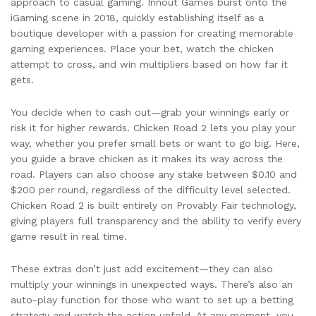
approach to casual gaming. Innout Games burst onto the
iGaming scene in 2018, quickly establishing itself as a
boutique developer with a passion for creating memorable
gaming experiences. Place your bet, watch the chicken
attempt to cross, and win multipliers based on how far it
gets.
You decide when to cash out—grab your winnings early or
risk it for higher rewards. Chicken Road 2 lets you play your
way, whether you prefer small bets or want to go big. Here,
you guide a brave chicken as it makes its way across the
road. Players can also choose any stake between $0.10 and
$200 per round, regardless of the difficulty level selected.
Chicken Road 2 is built entirely on Provably Fair technology,
giving players full transparency and the ability to verify every
game result in real time.
These extras don’t just add excitement—they can also
multiply your winnings in unexpected ways. There’s also an
auto-play function for those who want to set up a betting
strategy and watch the action unfold. At any moment, you