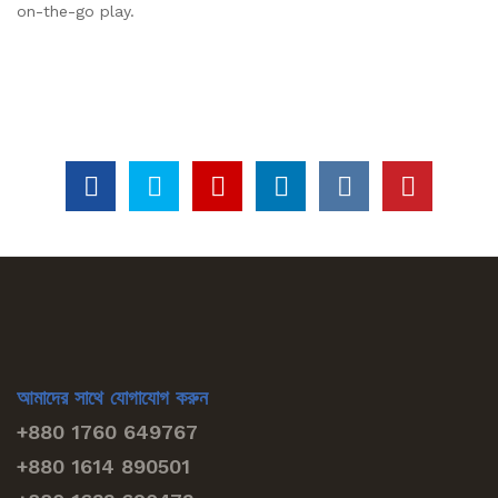
on-the-go play.
আমাদের সাথে যোগাযোগ করুন
+880 1760 649767
+880 1614 890501