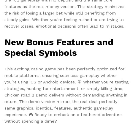
features as the real-money version. This strategy minimizes
the risk of losing a larger bet while still benefiting from
steady gains. Whether you’re feeling rushed or are trying to
recover losses, emotional decisions often lead to mistakes.
New Bonus Features and
Special Symbols
This exciting casino game has been perfectly optimized for
mobile platforms, ensuring seamless gameplay whether
you’re using iOS or Android devices. 🎯 Whether you’re testing
strategies, hunting for entertainment, or simply killing time,
Chicken road 2 Demo delivers without demanding anything in
return. The demo version mirrors the real deal perfectly—
same graphics, identical features, authentic gameplay
experience. 🎮 Ready to embark on a feathered adventure
without spending a dime?