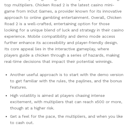
top multipliers. Chicken Road 2 is the latest casino mini-
game from InOut Games, a provider known for its innovative
approach to online gambling entertainment. Overall, Chicken
Road 2 is a well-crafted, entertaining option for those
looking for a unique blend of luck and strategy in their casino
experience. Mobile compatibility and demo mode access
further enhance its accessibility and player-friendly design.
Its core appeal lies in the interactive gameplay, where
players guide a chicken through a series of hazards, making
real-time decisions that impact their potential winnings.
Another useful approach is to start with the demo version
to get familiar with the rules, the paylines, and the bonus
features.
High volatility is aimed at players chasing intense
excitement, with multipliers that can reach x500 or more,
though at a higher risk.
Get a feel for the pace, the multipliers, and when you like
to cash out.