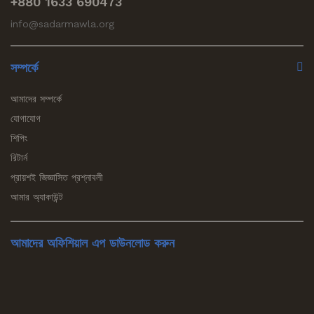
+880 1633 690473
info@sadarmawla.org
সম্পর্কে
আমাদের সম্পর্কে
যোগাযোগ
শিপিং
রিটার্ন
প্রায়শই জিজ্ঞাসিত প্রশ্নাবলী
আমার অ্যাকাউন্ট
আমাদের অফিশিয়াল এপ ডাউনলোড করুন