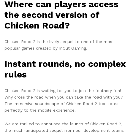
Where can players access
the second version of
Chicken Road?
Chicken Road 2 is the lively sequel to one of the most
popular games created by InOut Gaming.
Instant rounds, no complex
rules
Chicken Road 2 is waiting for you to join the feathery fun!
Why cross the road when you can take the road with you?
The immersive soundscape of Chicken Road 2 translates
perfectly to the mobile experience.
We are thrilled to announce the launch of Chicken Road 2,
the much-anticipated sequel from our development teams