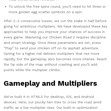
To unlock the free spins round, you’ll need to hit three or
more golden egg scatter symbols on a spin.
After 2–3 consecutive losses, we cut the stake in half before
going for ambitious multipliers. We have developed these key
approaches to help you improve your chances of success in
every game. Mastering our Chicken Road 2 requires discipline
and smart strategy. Once these parameters are set, press
“Play” to send your chicken off on its asphalt adventure.
Opting for a higher risk delivers multipliers that rise more
rapidly, but the gameplay also becomes more intense. Reach
the far side of the map without crashing and you’ll add
points while the multiplier climbs.
Gameplay and Multipliers
We’ve built it in HTML5 for desktop, iOS, and Android
devices. Here, our plucky hen tries to cross the road amid
traffic as a live multiplier rises. Our built-in optimization