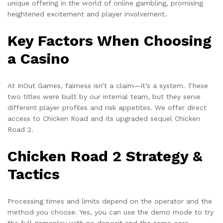
unique offering in the world of online gambling, promising
heightened excitement and player involvement.
Key Factors When Choosing
a Casino
At InOut Games, fairness isn’t a claim—it’s a system. These
two titles were built by our internal team, but they serve
different player profiles and risk appetites. We offer direct
access to Chicken Road and its upgraded sequel Chicken
Road 2.
Chicken Road 2 Strategy &
Tactics
Processing times and limits depend on the operator and the
method you choose. Yes, you can use the demo mode to try
the full gameplay with no deposit and the same core