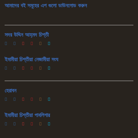
আমাদের বই সমূহের এপ গুলো ডাউনলোড করুন
সদর উদ্দিন আহ্‌মদ চিশ্‌তী
ইমামীয়া চিশ্‌তীয়া নেজামীয়া সংঘ
হেরাবন
ইমামীয়া চিশ্‌তীয়া পাবলিশার