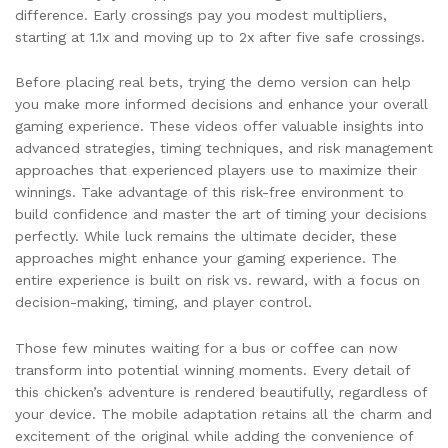
difference. Early crossings pay you modest multipliers,
starting at 1.1x and moving up to 2x after five safe crossings.
Before placing real bets, trying the demo version can help
you make more informed decisions and enhance your overall
gaming experience. These videos offer valuable insights into
advanced strategies, timing techniques, and risk management
approaches that experienced players use to maximize their
winnings. Take advantage of this risk-free environment to
build confidence and master the art of timing your decisions
perfectly. While luck remains the ultimate decider, these
approaches might enhance your gaming experience. The
entire experience is built on risk vs. reward, with a focus on
decision-making, timing, and player control.
Those few minutes waiting for a bus or coffee can now
transform into potential winning moments. Every detail of
this chicken’s adventure is rendered beautifully, regardless of
your device. The mobile adaptation retains all the charm and
excitement of the original while adding the convenience of