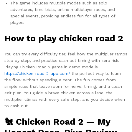
The game includes multiple modes such as solo
adventures, time trials, online multiplayer races, and
special events, providing endless fun for all types of
players.
How to play chicken road 2
You can try every difficulty tier, feel how the multiplier ramps
step by step, and practice cash out timing with zero risk.
Playing Chicken Road 2 game in demo mode is
https://chicken-road-2-app.com/
the perfect way to learn
the flow without spending a cent. The fun comes from
simple rules that leave room for nerve, timing, and a clean
exit plan. You guide a brave chicken across a lane, the
multiplier climbs with every safe step, and you decide when
to cash out.
🐔 Chicken Road 2 — My