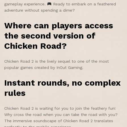
gameplay experience.
Ready to embark on a feathered
adventure without spending a dime?
Where can players access
the second version of
Chicken Road?
Chicken Road 2 is the lively sequel to one of the most
popular games created by InOut Gaming.
Instant rounds, no complex
rules
Chicken Road 2 is waiting for you to join the feathery fun!
Why cross the road when you can take the road with you?
The immersive soundscape of Chicken Road 2 translates
perfectly to the mobile experience.