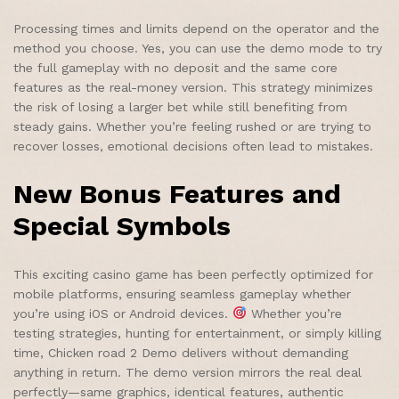
Processing times and limits depend on the operator and the
method you choose. Yes, you can use the demo mode to try
the full gameplay with no deposit and the same core
features as the real-money version. This strategy minimizes
the risk of losing a larger bet while still benefiting from
steady gains. Whether you’re feeling rushed or are trying to
recover losses, emotional decisions often lead to mistakes.
New Bonus Features and
Special Symbols
This exciting casino game has been perfectly optimized for
mobile platforms, ensuring seamless gameplay whether
you’re using iOS or Android devices.
Whether you’re
testing strategies, hunting for entertainment, or simply killing
time, Chicken road 2 Demo delivers without demanding
anything in return. The demo version mirrors the real deal
perfectly—same graphics, identical features, authentic