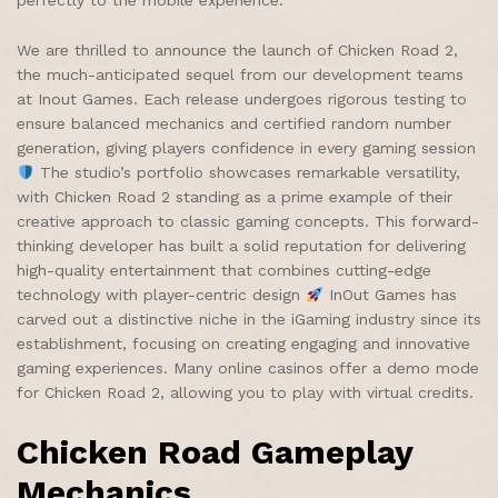
We are thrilled to announce the launch of Chicken Road 2,
the much-anticipated sequel from our development teams
at Inout Games. Each release undergoes rigorous testing to
ensure balanced mechanics and certified random number
generation, giving players confidence in every gaming session
The studio’s portfolio showcases remarkable versatility,
with Chicken Road 2 standing as a prime example of their
creative approach to classic gaming concepts. This forward-
thinking developer has built a solid reputation for delivering
high-quality entertainment that combines cutting-edge
technology with player-centric design
InOut Games has
carved out a distinctive niche in the iGaming industry since its
establishment, focusing on creating engaging and innovative
gaming experiences. Many online casinos offer a demo mode
for Chicken Road 2, allowing you to play with virtual credits.
Chicken Road Gameplay
Mechanics