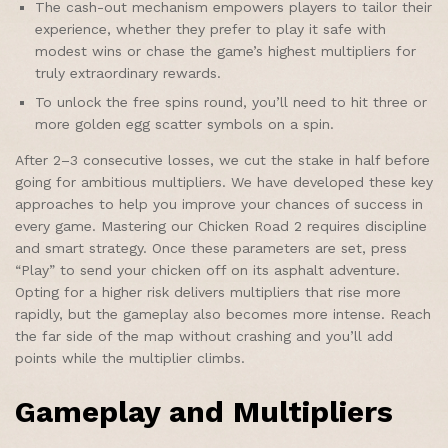
The cash-out mechanism empowers players to tailor their
experience, whether they prefer to play it safe with
modest wins or chase the game’s highest multipliers for
truly extraordinary rewards.
To unlock the free spins round, you’ll need to hit three or
more golden egg scatter symbols on a spin.
After 2–3 consecutive losses, we cut the stake in half before
going for ambitious multipliers. We have developed these key
approaches to help you improve your chances of success in
every game. Mastering our Chicken Road 2 requires discipline
and smart strategy. Once these parameters are set, press
“Play” to send your chicken off on its asphalt adventure.
Opting for a higher risk delivers multipliers that rise more
rapidly, but the gameplay also becomes more intense. Reach
the far side of the map without crashing and you’ll add
points while the multiplier climbs.
Gameplay and Multipliers