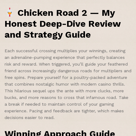
Chicken Road 2 — My
Honest Deep-Dive Review
and Strategy Guide
Each successful crossing multiplies your winnings, creating
an adrenaline-pumping experience that perfectly balances
risk and reward. When triggered, you’ll guide your feathered
friend across increasingly dangerous roads for multipliers and
free spins. Prepare yourself for a poultry-packed adventure
that combines nostalgic humor with modern casino thrills.
This hilarious sequel ups the ante with more clucks, more
bucks, and more reasons to cross that infamous road. Take
a break if needed to maintain control of your gaming
experience. Pacing and feedback are tighter, which makes
decisions easier to read.
Winning Approach Guide