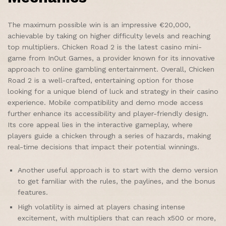
The maximum possible win is an impressive €20,000,
achievable by taking on higher difficulty levels and reaching
top multipliers. Chicken Road 2 is the latest casino mini-
game from InOut Games, a provider known for its innovative
approach to online gambling entertainment. Overall, Chicken
Road 2 is a well-crafted, entertaining option for those
looking for a unique blend of luck and strategy in their casino
experience. Mobile compatibility and demo mode access
further enhance its accessibility and player-friendly design.
Its core appeal lies in the interactive gameplay, where
players guide a chicken through a series of hazards, making
real-time decisions that impact their potential winnings.
Another useful approach is to start with the demo version
to get familiar with the rules, the paylines, and the bonus
features.
High volatility is aimed at players chasing intense
excitement, with multipliers that can reach x500 or more,