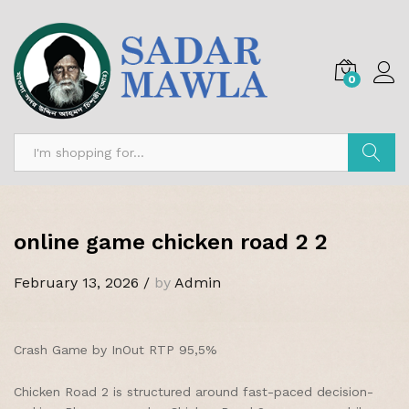
0
Search
online game chicken road 2 2
February 13, 2026
/
by
Admin
Crash Game by InOut RTP 95,5%
Chicken Road 2 is structured around fast-paced decision-