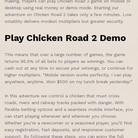
making. Players can play Chicken Road 2 game on mobile or
desktop using real money or demo mode. Starting our
adventure on Chicken Road 2 takes only a few minutes. Low
volatility delivers modest multipliers but greater security.
Play Chicken Road 2 Demo
This means that over a large number of games, the game
returns 95.5% of all bets to players as winnings. You can
cash out at any time to secure your winnings, or continue for
higher multipliers. “Mobile version works perfectly. I can play
anywhere, anytime. Won $500 on my lunch break yesterday!”
In this adventure we control a chicken that must cross
roads, rivers and railway tracks packed with danger. With
flexible betting options and a seamless mobile interface, you
can start playing whenever and wherever you choose.
Whether you’re a newcomer or a seasoned player, you’ll find
easy registration, fast deposits, and responsive customer
support. By following these steps, you can enjoy the full