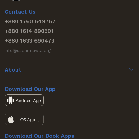
Contact Us
+880 1760 649767
+880 1614 890501
+880 1633 690473
info@sadarmawla.org
About
Download Our App
Download Our Book Apps