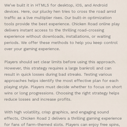
We’ve built it in HTML5 for desktop, iOS, and Android
devices. Here, our plucky hen tries to cross the road amid
traffic as a live multiplier rises. Our built-in optimization
tools provide the best experience. Chicken Road online play
delivers instant access to the thrilling road-crossing
experience without downloads, installations, or waiting
periods. We offer these methods to help you keep control
over your gaming experience.
Players should set clear limits before using this approach.
However, this strategy requires a large bankroll and can
result in quick losses during bad streaks. Testing various
approaches helps identify the most effective plan for each
playing style. Players must decide whether to focus on short
wins or long progressions. Choosing the right strategy helps
reduce losses and increase profits.
With high volatility, crisp graphics, and engaging sound
effects, Chicken Road 2 delivers a thrilling gaming experience
for fans of farm-themed slots. Players can enjoy free spins,