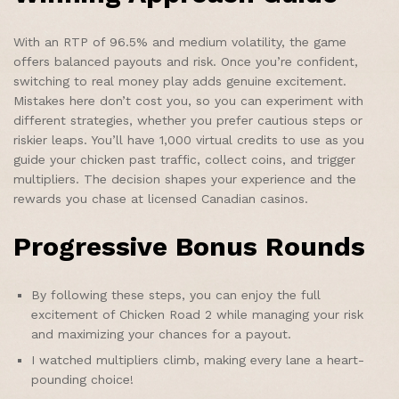
With an RTP of 96.5% and medium volatility, the game
offers balanced payouts and risk. Once you’re confident,
switching to real money play adds genuine excitement.
Mistakes here don’t cost you, so you can experiment with
different strategies, whether you prefer cautious steps or
riskier leaps. You’ll have 1,000 virtual credits to use as you
guide your chicken past traffic, collect coins, and trigger
multipliers. The decision shapes your experience and the
rewards you chase at licensed Canadian casinos.
Progressive Bonus Rounds
By following these steps, you can enjoy the full
excitement of Chicken Road 2 while managing your risk
and maximizing your chances for a payout.
I watched multipliers climb, making every lane a heart-
pounding choice!