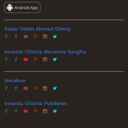
Sadar Uddin Ahmad Chisty
Imamia Chistia Nezamia Sangha
Herabon
Imamia Chistia Publisher