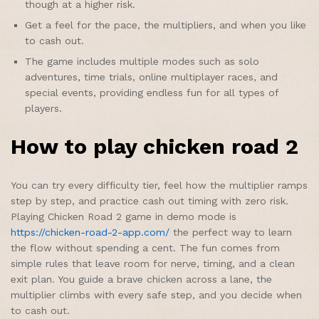
though at a higher risk.
Get a feel for the pace, the multipliers, and when you like
to cash out.
The game includes multiple modes such as solo
adventures, time trials, online multiplayer races, and
special events, providing endless fun for all types of
players.
How to play chicken road 2
You can try every difficulty tier, feel how the multiplier ramps
step by step, and practice cash out timing with zero risk.
Playing Chicken Road 2 game in demo mode is
https://chicken-road-2-app.com/
the perfect way to learn
the flow without spending a cent. The fun comes from
simple rules that leave room for nerve, timing, and a clean
exit plan. You guide a brave chicken across a lane, the
multiplier climbs with every safe step, and you decide when
to cash out.