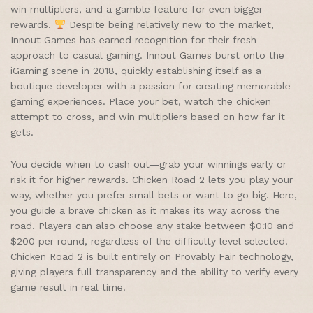
win multipliers, and a gamble feature for even bigger
rewards.
Despite being relatively new to the market,
Innout Games has earned recognition for their fresh
approach to casual gaming. Innout Games burst onto the
iGaming scene in 2018, quickly establishing itself as a
boutique developer with a passion for creating memorable
gaming experiences. Place your bet, watch the chicken
attempt to cross, and win multipliers based on how far it
gets.
You decide when to cash out—grab your winnings early or
risk it for higher rewards. Chicken Road 2 lets you play your
way, whether you prefer small bets or want to go big. Here,
you guide a brave chicken as it makes its way across the
road. Players can also choose any stake between $0.10 and
$200 per round, regardless of the difficulty level selected.
Chicken Road 2 is built entirely on Provably Fair technology,
giving players full transparency and the ability to verify every
game result in real time.