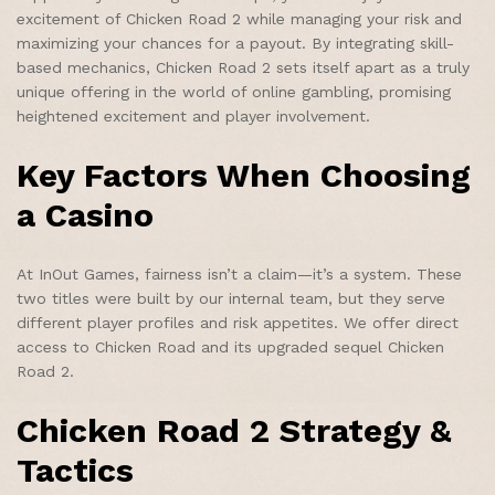
excitement of Chicken Road 2 while managing your risk and
maximizing your chances for a payout. By integrating skill-
based mechanics, Chicken Road 2 sets itself apart as a truly
unique offering in the world of online gambling, promising
heightened excitement and player involvement.
Key Factors When Choosing
a Casino
At InOut Games, fairness isn’t a claim—it’s a system. These
two titles were built by our internal team, but they serve
different player profiles and risk appetites. We offer direct
access to Chicken Road and its upgraded sequel Chicken
Road 2.
Chicken Road 2 Strategy &
Tactics