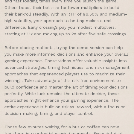
and fast loading times every time you launch the game.
Others boost their bet size for lower multipliers to build
their bankroll steadily. With an RTP of 96.50% and medium-
high volatility, your approach to betting makes a real
difference. Early crossings pay you modest multipliers,
starting at 1.1x and moving up to 2x after five safe crossings.
Before placing real bets, trying the demo version can help
you make more informed decisions and enhance your overall
gaming experience. These videos offer valuable insights into
advanced strategies, timing techniques, and risk management
approaches that experienced players use to maximize their
winnings. Take advantage of this risk-free environment to
build confidence and master the art of timing your decisions
perfectly. While luck remains the ultimate decider, these
approaches might enhance your gaming experience. The
entire experience is built on risk vs. reward, with a focus on
decision-making, timing, and player control.
Those few minutes waiting for a bus or coffee can now
transform into potential winning moments. Every detail of