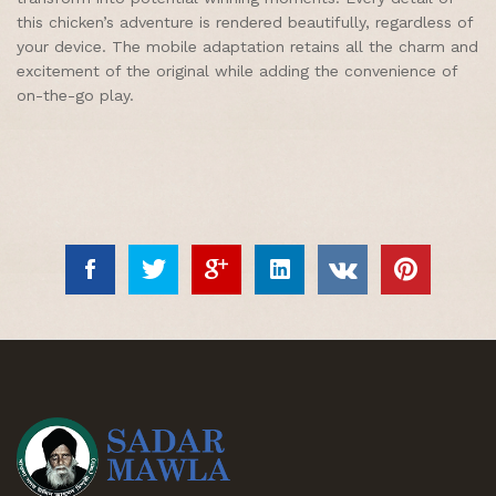
this chicken’s adventure is rendered beautifully, regardless of
your device. The mobile adaptation retains all the charm and
excitement of the original while adding the convenience of
on-the-go play.