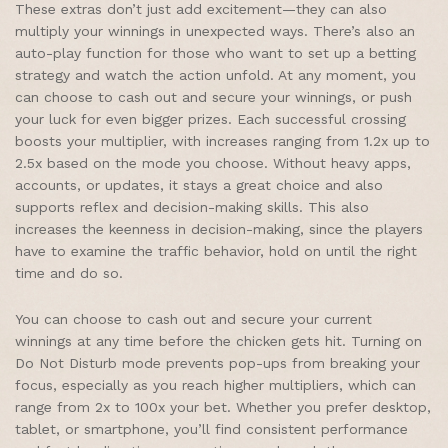
These extras don’t just add excitement—they can also
multiply your winnings in unexpected ways. There’s also an
auto-play function for those who want to set up a betting
strategy and watch the action unfold. At any moment, you
can choose to cash out and secure your winnings, or push
your luck for even bigger prizes. Each successful crossing
boosts your multiplier, with increases ranging from 1.2x up to
2.5x based on the mode you choose. Without heavy apps,
accounts, or updates, it stays a great choice and also
supports reflex and decision-making skills. This also
increases the keenness in decision-making, since the players
have to examine the traffic behavior, hold on until the right
time and do so.
You can choose to cash out and secure your current
winnings at any time before the chicken gets hit. Turning on
Do Not Disturb mode prevents pop-ups from breaking your
focus, especially as you reach higher multipliers, which can
range from 2x to 100x your bet. Whether you prefer desktop,
tablet, or smartphone, you’ll find consistent performance