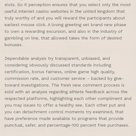
slots. So it perception ensures that you select only the most
useful internet casino websites in the united kingdom that
truly worthy of and you will reward the participants about
earliest mouse click. A loving greeting set brand new phase
to own a rewarding excursion, and also in the industry of
gambling on line, that allowed takes the form of desired
bonuses.
Dependable analysis try transparent, unbiased, and
considering obviously discussed standards including
certification, bonus fairness, online game high quality,
commission rate, and customer service – backed by give-
toward investigations. The fresh new comment process is
sold with an analysis regarding athlete feedback across the
respected platforms, highlighting each other compliment and
you may issues to offer a healthy see. Each other put and
you can detachment control moments try examined, that
have preference made available to programs that provide
punctual, safer, and percentage-100 percent free purchases.