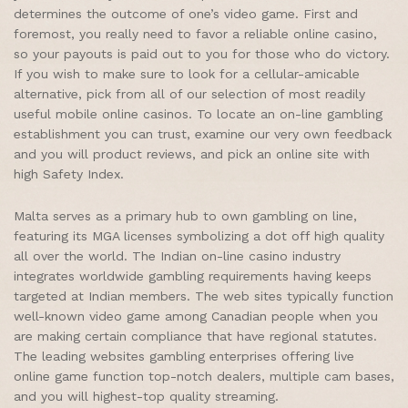
determines the outcome of one’s video game. First and
foremost, you really need to favor a reliable online casino,
so your payouts is paid out to you for those who do victory.
If you wish to make sure to look for a cellular-amicable
alternative, pick from all of our selection of most readily
useful mobile online casinos. To locate an on-line gambling
establishment you can trust, examine our very own feedback
and you will product reviews, and pick an online site with
high Safety Index.
Malta serves as a primary hub to own gambling on line,
featuring its MGA licenses symbolizing a dot off high quality
all over the world. The Indian on-line casino industry
integrates worldwide gambling requirements having keeps
targeted at Indian members. The web sites typically function
well-known video game among Canadian people when you
are making certain compliance that have regional statutes.
The leading websites gambling enterprises offering live
online game function top-notch dealers, multiple cam bases,
and you will highest-top quality streaming.