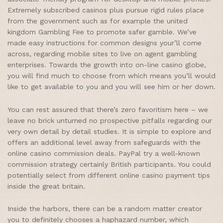
Extremely subscribed casinos plus pursue rigid rules place
from the government such as for example the united
kingdom Gambling Fee to promote safer gamble. We’ve
made easy instructions for common designs your’ll come
across, regarding mobile sites to live on agent gambling
enterprises. Towards the growth into on-line casino globe,
you will find much to choose from which means you’ll would
like to get available to you and you will see him or her down.
You can rest assured that there’s zero favoritism here – we
leave no brick unturned no prospective pitfalls regarding our
very own detail by detail studies. It is simple to explore and
offers an additional level away from safeguards with the
online casino commission deals. PayPal try a well-known
commission strategy certainly British participants. You could
potentially select from different online casino payment tips
inside the great britain.
Inside the harbors, there can be a random matter creator
you to definitely chooses a haphazard number, which