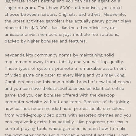
legitimate sports betting and you can casion agent on a
single program. That have 6000+ alternatives, you could
choose between harbors, Originals, and others. Meanwhile,
the latest activities gamblers has actually parlay power plays
place at the $10,000. Just like the a beneficial crypto-
amicable driver, members enjoys multiple fee solutions,
backed by higher bonuses and features.
Revpanda kits community norms by maintaining solid
requirements away from stability and you will top quality.
These types of systems promote a remarkable assortment
of video game one cater to every liking and you may liking.
Gamblers can use this new mobile brand of new local casino
and you can nevertheless availableness an identical online
game and you can bonuses offered with the desktop
computer website without any items. Because of the joining
new casinos recommended here, professionals can select
from world-group video ports with assorted themes and you
can captivating extra has actually. Like programs possess in
control playing tools where gamblers is learn how to make
the right behavior to avoid probably harmful activities. That