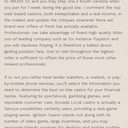
to 195,100 CC and you may step one.3 South carolina when
you join for 1 week during the good line. I comment the top
web based casinos, both sweepstakes and a real income, in
the market and update the critiques whenever there are
brand new offers or fresh has actually available.
Professionals can take advantage of finest-high quality titles
out-of leading company such as for instance Playtech and
you will Hacksaw Playing, it is therefore a talked about
getting position fans. One to visit throughout the highest
roller is sufficient to offset the price of those most other
relaxed professionals.
If or not you rather have lender transfers, e-wallets, or pay-
by-mobile phone services, you’ll select the information you
need to determine the best on line casino for your financial
tastes. Featuring its sportsbook, gambling games, and
reputable customer care, Bovada Local casino is actually a
famous possibilities certainly users, providing a well-game
playing sense. Ignition Casino stands out along with its
number of video game, large incentives, and you may
associate-friendly program for desktop and mobile profiles.