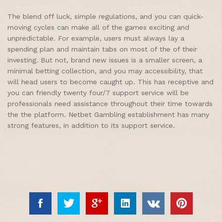
The blend off luck, simple regulations, and you can quick-
moving cycles can make all of the games exciting and
unpredictable. For example, users must always lay a
spending plan and maintain tabs on most of the of their
investing. But not, brand new issues is a smaller screen, a
minimal betting collection, and you may accessibility, that
will head users to become caught up. This has receptive and
you can friendly twenty four/7 support service will be
professionals need assistance throughout their time towards
the the platform. Netbet Gambling establishment has many
strong features, in addition to its support service.