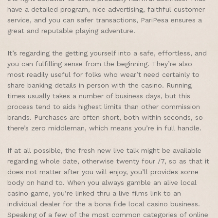
have a detailed program, nice advertising, faithful customer
service, and you can safer transactions, PariPesa ensures a
great and reputable playing adventure.
It’s regarding the getting yourself into a safe, effortless, and
you can fulfilling sense from the beginning. They’re also
most readily useful for folks who wear’t need certainly to
share banking details in person with the casino. Running
times usually takes a number of business days, but this
process tend to aids highest limits than other commission
brands. Purchases are often short, both within seconds, so
there’s zero middleman, which means you’re in full handle.
If at all possible, the fresh new live talk might be available
regarding whole date, otherwise twenty four /7, so as that it
does not matter after you will enjoy, you’ll provides some
body on hand to. When you always gamble an alive local
casino game, you’re linked thru a live films link to an
individual dealer for the a bona fide local casino business.
Speaking of a few of the most common categories of online