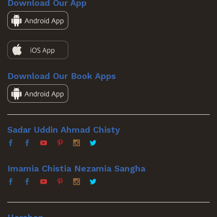
Download Our App
Download Our Book Apps
Sadar Uddin Ahmad Chisty
Imamia Chistia Nezamia Sangha