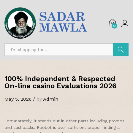
0
Search
100% Independent & Respected
On-line casino Evaluations 2026
May 5, 2026
/
by
Admin
Fortunatately, it stands out in other parts including promos
and cashbacks. Roobet is over sufficient proper finding a