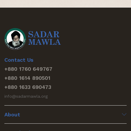
Contact Us
+880 1760 649767
+880 1614 890501
+880 1633 690473
info@sadarmawla.org
About