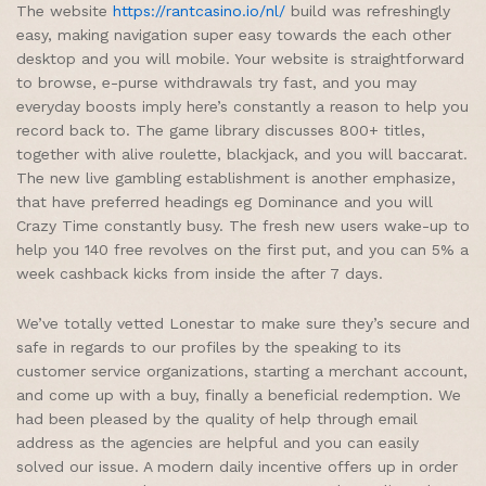
The website
https://rantcasino.io/nl/
build was refreshingly
easy, making navigation super easy towards the each other
desktop and you will mobile. Your website is straightforward
to browse, e-purse withdrawals try fast, and you may
everyday boosts imply here’s constantly a reason to help you
record back to. The game library discusses 800+ titles,
together with alive roulette, blackjack, and you will baccarat.
The new live gambling establishment is another emphasize,
that have preferred headings eg Dominance and you will
Crazy Time constantly busy. The fresh new users wake-up to
help you 140 free revolves on the first put, and you can 5% a
week cashback kicks from inside the after 7 days.
We’ve totally vetted Lonestar to make sure they’s secure and
safe in regards to our profiles by the speaking to its
customer service organizations, starting a merchant account,
and come up with a buy, finally a beneficial redemption. We
had been pleased by the quality of help through email
address as the agencies are helpful and you can easily
solved our issue. A modern daily incentive offers up in order