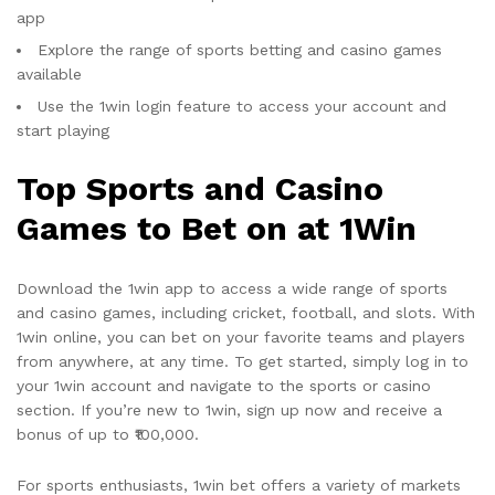
app
Explore the range of sports betting and casino games
available
Use the 1win login feature to access your account and
start playing
Top Sports and Casino
Games to Bet on at 1Win
Download the 1win app to access a wide range of sports
and casino games, including cricket, football, and slots. With
1win online, you can bet on your favorite teams and players
from anywhere, at any time. To get started, simply log in to
your 1win account and navigate to the sports or casino
section. If you’re new to 1win, sign up now and receive a
bonus of up to ₹100,000.
For sports enthusiasts, 1win bet offers a variety of markets