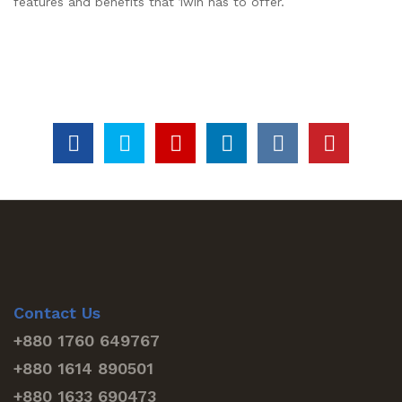
features and benefits that 1win has to offer.
Contact Us
+880 1760 649767
+880 1614 890501
+880 1633 690473