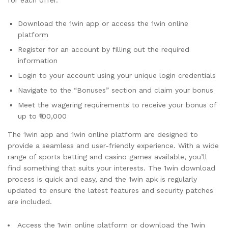
Download the 1win app or access the 1win online
platform
Register for an account by filling out the required
information
Login to your account using your unique login credentials
Navigate to the “Bonuses” section and claim your bonus
Meet the wagering requirements to receive your bonus of
up to ₹100,000
The 1win app and 1win online platform are designed to
provide a seamless and user-friendly experience. With a wide
range of sports betting and casino games available, you’ll
find something that suits your interests. The 1win download
process is quick and easy, and the 1win apk is regularly
updated to ensure the latest features and security patches
are included.
Access the 1win online platform or download the 1win