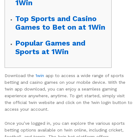
1Win
Top Sports and Casino
Games to Bet on at 1Win
Popular Games and
Sports at 1Win
Download the
1win
app to access a wide range of sports
betting and casino games on your mobile device. With the
1win app download, you can enjoy a seamless gaming
experience anywhere, anytime. To get started, simply visit
the official 1win website and click on the 1win login button to
access your account.
Once you’ve logged in, you can explore the various sports
betting options available on 1win online, including cricket,
football, and tennis. The 1win bet platform offers