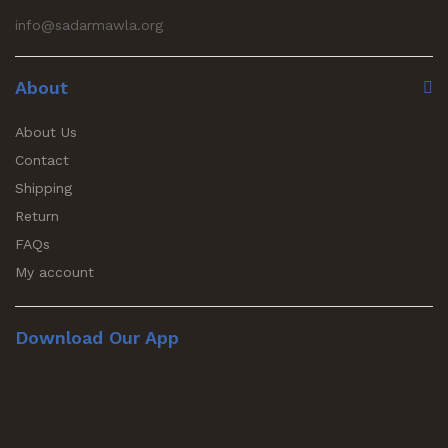
info@sadarmawla.org
About
About Us
Contact
Shipping
Return
FAQs
My account
Download Our App