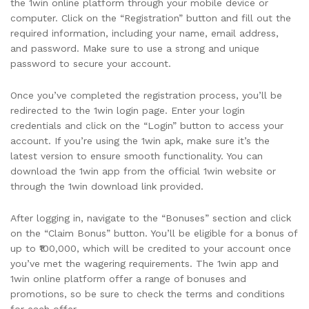
the 1win online platform through your mobile device or
computer. Click on the “Registration” button and fill out the
required information, including your name, email address,
and password. Make sure to use a strong and unique
password to secure your account.
Once you’ve completed the registration process, you’ll be
redirected to the 1win login page. Enter your login
credentials and click on the “Login” button to access your
account. If you’re using the 1win apk, make sure it’s the
latest version to ensure smooth functionality. You can
download the 1win app from the official 1win website or
through the 1win download link provided.
After logging in, navigate to the “Bonuses” section and click
on the “Claim Bonus” button. You’ll be eligible for a bonus of
up to ₹100,000, which will be credited to your account once
you’ve met the wagering requirements. The 1win app and
1win online platform offer a range of bonuses and
promotions, so be sure to check the terms and conditions
for each offer.