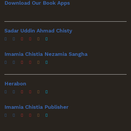
Download Our Book Apps
Sadar Uddin Ahmad Chisty
Imamia Chistia Nezamia Sangha
Herabon
Imamia Chistia Publisher