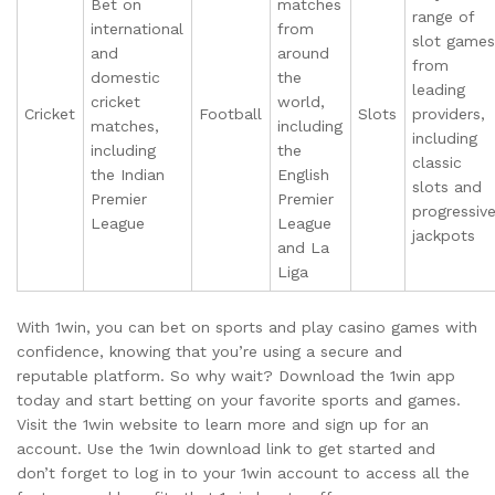
Bet on
matches
range of
international
from
slot game
and
around
from
domestic
the
leading
cricket
world,
Cricket
Football
Slots
providers,
matches,
including
including
including
the
classic
the Indian
English
slots and
Premier
Premier
progressiv
League
League
jackpots
and La
Liga
With 1win, you can bet on sports and play casino games with
confidence, knowing that you’re using a secure and
reputable platform. So why wait? Download the 1win app
today and start betting on your favorite sports and games.
Visit the 1win website to learn more and sign up for an
account. Use the 1win download link to get started and
don’t forget to log in to your 1win account to access all the