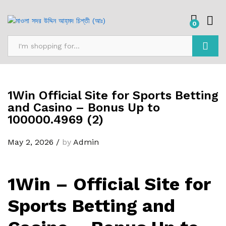
0
Search
1Win Official Site for Sports Betting
and Casino – Bonus Up to
100000.4969 (2)
May 2, 2026
/
by
Admin
1Win – Official Site for
Sports Betting and