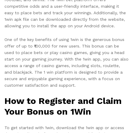
competitive odds and a user-friendly interface, making it
easy to place bets and track your winnings. Additionally, the
1win apk file can be downloaded directly from the website,
allowing you to install the app on your Android device.
One of the key benefits of using 1win is the generous bonus
offer of up to ₹100,000 for new users. This bonus can be
used to place bets or play casino games, giving you a head
start on your gaming journey. With the 1win app, you can also
access a range of casino games, including slots, roulette,
and blackjack. The 1 win platform is designed to provide a
secure and enjoyable gaming experience, with a focus on
customer satisfaction and support.
How to Register and Claim
Your Bonus on 1Win
To get started with 1win, download the 1win app or access