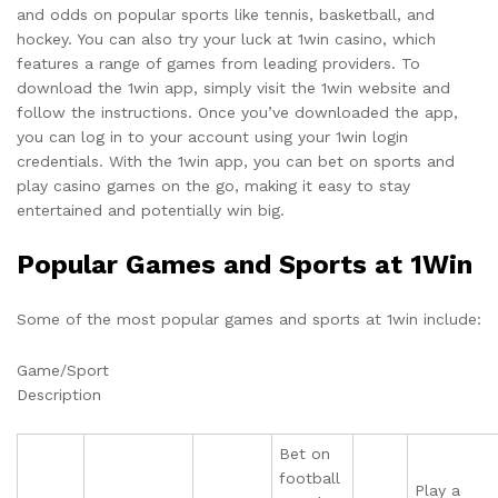
and odds on popular sports like tennis, basketball, and
hockey. You can also try your luck at 1win casino, which
features a range of games from leading providers. To
download the 1win app, simply visit the 1win website and
follow the instructions. Once you’ve downloaded the app,
you can log in to your account using your 1win login
credentials. With the 1win app, you can bet on sports and
play casino games on the go, making it easy to stay
entertained and potentially win big.
Popular Games and Sports at 1Win
Some of the most popular games and sports at 1win include:
Game/Sport
Description
Bet on
football
Play a