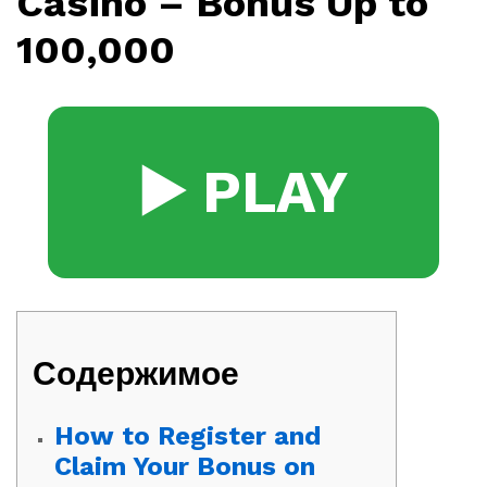
Casino – Bonus Up to
₹100,000
▶️ PLAY
Содержимое
How to Register and
Claim Your Bonus on