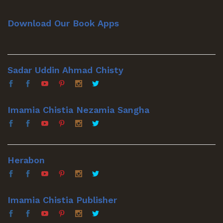
Download Our Book Apps
Sadar Uddin Ahmad Chisty
Imamia Chistia Nezamia Sangha
Herabon
Imamia Chistia Publisher