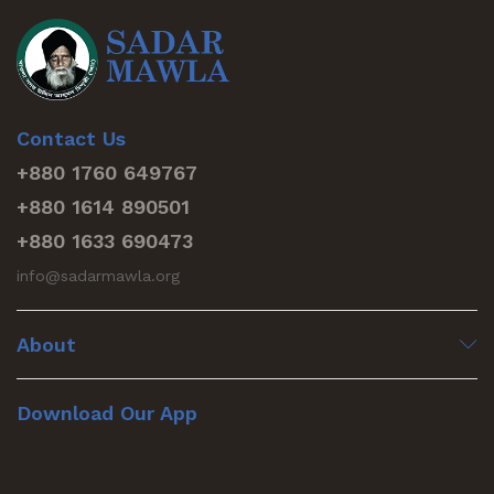
Contact Us
+880 1760 649767
+880 1614 890501
+880 1633 690473
info@sadarmawla.org
About
Download Our App