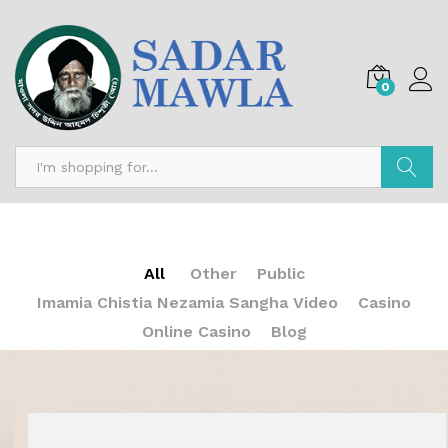
0
Search
All
Other
Public
Imamia Chistia Nezamia Sangha Video
Casino
Online Casino
Blog