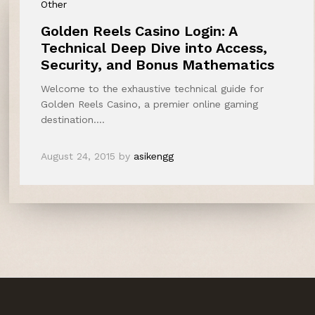
Other
Golden Reels Casino Login: A
Technical Deep Dive into Access,
Security, and Bonus Mathematics
Welcome to the exhaustive technical guide for
Golden Reels Casino, a premier online gaming
destination.…
August 24, 2015
by
asikengg