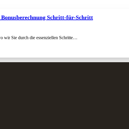
 Bonusberechnung Schritt-für-Schritt
 wir Sie durch die essenziellen Schritte…