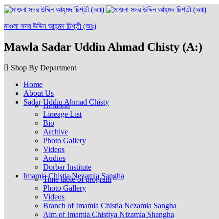
মাওলা সদর উদ্দিন আহ্‌মদ চিশ্‌তী (আঃ)
Mawla Sadar Uddin Ahmad Chisty (A:)
Shop By Department
Home
About Us
Sadar Uddin Ahmad Chisty
Herabon
Lineage List
Bio
Archive
Photo Gallery
Videos
Audios
Dorbar Institute
Imamia Chistia Nezamia Sangha
Time table of program
Photo Gallery
Videos
Branch of Imamia Chistia Nezamia Sangha
Aim of Imamia Chistiya Nizamia Shangha