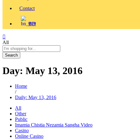
Contact
বাংলা
All
Search
Day:
May 13, 2016
Home
/
Daily: May 13, 2016
All
Other
Public
Imamia Chistia Nezamia Sangha Video
Casino
Online Casino