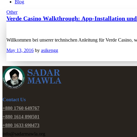
Blog
Other
Verde Casino Walkthrough: App-Installation und
Willkommen bei unserer technischen Anleitung für Verde Casino, wo
May 13, 2016
by
asikengg
Contact Us
+880 1760 649767
+880 1614 890501
+880 1633 690473
info@sadarmawla.org