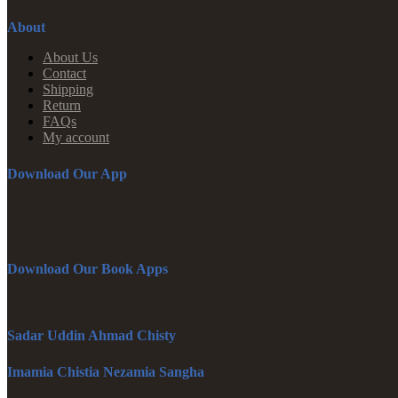
About
About Us
Contact
Shipping
Return
FAQs
My account
Download Our App
Download Our Book Apps
Sadar Uddin Ahmad Chisty
Imamia Chistia Nezamia Sangha