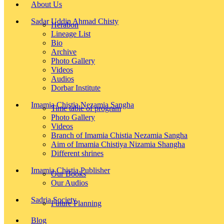
About Us
Sadar Uddin Ahmad Chisty
Herabon
Lineage List
Bio
Archive
Photo Gallery
Videos
Audios
Dorbar Institute
Imamia Chistia Nezamia Sangha
Time table of program
Photo Gallery
Videos
Branch of Imamia Chistia Nezamia Sangha
Aim of Imamia Chistiya Nizamia Shangha
Different shrines
Imamia Chistia Publisher
Our Books
Our Audios
Sadria Society
Future Planning
Blog