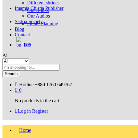
Different shrines
Imamia Chistia Publisher
Our Books
Our Audios
Sadria Society
Future Planning
Blog
Contact
বাংলা
All
Search
Hotline
+880 1760 649767
0
No products in the cart.
Log in
Register
Home