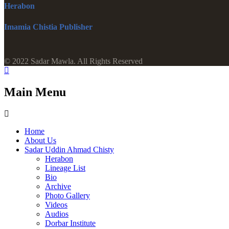
Herabon
Imamia Chistia Publisher
© 2022 Sadar Mawla. All Rights Reserved
Main Menu
Home
About Us
Sadar Uddin Ahmad Chisty
Herabon
Lineage List
Bio
Archive
Photo Gallery
Videos
Audios
Dorbar Institute