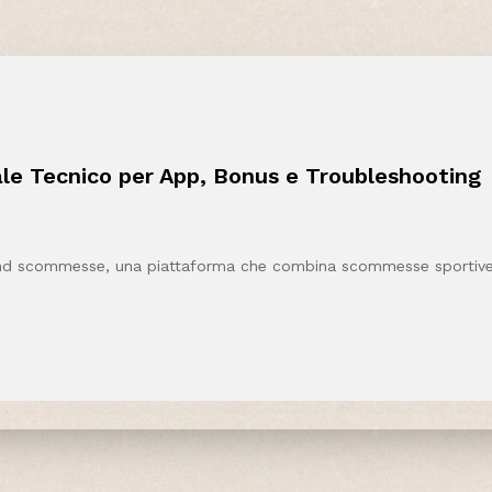
e Tecnico per App, Bonus e Troubleshooting
and scommesse, una piattaforma che combina scommesse sportiv