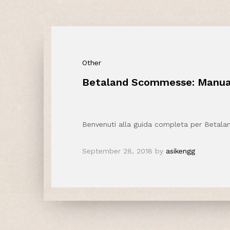
Other
Betaland Scommesse: Manual
Benvenuti alla guida completa per Betal
September 28, 2018
by
asikengg