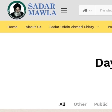
All
Home
About Us
Sadar Uddin Ahmad Chisty
Im
Da
All
Other
Public