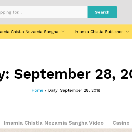
Search
amia Chistia Nezamia Sangha
Imamia Chistia Publisher
y:
September 28, 2
Home
/
Daily: September 28, 2018
Imamia Chistia Nezamia Sangha Video
Casino