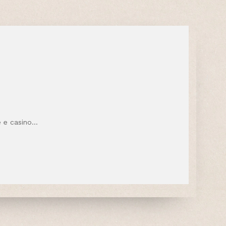
e e casino…