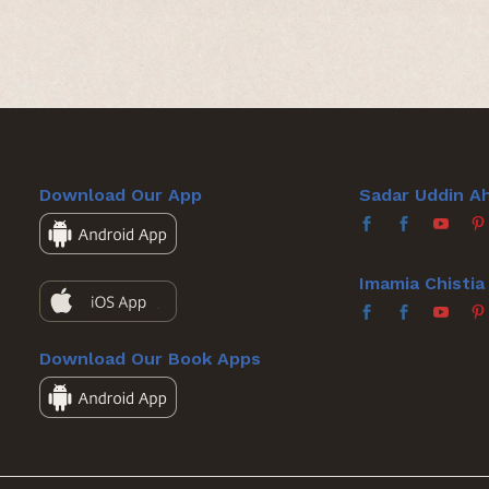
Download Our App
Sadar Uddin A
Imamia Chisti
Download Our Book Apps