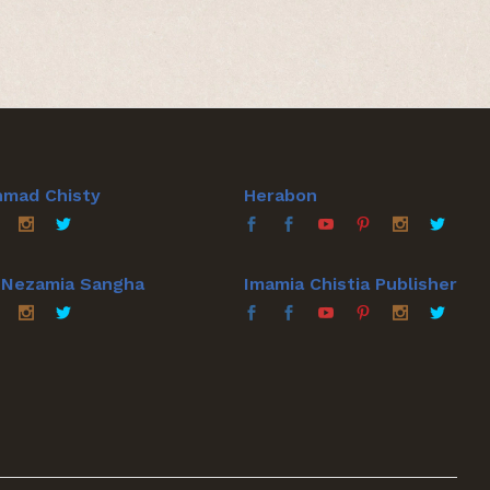
hmad Chisty
Herabon
a Nezamia Sangha
Imamia Chistia Publisher