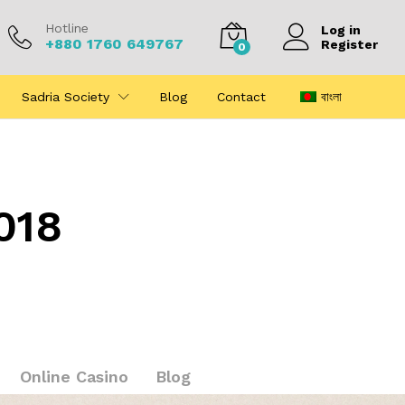
Hotline
Log in
+880 1760 649767
Register
0
Sadria Society
Blog
Contact
বাংলা
018
Online Casino
Blog