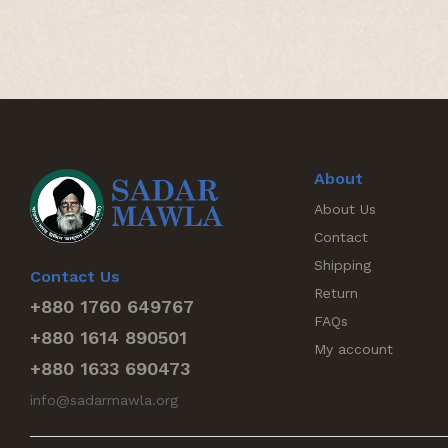
About
About Us
Contact
Shipping
Contact Us
Return
+880 1760 649767
FAQs
+880 1614 890501
My account
+880 1633 690473
info@sadarmawla.org