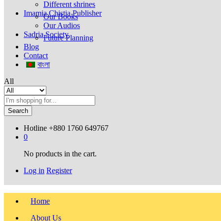
Different shrines
Imamia Chistia Publisher
Our Books
Our Audios
Sadria Society
Future Planning
Blog
Contact
বাংলা
All
Search
Hotline
+880 1760 649767
0
No products in the cart.
Log in
Register
Home
About Us