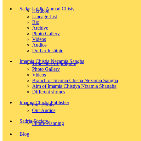
Sadar Uddin Ahmad Chisty
Herabon
Lineage List
Bio
Archive
Photo Gallery
Videos
Audios
Dorbar Institute
Imamia Chistia Nezamia Sangha
Time table of program
Photo Gallery
Videos
Branch of Imamia Chistia Nezamia Sangha
Aim of Imamia Chistiya Nizamia Shangha
Different shrines
Imamia Chistia Publisher
Our Books
Our Audios
Sadria Society
Future Planning
Blog