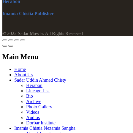
Herabon
Imamia Chistia Publisher
© 2022 Sadar Mawla. All Rights Reserved
Main Menu
Home
About Us
Sadar Uddin Ahmad Chisty
Herabon
Lineage List
Bio
Archive
Photo Gallery
Videos
Audios
Dorbar Institute
Imamia Chistia Nezamia Sangha