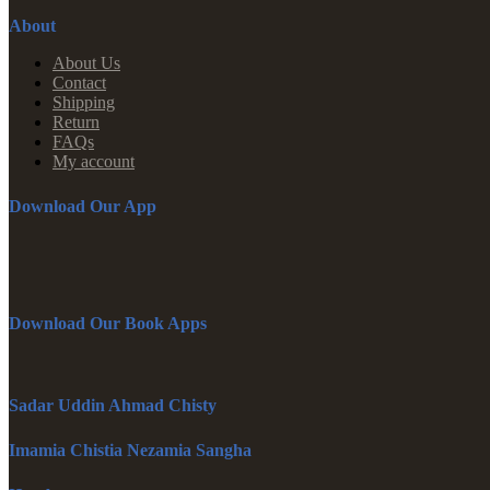
About
About Us
Contact
Shipping
Return
FAQs
My account
Download Our App
Download Our Book Apps
Sadar Uddin Ahmad Chisty
Imamia Chistia Nezamia Sangha