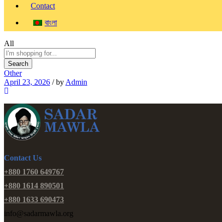
Contact
বাংলা
All
Search
Other
April 23, 2026
/
by
Admin
Contact Us
+880 1760 649767
+880 1614 890501
+880 1633 690473
info@sadarmawla.org