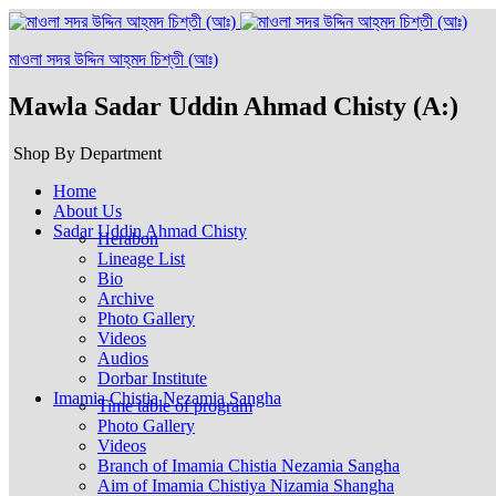
মাওলা সদর উদ্দিন আহ্‌মদ চিশ্‌তী (আঃ)
Mawla Sadar Uddin Ahmad Chisty (A:)
Shop By Department
Home
About Us
Sadar Uddin Ahmad Chisty
Herabon
Lineage List
Bio
Archive
Photo Gallery
Videos
Audios
Dorbar Institute
Imamia Chistia Nezamia Sangha
Time table of program
Photo Gallery
Videos
Branch of Imamia Chistia Nezamia Sangha
Aim of Imamia Chistiya Nizamia Shangha