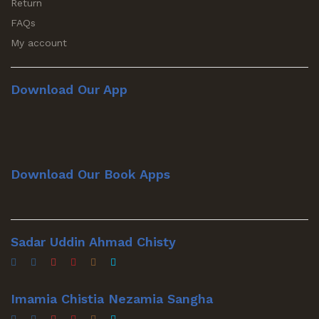
Return
FAQs
My account
Download Our App
Download Our Book Apps
Sadar Uddin Ahmad Chisty
Imamia Chistia Nezamia Sangha