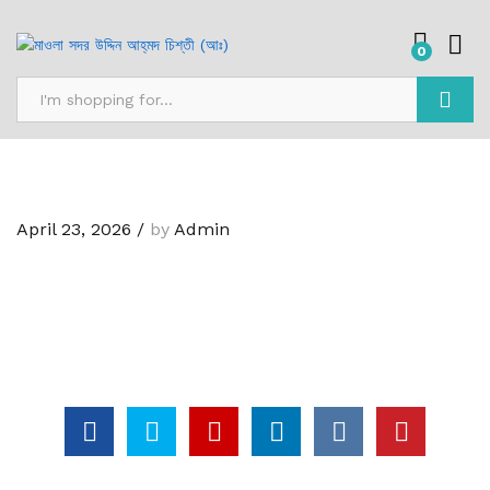
0
Search
April 23, 2026
/
by
Admin