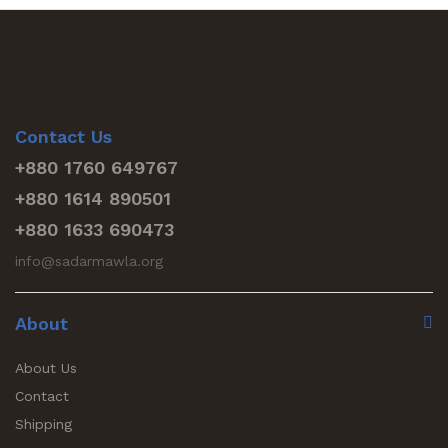
Contact Us
+880 1760 649767
+880 1614 890501
+880 1633 690473
info@sadarmawla.org
About
About Us
Contact
Shipping