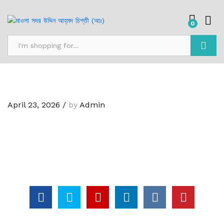
0
Search
April 23, 2026
/
by
Admin