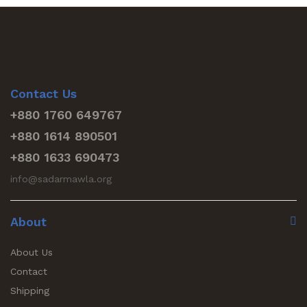
Contact Us
+880 1760 649767
+880 1614 890501
+880 1633 690473
info@sadarmawla.org
About
About Us
Contact
Shipping