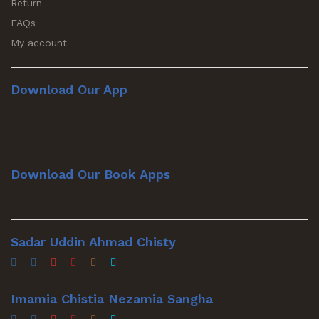
Return
FAQs
My account
Download Our App
Download Our Book Apps
Sadar Uddin Ahmad Chisty
Imamia Chistia Nezamia Sangha