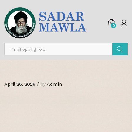
0
Search
April 26, 2026
/
by
Admin