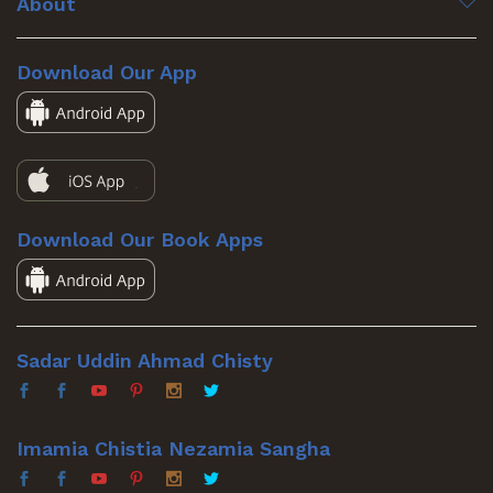
About
Download Our App
Download Our Book Apps
Sadar Uddin Ahmad Chisty
Imamia Chistia Nezamia Sangha