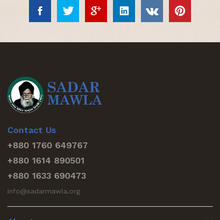
Contact Us
+880 1760 649767
+880 1614 890501
+880 1633 690473
info@sadarmawla.org