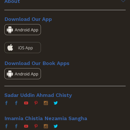
About
Download Our App
Download Our Book Apps
Sadar Uddin Ahmad Chisty
Imamia Chistia Nezamia Sangha