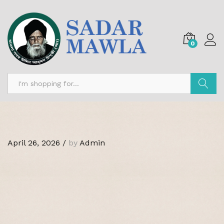
0
Search
April 26, 2026
/
by
Admin