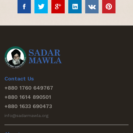
Contact Us
+880 1760 649767
+880 1614 890501
+880 1633 690473
info@sadarmawla.org