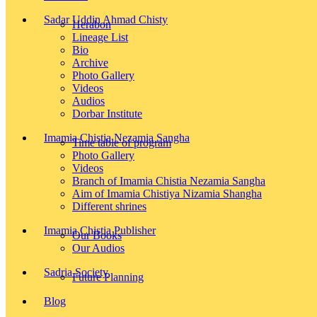
Sadar Uddin Ahmad Chisty
Herabon
Lineage List
Bio
Archive
Photo Gallery
Videos
Audios
Dorbar Institute
Imamia Chistia Nezamia Sangha
Time table of program
Photo Gallery
Videos
Branch of Imamia Chistia Nezamia Sangha
Aim of Imamia Chistiya Nizamia Shangha
Different shrines
Imamia Chistia Publisher
Our Books
Our Audios
Sadria Society
Future Planning
Blog