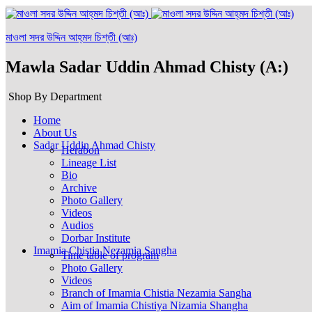
মাওলা সদর উদ্দিন আহ্‌মদ চিশ্‌তী (আঃ)
Mawla Sadar Uddin Ahmad Chisty (A:)
Shop By Department
Home
About Us
Sadar Uddin Ahmad Chisty
Herabon
Lineage List
Bio
Archive
Photo Gallery
Videos
Audios
Dorbar Institute
Imamia Chistia Nezamia Sangha
Time table of program
Photo Gallery
Videos
Branch of Imamia Chistia Nezamia Sangha
Aim of Imamia Chistiya Nizamia Shangha