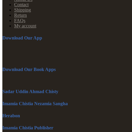
Contact
Shipping
Return
FAQs
My account
Download Our App
Download Our Book Apps
Sadar Uddin Ahmad Chisty
Imamia Chistia Nezamia Sangha
Herabon
Imamia Chistia Publisher