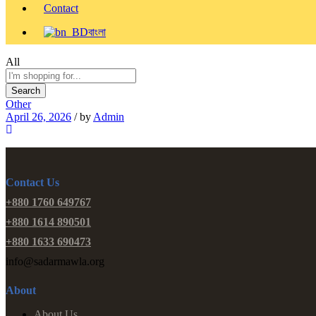
Contact
বাংলা
All
Search
Other
April 26, 2026
/
by
Admin
Contact Us
+880 1760 649767
+880 1614 890501
+880 1633 690473
info@sadarmawla.org
About
About Us