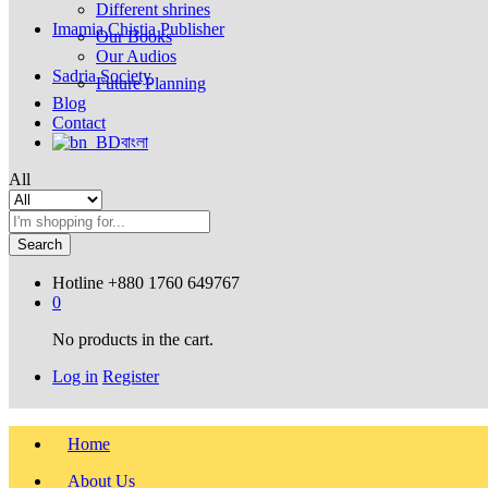
Different shrines
Imamia Chistia Publisher
Our Books
Our Audios
Sadria Society
Future Planning
Blog
Contact
বাংলা
All
Search
Hotline
+880 1760 649767
0
No products in the cart.
Log in
Register
Home
About Us