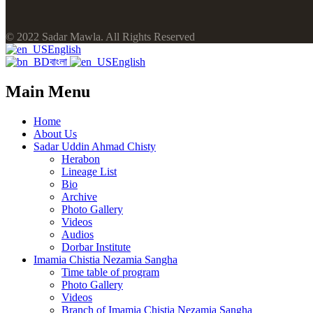
© 2022 Sadar Mawla. All Rights Reserved
English
বাংলা
English
Main Menu
Home
About Us
Sadar Uddin Ahmad Chisty
Herabon
Lineage List
Bio
Archive
Photo Gallery
Videos
Audios
Dorbar Institute
Imamia Chistia Nezamia Sangha
Time table of program
Photo Gallery
Videos
Branch of Imamia Chistia Nezamia Sangha