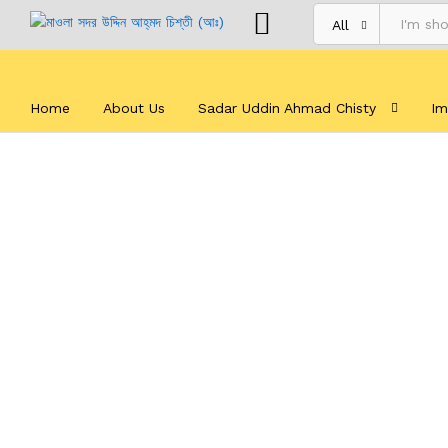
All
Home
About Us
Sadar Uddin Ahmad Chisty
Im