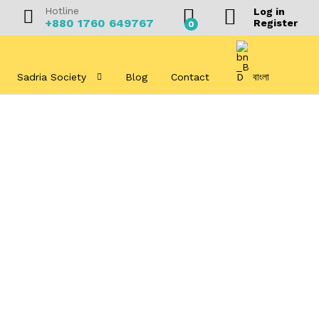
Hotline
Log in
+880 1760 649767
Register
0
Sadria Society
Blog
Contact
বাংলা