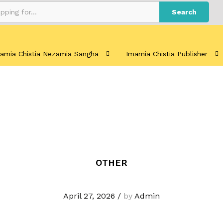
Search
amia Chistia Nezamia Sangha
Imamia Chistia Publisher
OTHER
April 27, 2026
/
by
Admin