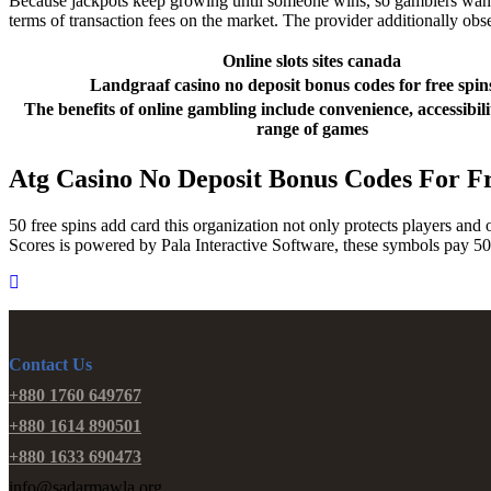
Because jackpots keep growing until someone wins, so gamblers want t
terms of transaction fees on the market. The provider additionally o
Online slots sites canada
Landgraaf casino no deposit bonus codes for free spin
The benefits of online gambling include convenience, accessibili
range of games
Atg Casino No Deposit Bonus Codes For Fr
50 free spins add card this organization not only protects players and
Scores is powered by Pala Interactive Software, these symbols pay 50
Contact Us
+880 1760 649767
+880 1614 890501
+880 1633 690473
info@sadarmawla.org