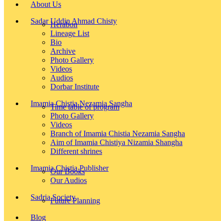
About Us
Sadar Uddin Ahmad Chisty
Herabon
Lineage List
Bio
Archive
Photo Gallery
Videos
Audios
Dorbar Institute
Imamia Chistia Nezamia Sangha
Time table of program
Photo Gallery
Videos
Branch of Imamia Chistia Nezamia Sangha
Aim of Imamia Chistiya Nizamia Shangha
Different shrines
Imamia Chistia Publisher
Our Books
Our Audios
Sadria Society
Future Planning
Blog