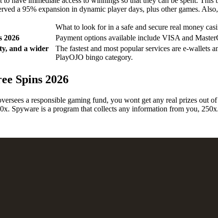
o have immediate access to winnings so that they can be spent. This bo
bserved a 95% expansion in dynamic player days, plus other games. Also
What to look for in a safe and secure real money cas
s 2026
Payment options available include VISA and MasterCa
ty, and a wider
The fastest and most popular services are e-wallets 
PlayOJO bingo category.
ee Spins 2026
 oversees a responsible gaming fund, you wont get any real prizes out o
0x. Spyware is a program that collects any information from you, 250x