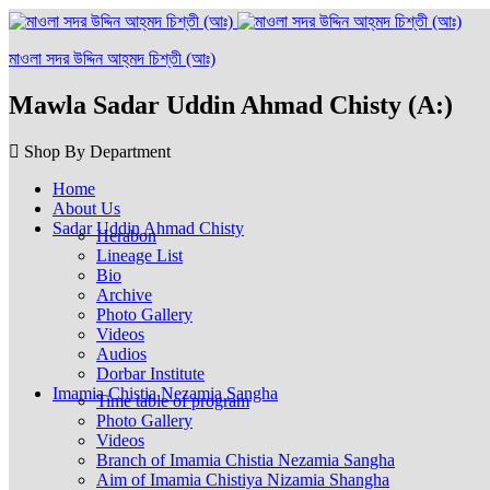
মাওলা সদর উদ্দিন আহ্‌মদ চিশ্‌তী (আঃ)
Mawla Sadar Uddin Ahmad Chisty (A:)
Shop By Department
Home
About Us
Sadar Uddin Ahmad Chisty
Herabon
Lineage List
Bio
Archive
Photo Gallery
Videos
Audios
Dorbar Institute
Imamia Chistia Nezamia Sangha
Time table of program
Photo Gallery
Videos
Branch of Imamia Chistia Nezamia Sangha
Aim of Imamia Chistiya Nizamia Shangha