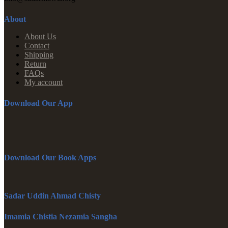
About
About Us
Contact
Shipping
Return
FAQs
My account
Download Our App
Download Our Book Apps
Sadar Uddin Ahmad Chisty
Imamia Chistia Nezamia Sangha