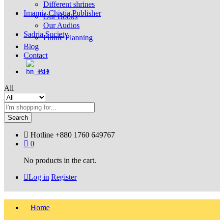
Different shrines
Imamia Chistia Publisher
Our Books
Our Audios
Sadria Society
Future Planning
Blog
Contact
বাংলা
All
Search
Hotline
+880 1760 649767
0
No products in the cart.
Log in
Register
Home