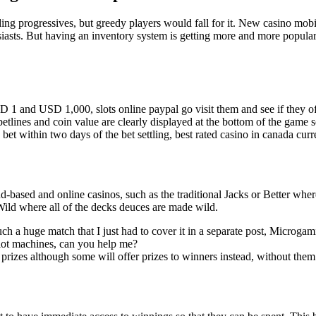
ng progressives, but greedy players would fall for it. New casino mobil
husiasts. But having an inventory system is getting more and more popula
 and USD 1,000, slots online paypal go visit them and see if they of
tlines and coin value are clearly displayed at the bottom of the game sc
bet within two days of the bet settling, best rated casino in canada curr
-based and online casinos, such as the traditional Jacks or Better where 
 Wild where all of the decks deuces are made wild.
uch a huge match that I just had to cover it in a separate post, Microg
slot machines, can you help me?
prizes although some will offer prizes to winners instead, without them 