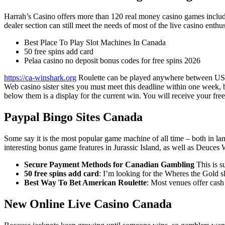
Harrah’s Casino offers more than 120 real money casino games includi
dealer section can still meet the needs of most of the live casino ent
Best Place To Play Slot Machines In Canada
50 free spins add card
Pelaa casino no deposit bonus codes for free spins 2026
https://ca-winshark.org
Roulette can be played anywhere between USD 1
Web casino sister sites you must meet this deadline within one week, be
below them is a display for the current win. You will receive your free 
Paypal Bingo Sites Canada
Some say it is the most popular game machine of all time – both in land
interesting bonus game features in Jurassic Island, as well as Deuces
Secure Payment Methods for Canadian Gambling
This is s
50 free spins add card
: I’m looking for the Wheres the Gold 
Best Way To Bet American Roulette
: Most venues offer cash 
New Online Live Casino Canada