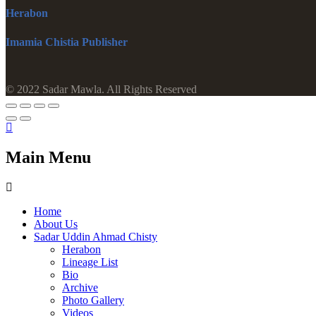
Herabon
Imamia Chistia Publisher
© 2022 Sadar Mawla. All Rights Reserved
Main Menu
Home
About Us
Sadar Uddin Ahmad Chisty
Herabon
Lineage List
Bio
Archive
Photo Gallery
Videos