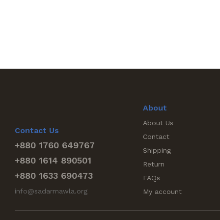
About
About Us
Contact Us
Contact
+880 1760 649767
Shipping
+880 1614 890501
Return
+880 1633 690473
FAQs
info@sadarmawla.org
My account