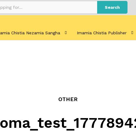
Search
amia Chistia Nezamia Sangha
Imamia Chistia Publisher
OTHER
loma_test_1777894