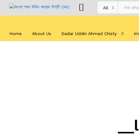
All
Home
About Us
Sadar Uddin Ahmad Chisty
Im
__