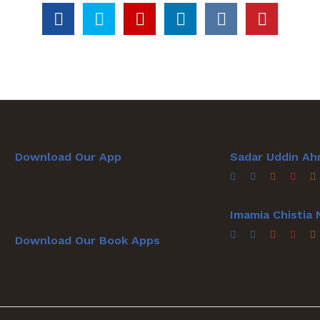
Download Our App
Sadar Uddin Ah
Imamia Chistia
Download Our Book Apps