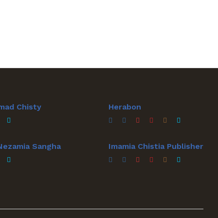
mad Chisty
Herabon
 Nezamia Sangha
Imamia Chistia Publisher