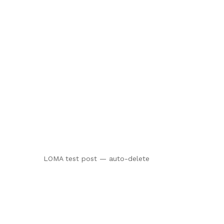
LOMA test post — auto-delete