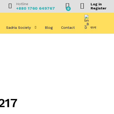
Hotline
Log in
+880 1760 649767
Register
0
Sadria Society
Blog
Contact
বাংলা
217