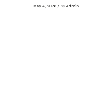
May 4, 2026
/
by
Admin