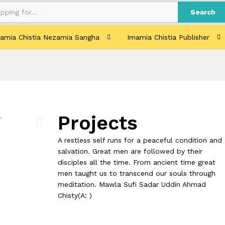
Search
amia Chistia Nezamia Sangha
Imamia Chistia Publisher
Projects
A restless self runs for a peaceful condition and
salvation. Great men are followed by their
disciples all the time. From ancient time great
men taught us to transcend our souls through
meditation. Mawla Sufi Sadar Uddin Ahmad
Chisty(A: )