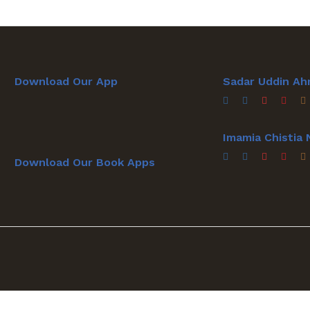
Download Our App
Sadar Uddin Ah
Imamia Chistia
Download Our Book Apps