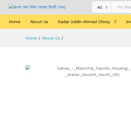
All
Home
About Us
Sadar Uddin Ahmad Chisty
Im
Home
/
About Us
/