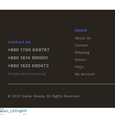
About
About Us
Contact Us
Contact
+880 1760 649767
Shipping
+880 1614 890501
Return
+880 1633 690473
FAQs
info@sadarmawla.org
My account
© 2022 Sadar Mawla. All Rights Reserved
English