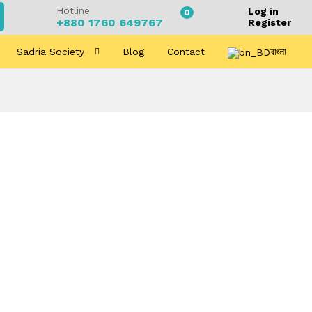
Hotline
Log in
0
+880 1760 649767
Register
Sadria Society
Blog
Contact
বাংলা