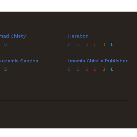
mad Chisty
Herabon
 Nezamia Sangha
Imamia Chistia Publisher