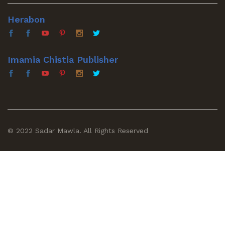
Herabon
Imamia Chistia Publisher
© 2022 Sadar Mawla. All Rights Reserved