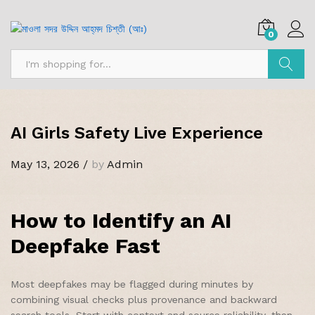
0
Search
AI Girls Safety Live Experience
May 13, 2026
/
by
Admin
How to Identify an AI
Deepfake Fast
Most deepfakes may be flagged during minutes by
combining visual checks plus provenance and backward
search tools. Start with context and source reliability, then