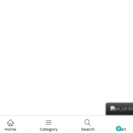
En
0
Home
Category
Search
Cart