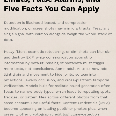
Five Facts You Can Apply
Detection is likelihood-based, and compression,
modification, or screenshots may mimic artifacts. Treat any
single signal with caution alongside weigh the whole stack of
data.
Heavy filters, cosmetic retouching, or dim shots can blur skin
and destroy EXIF, while communication apps strip
information by default; missing of metadata must trigger
more tests, not conclusions. Some adult AI tools now add
light grain and movement to hide joints, so lean into
reflections, jewelry occlusion, and cross-platform temporal
verification. Models built for realistic naked generation often
focus to narrow body types, which leads to repeating spots,
freckles, or pattern tiles across different photos from that
same account. Five useful facts: Content Credentials (C2PA)
become appearing on leading publisher photos plus, when
present, offer cryptographic edit log; clone-detection