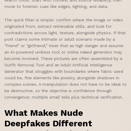
move to forensic cues like edges, lighting, and data.
The quick filter is simple: confirm where the image or video
originated from, extract retrievable stills, and look for
contradictions across light, texture, alongside physics. If that
post claims some intimate or adult scenario made by a
“friend” or “girlfriend,” treat that as high danger and assume
an AI-powered undress tool or online naked generator may
become involved. These pictures are often assembled by a
Outfit Removal Tool and an Adult Artificial Intelligence
Generator that struggles with boundaries where fabric used
could be, fine elements like jewelry, alongside shadows in
complex scenes. A manipulation does not have to be ideal to
be destructive, so the objective is confidence through
convergence: multiple small tells plus technical verification.
What Makes Nude
Deepfakes Different