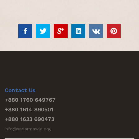
Contact Us
+880 1760 649767
+880 1614 890501
+880 1633 690473
info@sadarmawla.org