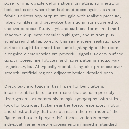
pose for improbable deformations, unnatural symmetry, or
lost occlusions where hands should press against skin or
fabric; undress app outputs struggle with realistic pressure,
fabric wrinkles, and believable transitions from covered to
uncovered areas. Study light and surfaces for mismatched
shadows, duplicate specular highlights, and mirrors plus
sunglasses that fail to echo this same scene; realistic nude
surfaces ought to inherit the same lighting rig of the room,
alongside discrepancies are powerful signals. Review surface
quality: pores, fine follicles, and noise patterns should vary
organically, but AI typically repeats tiling plus produces over-
smooth, artificial regions adjacent beside detailed ones.
Check text and logos in this frame for bent letters,
inconsistent fonts, or brand marks that bend impossibly;
deep generators commonly mangle typography. With video,
look for boundary flicker near the torso, respiratory motion
and chest activity that do not match the remainder of the
figure, and audio-lip sync drift if vocalization is present;
individual frame review exposes errors missed in standard