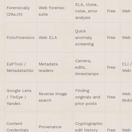
ELA, clone,
Forensically
Web forensic
noise, error
Free
Web
(29a.ch)
suite
analysis
Quick
FotoForensics
Web ELA
anomaly
Free
Web
screening
Camera,
ExifTool /
Metadata
CLI /
edits,
Free
Metadata2Go
readers
Web
timestamps
Google Lens
Finding
Reverse image
Web 
/ TinEye /
originals and
Free
search
Mobi
Yandex
prior posts
Content
Cryptographic
Provenance
Credentials
edit history
Free
Web