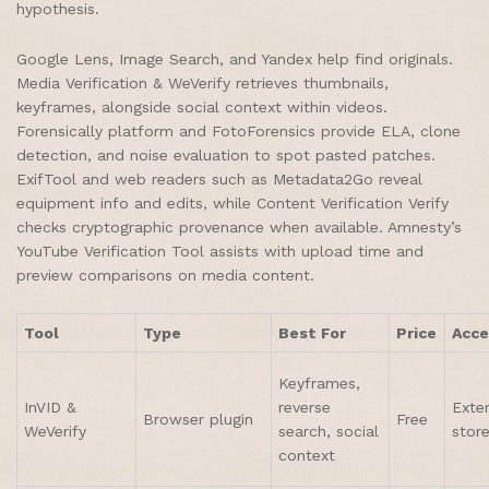
hypothesis.
Google Lens, Image Search, and Yandex help find originals.
Media Verification & WeVerify retrieves thumbnails,
keyframes, alongside social context within videos.
Forensically platform and FotoForensics provide ELA, clone
detection, and noise evaluation to spot pasted patches.
ExifTool and web readers such as Metadata2Go reveal
equipment info and edits, while Content Verification Verify
checks cryptographic provenance when available. Amnesty’s
YouTube Verification Tool assists with upload time and
preview comparisons on media content.
Tool
Type
Best For
Price
Acce
Keyframes,
InVID &
reverse
Exte
Browser plugin
Free
WeVerify
search, social
stor
context