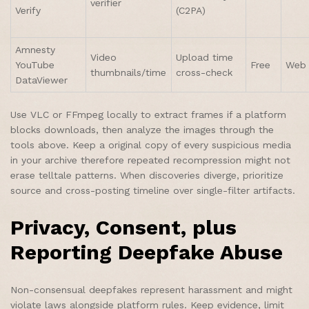
verifier
Verify
(C2PA)
Amnesty
Video
Upload time
YouTube
Free
Web
thumbnails/time
cross-check
DataViewer
Use VLC or FFmpeg locally to extract frames if a platform
blocks downloads, then analyze the images through the
tools above. Keep a original copy of every suspicious media
in your archive therefore repeated recompression might not
erase telltale patterns. When discoveries diverge, prioritize
source and cross-posting timeline over single-filter artifacts.
Privacy, Consent, plus
Reporting Deepfake Abuse
Non-consensual deepfakes represent harassment and might
violate laws alongside platform rules. Keep evidence, limit