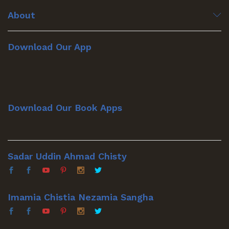
About
Download Our App
Download Our Book Apps
Sadar Uddin Ahmad Chisty
Imamia Chistia Nezamia Sangha