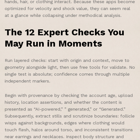
hands, hair, or clothing interact. Because these apps become
optimized for velocity and shock value, they can seem real
at a glance while collapsing under methodical analysis.
The 12 Expert Checks You
May Run in Moments
Run layered checks: start with origin and context, move to
geometry alongside light, then use free tools for validate. No
single test is absolute; confidence comes through multiple
independent markers.
Begin with provenance by checking the account age, upload
history, location assertions, and whether the content is
presented as “AI-powered,” ” generated,” or “Generated.”
Subsequently, extract stills and scrutinize boundaries: follicle
wisps against backgrounds, edges where clothing would
touch flesh, halos around torso, and inconsistent transitions
near earrings and necklaces. Inspect body structure and