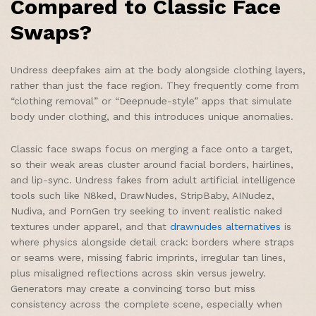
Compared to Classic Face
Swaps?
Undress deepfakes aim at the body alongside clothing layers,
rather than just the face region. They frequently come from
“clothing removal” or “Deepnude-style” apps that simulate
body under clothing, and this introduces unique anomalies.
Classic face swaps focus on merging a face onto a target,
so their weak areas cluster around facial borders, hairlines,
and lip-sync. Undress fakes from adult artificial intelligence
tools such like N8ked, DrawNudes, StripBaby, AINudez,
Nudiva, and PornGen try seeking to invent realistic naked
textures under apparel, and that
drawnudes alternatives
is
where physics alongside detail crack: borders where straps
or seams were, missing fabric imprints, irregular tan lines,
plus misaligned reflections across skin versus jewelry.
Generators may create a convincing torso but miss
consistency across the complete scene, especially when