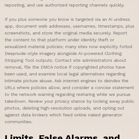
reposting, and use authorized reporting channels quickly.
If you plus someone you know is targeted via an AI undress
app, document web addresses, usernames, timestamps, plus
screenshots, and store the original media securely. Report
the content to that platform under identity theft or
sexualized material policies; many sites now explicitly forbid
Deepnude-style imagery alongside AI-powered Clothing
Stripping Tool outputs. Contact site administrators about
removal, file the DMCA notice if copyrighted photos have
been used, and examine local legal alternatives regarding
intimate picture abuse. Ask internet engines to deindex the
URLs where policies allow, and consider a concise statement
to the network warning regarding resharing while we pursue
takedown. Review your privacy stance by locking away public
photos, deleting high-resolution uploads, and opting out
against data brokers which feed online naked generator
communities.
Limits, False Alarms, and