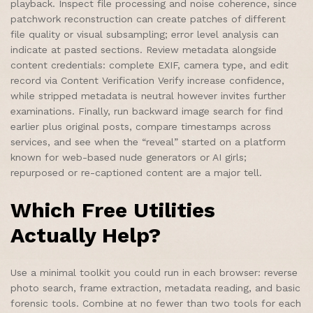
playback. Inspect file processing and noise coherence, since
patchwork reconstruction can create patches of different
file quality or visual subsampling; error level analysis can
indicate at pasted sections. Review metadata alongside
content credentials: complete EXIF, camera type, and edit
record via Content Verification Verify increase confidence,
while stripped metadata is neutral however invites further
examinations. Finally, run backward image search for find
earlier plus original posts, compare timestamps across
services, and see when the “reveal” started on a platform
known for web-based nude generators or AI girls;
repurposed or re-captioned content are a major tell.
Which Free Utilities
Actually Help?
Use a minimal toolkit you could run in each browser: reverse
photo search, frame extraction, metadata reading, and basic
forensic tools. Combine at no fewer than two tools for each