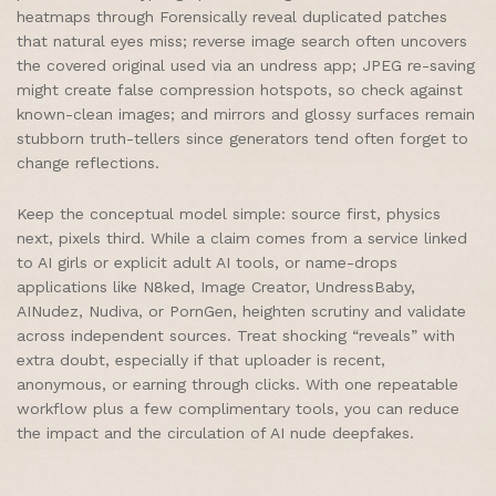
heatmaps through Forensically reveal duplicated patches
that natural eyes miss; reverse image search often uncovers
the covered original used via an undress app; JPEG re-saving
might create false compression hotspots, so check against
known-clean images; and mirrors and glossy surfaces remain
stubborn truth-tellers since generators tend often forget to
change reflections.
Keep the conceptual model simple: source first, physics
next, pixels third. While a claim comes from a service linked
to AI girls or explicit adult AI tools, or name-drops
applications like N8ked, Image Creator, UndressBaby,
AINudez, Nudiva, or PornGen, heighten scrutiny and validate
across independent sources. Treat shocking “reveals” with
extra doubt, especially if that uploader is recent,
anonymous, or earning through clicks. With one repeatable
workflow plus a few complimentary tools, you can reduce
the impact and the circulation of AI nude deepfakes.