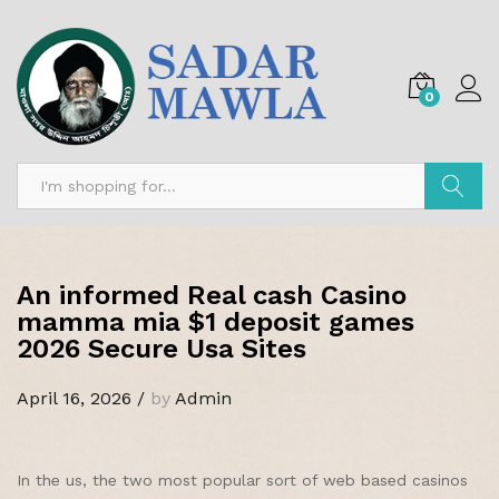
0
Search
An informed Real cash Casino
mamma mia $1 deposit games
2026 Secure Usa Sites
April 16, 2026
/
by
Admin
In the us, the two most popular sort of web based casinos