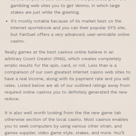
gambling web sites you to get Venmo, in which large
stakes are just while the greeting.
It’s mostly notable because of its market best on the
internet sportsbook and you can their popular DFS site,
but FanDuel offers a very advanced, user-amicable online
casino.
Really games at the best casinos online believe in an
arbitrary Count Creator (RNG), which creates completely
erratic results for the spin, card, or roll. Less than is a
comparison of our own greatest internet casino web sites to
have a real income, along with its payment rate and you will
rates. Listed below are all of our outlined ratings away from
required online casinos you to definitely generated the new
reduce.
It is also well worth looking from the the new game tab
otherwise section of the local casino. Most casinos enables
you to seek computers by using various other strain, and
games supplier, video game style, stakes, and more. You’ll