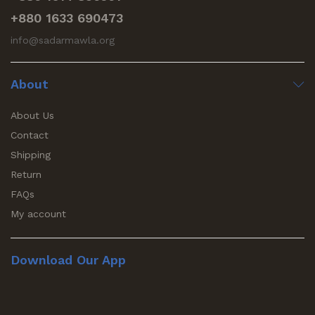
+880 1633 690473
info@sadarmawla.org
About
About Us
Contact
Shipping
Return
FAQs
My account
Download Our App