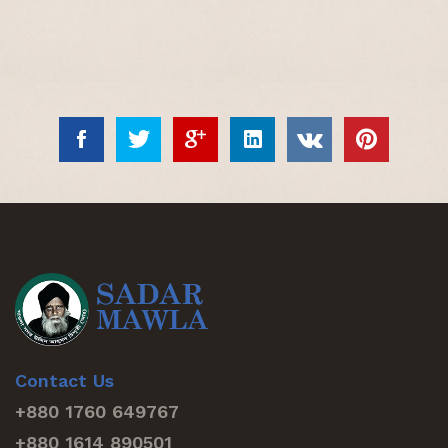
Contact Us
+880 1760 649767
+880 1614 890501