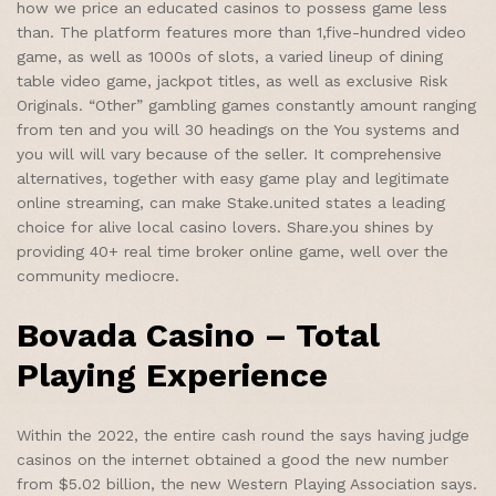
how we price an educated casinos to possess game less
than. The platform features more than 1,five-hundred video
game, as well as 1000s of slots, a varied lineup of dining
table video game, jackpot titles, as well as exclusive Risk
Originals. “Other” gambling games constantly amount ranging
from ten and you will 30 headings on the You systems and
you will will vary because of the seller. It comprehensive
alternatives, together with easy game play and legitimate
online streaming, can make Stake.united states a leading
choice for alive local casino lovers. Share.you shines by
providing 40+ real time broker online game, well over the
community mediocre.
Bovada Casino – Total
Playing Experience
Within the 2022, the entire cash round the says having judge
casinos on the internet obtained a good the new number
from $5.02 billion, the new Western Playing Association says.