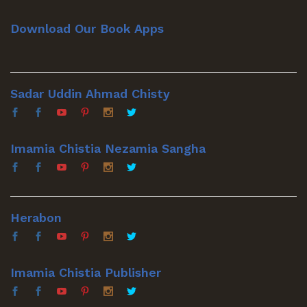
Download Our Book Apps
Sadar Uddin Ahmad Chisty
Imamia Chistia Nezamia Sangha
Herabon
Imamia Chistia Publisher