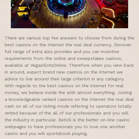
There are various top fee answers to choose from during the
best casinos on the internet the real deal currency. Discover
full range of extra also provides and you can incentive
requirements from the online and sweepstakes casinos,
available at VegasSlotsOnline. Therefore when you view back
in around, expect brand new casinos on the internet we
advice to live around their large criterion in any category.
With regards to the best casinos on the internet for real
money, we believe inside the with almost everything. Joining
a knowledgeable ranked casinos on the internet the real deal
cash on all of our listing mode referring to operators totally
vetted because of the all of our professionals and you will
the industry in particular. BetUS is the better on-line casino
webpages to have professionals you to love one another
casino and you will sportsbook playing.