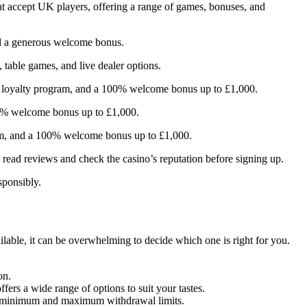
at accept UK players, offering a range of games, bonuses, and
nd a generous welcome bonus.
 table games, and live dealer options.
 a loyalty program, and a 100% welcome bonus up to £1,000.
00% welcome bonus up to £1,000.
am, and a 100% welcome bonus up to £1,000.
read reviews and check the casino’s reputation before signing up.
sponsibly.
lable, it can be overwhelming to decide which one is right for you.
on.
ers a wide range of options to suit your tastes.
he minimum and maximum withdrawal limits.