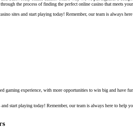
through the process of finding the perfect online casino that meets you
asino sites and start playing today! Remember, our team is always here 
d gaming experience, with more opportunities to win big and have fun
 and start playing today! Remember, our team is always here to help you
rs