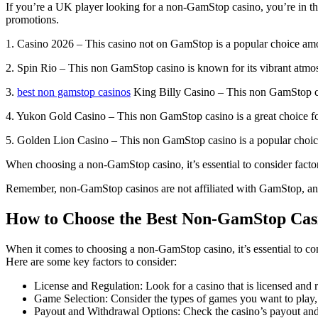
If you’re a UK player looking for a non-GamStop casino, you’re in the
promotions.
1. Casino 2026 – This casino not on GamStop is a popular choice am
2. Spin Rio – This non GamStop casino is known for its vibrant atmosp
3.
best non gamstop casinos
King Billy Casino – This non GamStop cas
4. Yukon Gold Casino – This non GamStop casino is a great choice f
5. Golden Lion Casino – This non GamStop casino is a popular choi
When choosing a non-GamStop casino, it’s essential to consider facto
Remember, non-GamStop casinos are not affiliated with GamStop, and p
How to Choose the Best Non-GamStop Casi
When it comes to choosing a non-GamStop casino, it’s essential to con
Here are some key factors to consider:
License and Regulation: Look for a casino that is licensed and
Game Selection: Consider the types of games you want to play, su
Payout and Withdrawal Options: Check the casino’s payout an