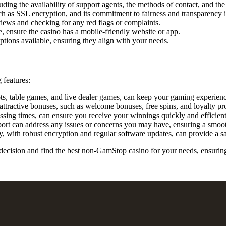
ding the availability of support agents, the methods of contact, and the
uch as SSL encryption, and its commitment to fairness and transparency 
views and checking for any red flags or complaints.
, ensure the casino has a mobile-friendly website or app.
ions available, ensuring they align with your needs.
 features:
s, table games, and live dealer games, can keep your gaming experienc
attractive bonuses, such as welcome bonuses, free spins, and loyalty 
essing times, can ensure you receive your winnings quickly and efficient
port can address any issues or concerns you may have, ensuring a smoo
lity, with robust encryption and regular software updates, can provide a
 decision and find the best non-GamStop casino for your needs, ensuri