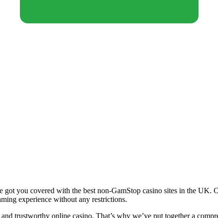
got you covered with the best non-GamStop casino sites in the UK. Our 
ming experience without any restrictions.
le and trustworthy online casino. That’s why we’ve put together a com