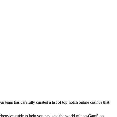
team has carefully curated a list of top-notch online casinos that
prehensive guide to help you navigate the world of non-GamStop