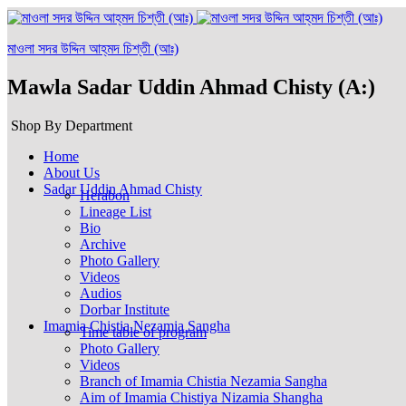
মাওলা সদর উদ্দিন আহ্‌মদ চিশ্‌তী (আঃ)
Mawla Sadar Uddin Ahmad Chisty (A:)
Shop By Department
Home
About Us
Sadar Uddin Ahmad Chisty
Herabon
Lineage List
Bio
Archive
Photo Gallery
Videos
Audios
Dorbar Institute
Imamia Chistia Nezamia Sangha
Time table of program
Photo Gallery
Videos
Branch of Imamia Chistia Nezamia Sangha
Aim of Imamia Chistiya Nizamia Shangha