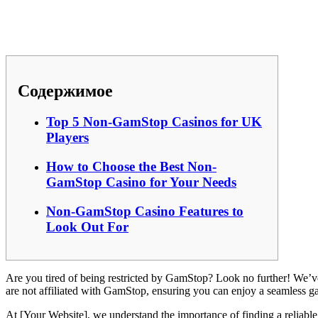
Содержимое
Top 5 Non-GamStop Casinos for UK
Players
How to Choose the Best Non-
GamStop Casino for Your Needs
Non-GamStop Casino Features to
Look Out For
Are you tired of being restricted by GamStop? Look no further! We’ve 
are not affiliated with GamStop, ensuring you can enjoy a seamless ga
At [Your Website], we understand the importance of finding a reliab