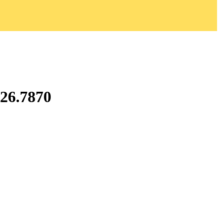
26.7870