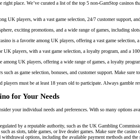
 right place. We’ve curated a list of the top 5 non-GamStop casinos th
ong UK players, with a vast game selection, 24/7 customer support, a
here, exciting promotions, and a wide range of games, including slots,
ino is a favorite among UK players, offering a vast game selection,
or UK players, with a vast game selection, a loyalty program, and a 1
ce among UK players, offering a wide range of games, a loyalty progr
rs such as game selection, bonuses, and customer support. Make sure to 
layers must be at least 18 years old to participate. Always gamble re
no for Your Needs
sider your individual needs and preferences. With so many options avai
 regulated by a reputable authority, such as the UK Gambling Commissi
ch as slots, table games, or live dealer games. Make sure the casino off
d withdrawal options, including the available payment methods and t