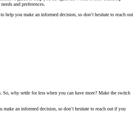
r needs and preferences.
to help you make an informed decision, so don’t hesitate to reach out
. So, why settle for less when you can have more? Make the switch
 make an informed decision, so don’t hesitate to reach out if you