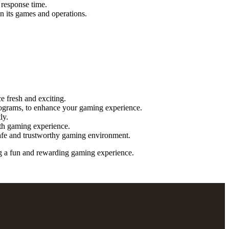
 response time.
in its games and operations.
e fresh and exciting.
programs, to enhance your gaming experience.
ly.
th gaming experience.
 safe and trustworthy gaming environment.
ng a fun and rewarding gaming experience.