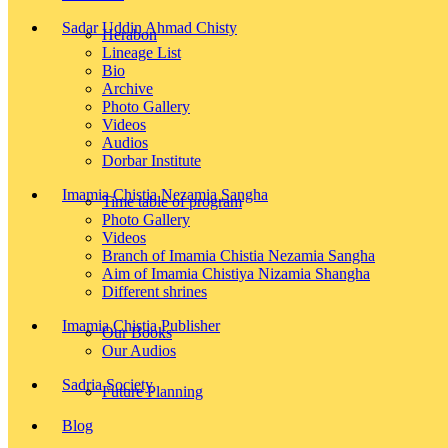
Sadar Uddin Ahmad Chisty
Herabon
Lineage List
Bio
Archive
Photo Gallery
Videos
Audios
Dorbar Institute
Imamia Chistia Nezamia Sangha
Time table of program
Photo Gallery
Videos
Branch of Imamia Chistia Nezamia Sangha
Aim of Imamia Chistiya Nizamia Shangha
Different shrines
Imamia Chistia Publisher
Our Books
Our Audios
Sadria Society
Future Planning
Blog