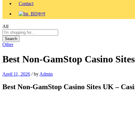
Contact
বাংলা
All
Search
Other
Best Non-GamStop Casino Site
April 11, 2026
/
by
Admin
Best Non-GamStop Casino Sites UK – Cas