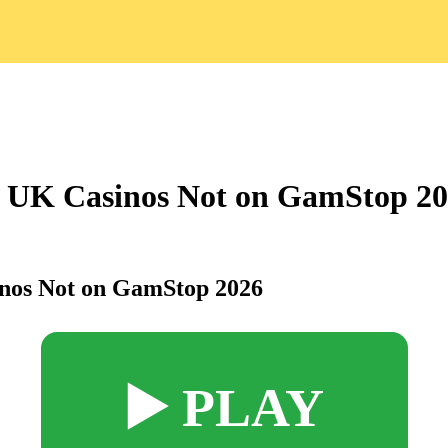
s UK Casinos Not on GamStop 20
inos Not on GamStop 2026
▶️ PLAY