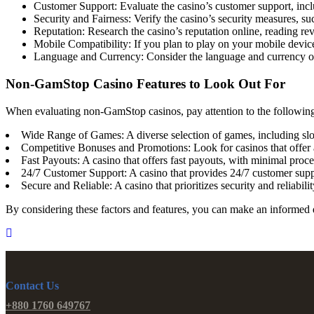
Customer Support: Evaluate the casino’s customer support, inclu
Security and Fairness: Verify the casino’s security measures, s
Reputation: Research the casino’s reputation online, reading re
Mobile Compatibility: If you plan to play on your mobile device
Language and Currency: Consider the language and currency opt
Non-GamStop Casino Features to Look Out For
When evaluating non-GamStop casinos, pay attention to the following
Wide Range of Games: A diverse selection of games, including slot
Competitive Bonuses and Promotions: Look for casinos that offer 
Fast Payouts: A casino that offers fast payouts, with minimal proc
24/7 Customer Support: A casino that provides 24/7 customer sup
Secure and Reliable: A casino that prioritizes security and reliabi
By considering these factors and features, you can make an informed
Contact Us
+880 1760 649767