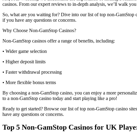
casinos. From our expert reviews to in-depth analysis, we’ll walk you 
So, what are you waiting for? Dive into our list of top non-GamStop c
if you have any questions or concerns.
Why Choose Non-GamStop Casinos?
Non-GamStop casinos offer a range of benefits, including:
• Wider game selection
• Higher deposit limits
• Faster withdrawal processing
• More flexible bonus terms
By choosing a non-GamStop casino, you can enjoy a more personalize
to a non-GamStop casino today and start playing like a pro!
Ready to get started? Browse our list of top non-GamStop casino sites
have any questions or concerns.
Top 5 Non-GamStop Casinos for UK Playe