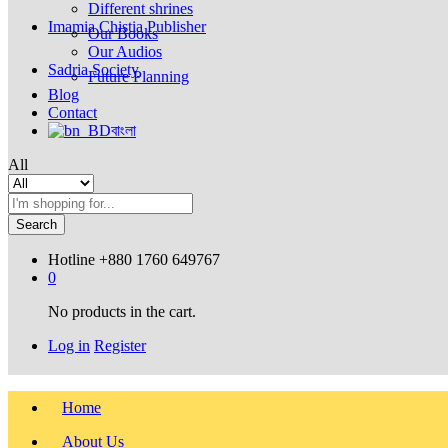
Different shrines
Imamia Chistia Publisher
Our Books
Our Audios
Sadria Society
Future Planning
Blog
Contact
বাংলা
All
Search
Hotline
+880 1760 649767
0
No products in the cart.
Log in
Register
Home
About Us