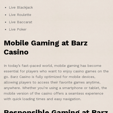
Live Blackjack
Live Roulette
Live Baccarat
Live Poker
Mobile Gaming at Barz
Casino
In today’s fast-paced world, mobile gaming has become
essential for players who want to enjoy casino games on the
go. Barz Casino is fully optimized for mobile devices,
allowing players to access their favorite games anytime,
anywhere. Whether you’re using a smartphone or tablet, the
mobile version of the casino offers a seamless experience
with quick loading times and easy navigation.
Responsible Gaming at Barz