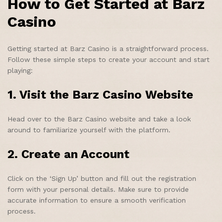
How to Get Started at Barz
Casino
Getting started at Barz Casino is a straightforward process.
Follow these simple steps to create your account and start
playing:
1. Visit the Barz Casino Website
Head over to the Barz Casino website and take a look
around to familiarize yourself with the platform.
2. Create an Account
Click on the ‘Sign Up’ button and fill out the registration
form with your personal details. Make sure to provide
accurate information to ensure a smooth verification
process.