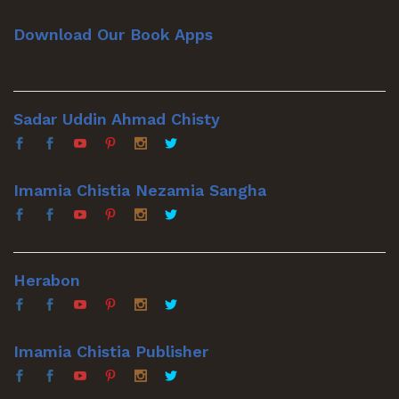
Download Our Book Apps
Sadar Uddin Ahmad Chisty
Imamia Chistia Nezamia Sangha
Herabon
Imamia Chistia Publisher