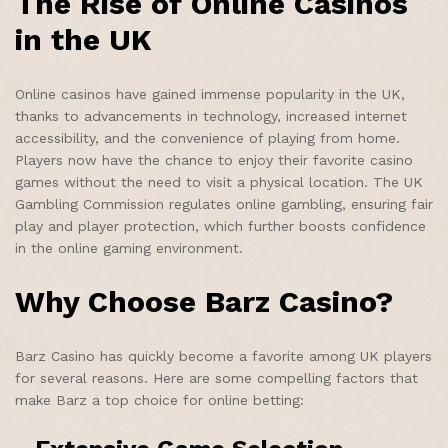
The Rise of Online Casinos
in the UK
Online casinos have gained immense popularity in the UK,
thanks to advancements in technology, increased internet
accessibility, and the convenience of playing from home.
Players now have the chance to enjoy their favorite casino
games without the need to visit a physical location. The UK
Gambling Commission regulates online gambling, ensuring fair
play and player protection, which further boosts confidence
in the online gaming environment.
Why Choose Barz Casino?
Barz Casino has quickly become a favorite among UK players
for several reasons. Here are some compelling factors that
make Barz a top choice for online betting: