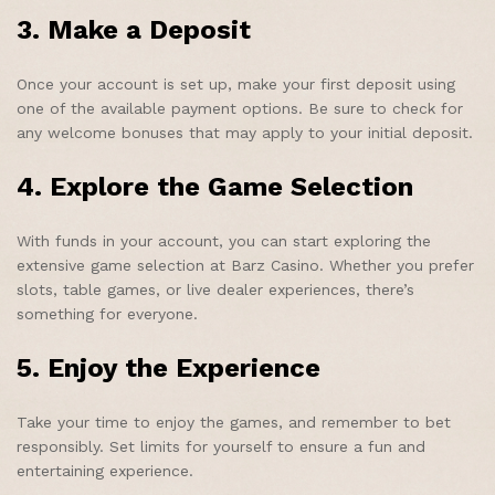
3. Make a Deposit
Once your account is set up, make your first deposit using
one of the available payment options. Be sure to check for
any welcome bonuses that may apply to your initial deposit.
4. Explore the Game Selection
With funds in your account, you can start exploring the
extensive game selection at Barz Casino. Whether you prefer
slots, table games, or live dealer experiences, there’s
something for everyone.
5. Enjoy the Experience
Take your time to enjoy the games, and remember to bet
responsibly. Set limits for yourself to ensure a fun and
entertaining experience.