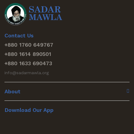
Contact Us
+880 1760 649767
+880 1614 890501
+880 1633 690473
info@sadarmawla.org
About
Download Our App