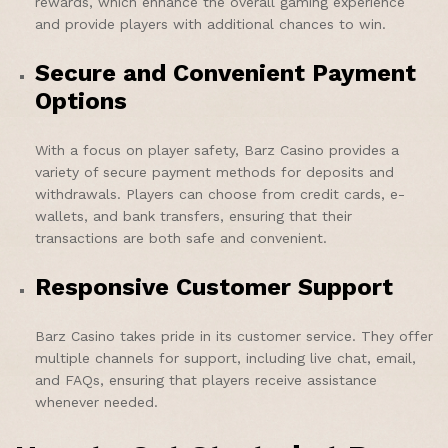
rewards, which enhance the overall gaming experience
and provide players with additional chances to win.
Secure and Convenient Payment
Options
With a focus on player safety, Barz Casino provides a
variety of secure payment methods for deposits and
withdrawals. Players can choose from credit cards, e-
wallets, and bank transfers, ensuring that their
transactions are both safe and convenient.
Responsive Customer Support
Barz Casino takes pride in its customer service. They offer
multiple channels for support, including live chat, email,
and FAQs, ensuring that players receive assistance
whenever needed.