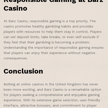
Casino
At Barz Casino, responsible gaming is a top priority. The
casino promotes healthy gambling habits and provides
players with resources to help them stay in control. Players
can set deposit limits, take breaks, or even self-exclude if
they feel that their gambling is becoming a problem.
Understanding the importance of responsible gaming ensures
that players can enjoy their experience without negative
consequences.
Conclusion
Betting at online casinos in the United Kingdom has never
been more exciting, and Barz Casino is a remarkable option
for players seeking a comprehensive and enjoyable gaming
experience. With its extensive game selection, user-friendly
interface, attractive bonuses, and commitment to player