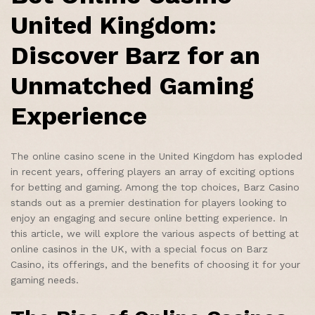
United Kingdom:
Discover Barz for an
Unmatched Gaming
Experience
The online casino scene in the United Kingdom has exploded
in recent years, offering players an array of exciting options
for betting and gaming. Among the top choices, Barz Casino
stands out as a premier destination for players looking to
enjoy an engaging and secure online betting experience. In
this article, we will explore the various aspects of betting at
online casinos in the UK, with a special focus on Barz
Casino, its offerings, and the benefits of choosing it for your
gaming needs.