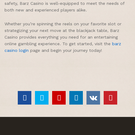
safety, Barz Casino is well-equipped to meet the needs of
both new and experienced players alike.
Whether you’re spinning the reels on your favorite slot or
strategizing your next move at the blackjack table, Barz
Casino provides everything you need for an entertaining
online gambling experience. To get started, visit the
barz
casino login
page and begin your journey today!