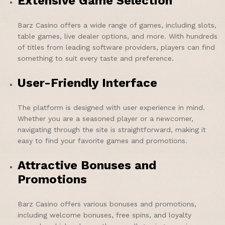
Extensive Game Selection
Barz Casino offers a wide range of games, including slots,
table games, live dealer options, and more. With hundreds
of titles from leading software providers, players can find
something to suit every taste and preference.
User-Friendly Interface
The platform is designed with user experience in mind.
Whether you are a seasoned player or a newcomer,
navigating through the site is straightforward, making it
easy to find your favorite games and promotions.
Attractive Bonuses and
Promotions
Barz Casino offers various bonuses and promotions,
including welcome bonuses, free spins, and loyalty