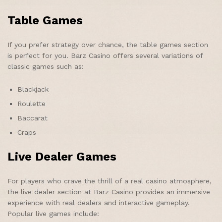
Table Games
If you prefer strategy over chance, the table games section
is perfect for you. Barz Casino offers several variations of
classic games such as:
Blackjack
Roulette
Baccarat
Craps
Live Dealer Games
For players who crave the thrill of a real casino atmosphere,
the live dealer section at Barz Casino provides an immersive
experience with real dealers and interactive gameplay.
Popular live games include: