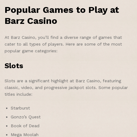
Popular Games to Play at
Barz Casino
At Barz Casino, you’ll find a diverse range of games that
cater to all types of players. Here are some of the most
popular game categories:
Slots
Slots are a significant highlight at Barz Casino, featuring
classic, video, and progressive jackpot slots. Some popular
titles include:
Starburst
Gonzo’s Quest
Book of Dead
Mega Moolah