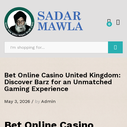
0
Search
Bet Online Casino United Kingdom:
Discover Barz for an Unmatched
Gaming Experience
May 3, 2026
/
by
Admin
Bet Online Casino