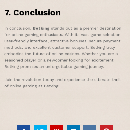
7. Conclusion
In conclusion,
Betking
stands out as a premier destination
for online gaming enthusiasts. With its vast game selection,
user-friendly interface, attractive bonuses, secure payment
methods, and excellent customer support, Betking truly
embodies the future of online casinos. Whether you are a
seasoned player or a newcomer looking for excitement,
Betking promises an unforgettable gaming journey.
Join the revolution today and experience the ultimate thrill
of online gaming at Betking!