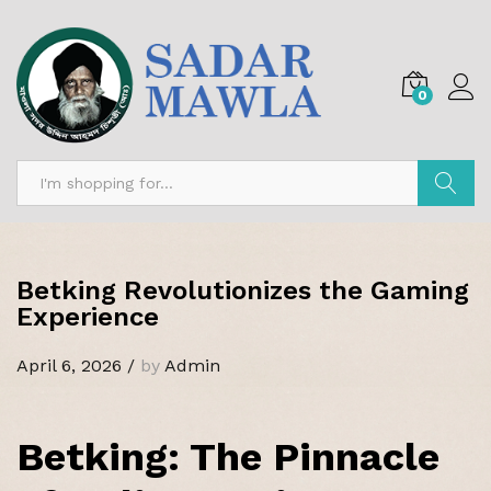
0
Search
Betking Revolutionizes the Gaming
Experience
April 6, 2026
/
by
Admin
Betking: The Pinnacle