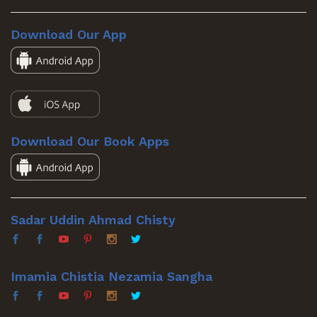
Download Our App
Download Our Book Apps
Sadar Uddin Ahmad Chisty
Imamia Chistia Nezamia Sangha