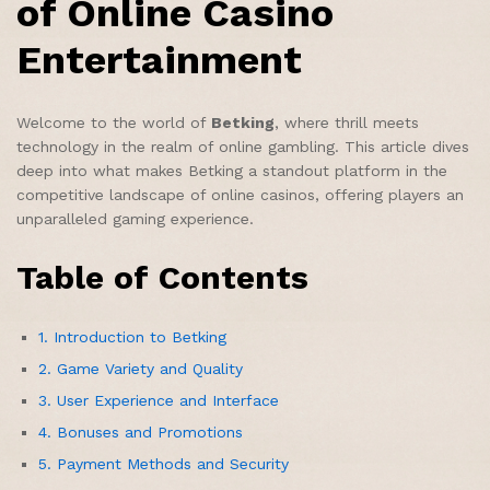
of Online Casino
Entertainment
Welcome to the world of
Betking
, where thrill meets
technology in the realm of online gambling. This article dives
deep into what makes Betking a standout platform in the
competitive landscape of online casinos, offering players an
unparalleled gaming experience.
Table of Contents
1. Introduction to Betking
2. Game Variety and Quality
3. User Experience and Interface
4. Bonuses and Promotions
5. Payment Methods and Security