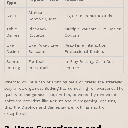
Type
Starburst,
Slots
High RTP, Bonus Rounds
Gonzo’s Quest
Table
Blackjack,
Multiple Variants, Live Dealer
Games
Roulette
Options
Live
Live Poker, Live
Real-Time Interaction,
Casino
Baccarat
Professional Dealers
Sports
Football,
In-Play Betting, Cash Out
Betting
Basketball
Feature
Whether you’re a fan of spinning reels or prefer the strategic
play of card games, Betking has something for everyone. The
quality of the games is top-notch, powered by renowned
software providers like NetEnt and Microgaming, ensuring
that the graphics and gameplay are nothing short of
exceptional.