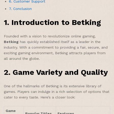
6. Customer Support
7. Conclusion
1. Introduction to Betking
Founded with a vision to revolutionize online gaming,
Betking
has quickly established itself as a leader in the
industry. With a commitment to providing a fair, secure, and
exciting gaming environment, Betking attracts players from
all around the globe.
2. Game Variety and Quality
One of the hallmarks of Betking is its extensive library of
games. Players can indulge in a rich selection of options that
cater to every taste. Here’s a closer look:
Game
Popular Titles
Features