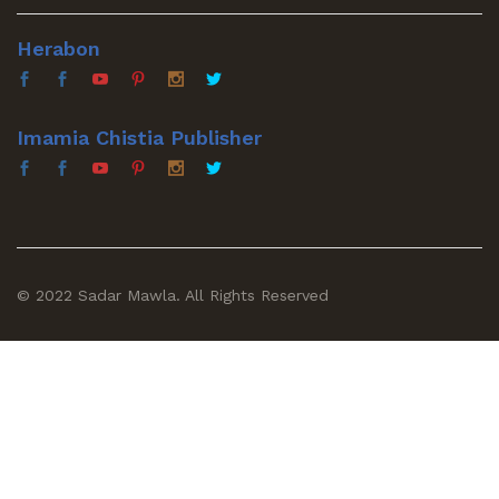
Herabon
Imamia Chistia Publisher
© 2022 Sadar Mawla. All Rights Reserved