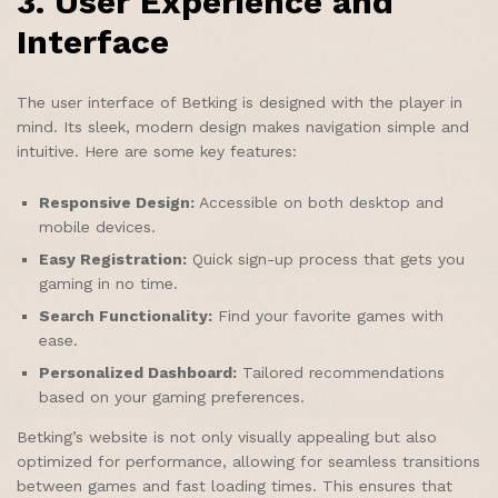
3. User Experience and
Interface
The user interface of Betking is designed with the player in
mind. Its sleek, modern design makes navigation simple and
intuitive. Here are some key features:
Responsive Design:
Accessible on both desktop and
mobile devices.
Easy Registration:
Quick sign-up process that gets you
gaming in no time.
Search Functionality:
Find your favorite games with
ease.
Personalized Dashboard:
Tailored recommendations
based on your gaming preferences.
Betking’s website is not only visually appealing but also
optimized for performance, allowing for seamless transitions
between games and fast loading times. This ensures that