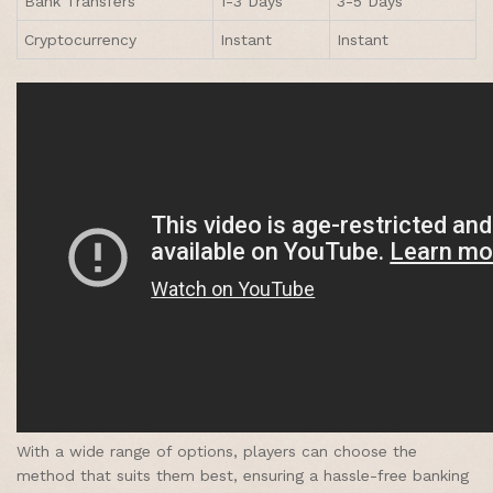
Bank Transfers
1-3 Days
3-5 Days
Cryptocurrency
Instant
Instant
With a wide range of options, players can choose the
method that suits them best, ensuring a hassle-free banking