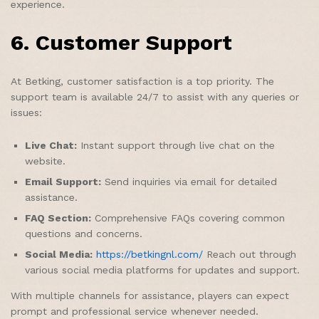
experience.
6. Customer Support
At Betking, customer satisfaction is a top priority. The
support team is available 24/7 to assist with any queries or
issues:
Live Chat:
Instant support through live chat on the
website.
Email Support:
Send inquiries via email for detailed
assistance.
FAQ Section:
Comprehensive FAQs covering common
questions and concerns.
Social Media:
https://betkingnl.com/
Reach out through
various social media platforms for updates and support.
With multiple channels for assistance, players can expect
prompt and professional service whenever needed.