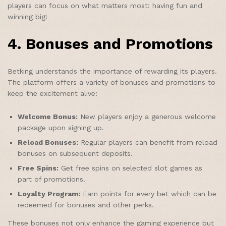
players can focus on what matters most: having fun and
winning big!
4. Bonuses and Promotions
Betking understands the importance of rewarding its players.
The platform offers a variety of bonuses and promotions to
keep the excitement alive:
Welcome Bonus:
New players enjoy a generous welcome
package upon signing up.
Reload Bonuses:
Regular players can benefit from reload
bonuses on subsequent deposits.
Free Spins:
Get free spins on selected slot games as
part of promotions.
Loyalty Program:
Earn points for every bet which can be
redeemed for bonuses and other perks.
These bonuses not only enhance the gaming experience but