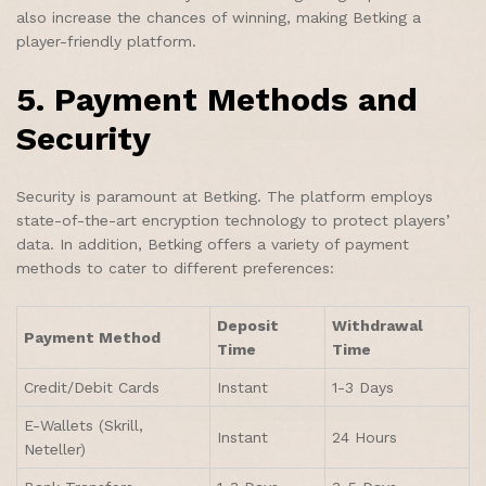
also increase the chances of winning, making Betking a
player-friendly platform.
5. Payment Methods and
Security
Security is paramount at Betking. The platform employs
state-of-the-art encryption technology to protect players’
data. In addition, Betking offers a variety of payment
methods to cater to different preferences:
Deposit
Withdrawal
Payment Method
Time
Time
Credit/Debit Cards
Instant
1-3 Days
E-Wallets (Skrill,
Instant
24 Hours
Neteller)