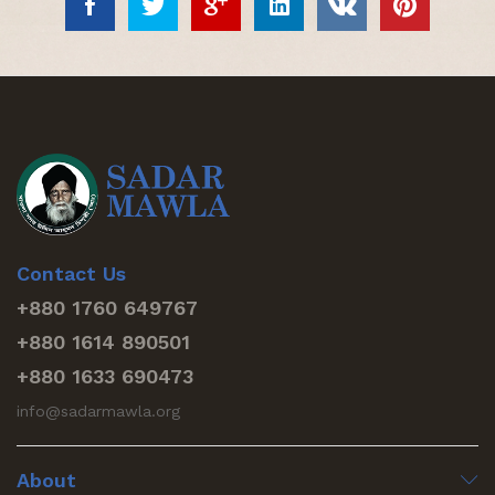
Contact Us
+880 1760 649767
+880 1614 890501
+880 1633 690473
info@sadarmawla.org
About