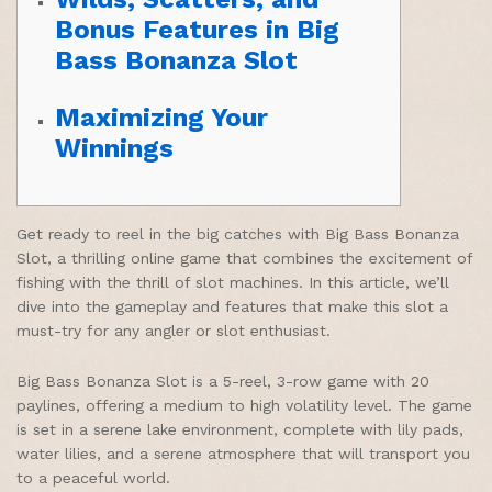
Bonus Features in Big
Bass Bonanza Slot
Maximizing Your
Winnings
Get ready to reel in the big catches with Big Bass Bonanza
Slot, a thrilling online game that combines the excitement of
fishing with the thrill of slot machines. In this article, we’ll
dive into the gameplay and features that make this slot a
must-try for any angler or slot enthusiast.
Big Bass Bonanza Slot is a 5-reel, 3-row game with 20
paylines, offering a medium to high volatility level. The game
is set in a serene lake environment, complete with lily pads,
water lilies, and a serene atmosphere that will transport you
to a peaceful world.