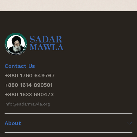
Contact Us
+880 1760 649767
+880 1614 890501
+880 1633 690473
info@sadarmawla.org
About