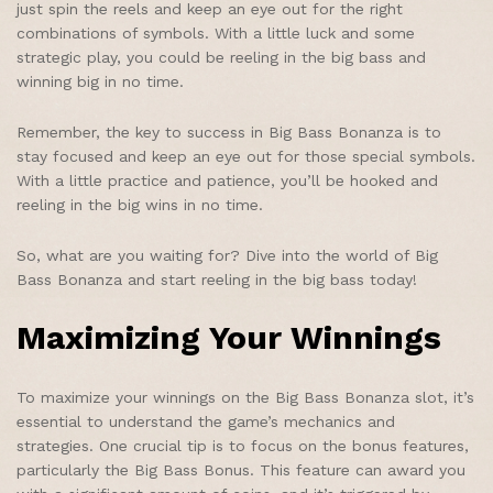
just spin the reels and keep an eye out for the right
combinations of symbols. With a little luck and some
strategic play, you could be reeling in the big bass and
winning big in no time.
Remember, the key to success in Big Bass Bonanza is to
stay focused and keep an eye out for those special symbols.
With a little practice and patience, you’ll be hooked and
reeling in the big wins in no time.
So, what are you waiting for? Dive into the world of Big
Bass Bonanza and start reeling in the big bass today!
Maximizing Your Winnings
To maximize your winnings on the Big Bass Bonanza slot, it’s
essential to understand the game’s mechanics and
strategies. One crucial tip is to focus on the bonus features,
particularly the Big Bass Bonus. This feature can award you