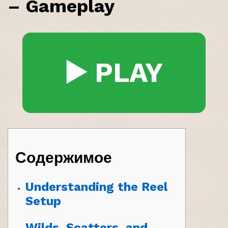
– Gameplay
▶️ PLAY
Содержимое
Understanding the Reel
Setup
Wilds, Scatters, and