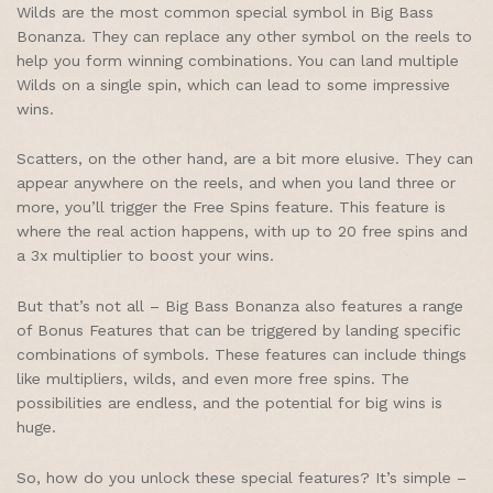
Wilds are the most common special symbol in Big Bass
Bonanza. They can replace any other symbol on the reels to
help you form winning combinations. You can land multiple
Wilds on a single spin, which can lead to some impressive
wins.
Scatters, on the other hand, are a bit more elusive. They can
appear anywhere on the reels, and when you land three or
more, you’ll trigger the Free Spins feature. This feature is
where the real action happens, with up to 20 free spins and
a 3x multiplier to boost your wins.
But that’s not all – Big Bass Bonanza also features a range
of Bonus Features that can be triggered by landing specific
combinations of symbols. These features can include things
like multipliers, wilds, and even more free spins. The
possibilities are endless, and the potential for big wins is
huge.
So, how do you unlock these special features? It’s simple –