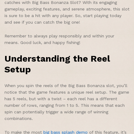
catches with Big Bass Bonanza Slot? With its engaging
gameplay, exciting features, and serene atmosphere, this slot
is sure to be a hit with any player. So, start playing today
and see if you can catch the big one!
Remember to always play responsibly and within your
means. Good luck, and happy fishing!
Understanding the Reel
Setup
When you spin the reels of the Big Bass Bonanza slot, you’ll
notice that the game features a unique reel setup. The game
has 5 reels, but with a twist – each reel has a different
number of rows, ranging from 1 to 5. This means that each
spin can potentially trigger a wide range of winning
combinations.
To make the most
big bass splash demo
of this feature, it’s