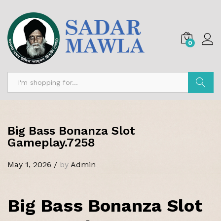
0
Search
Big Bass Bonanza Slot
Gameplay.7258
May 1, 2026
/
by
Admin
Big Bass Bonanza Slot