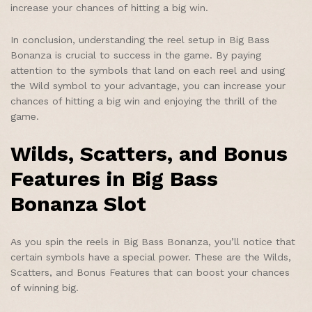
increase your chances of hitting a big win.
In conclusion, understanding the reel setup in Big Bass
Bonanza is crucial to success in the game. By paying
attention to the symbols that land on each reel and using
the Wild symbol to your advantage, you can increase your
chances of hitting a big win and enjoying the thrill of the
game.
Wilds, Scatters, and Bonus
Features in Big Bass
Bonanza Slot
As you spin the reels in Big Bass Bonanza, you’ll notice that
certain symbols have a special power. These are the Wilds,
Scatters, and Bonus Features that can boost your chances
of winning big.