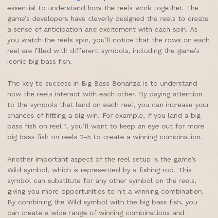
essential to understand how the reels work together. The
game’s developers have cleverly designed the reels to create
a sense of anticipation and excitement with each spin. As
you watch the reels spin, you’ll notice that the rows on each
reel are filled with different symbols, including the game’s
iconic big bass fish.
The key to success in Big Bass Bonanza is to understand
how the reels interact with each other. By paying attention
to the symbols that land on each reel, you can increase your
chances of hitting a big win. For example, if you land a big
bass fish on reel 1, you’ll want to keep an eye out for more
big bass fish on reels 2-5 to create a winning combination.
Another important aspect of the reel setup is the game’s
Wild symbol, which is represented by a fishing rod. This
symbol can substitute for any other symbol on the reels,
giving you more opportunities to hit a winning combination.
By combining the Wild symbol with the big bass fish, you
can create a wide range of winning combinations and