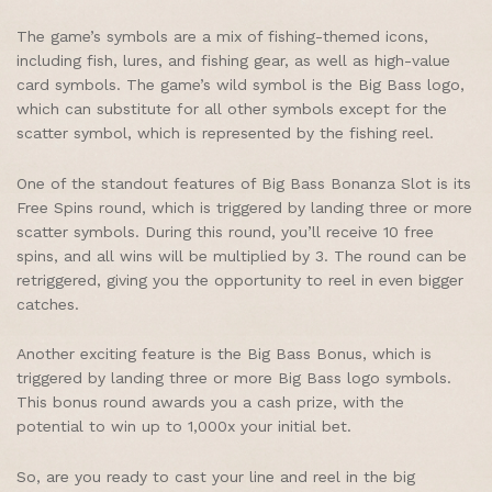
The game’s symbols are a mix of fishing-themed icons,
including fish, lures, and fishing gear, as well as high-value
card symbols. The game’s wild symbol is the Big Bass logo,
which can substitute for all other symbols except for the
scatter symbol, which is represented by the fishing reel.
One of the standout features of Big Bass Bonanza Slot is its
Free Spins round, which is triggered by landing three or more
scatter symbols. During this round, you’ll receive 10 free
spins, and all wins will be multiplied by 3. The round can be
retriggered, giving you the opportunity to reel in even bigger
catches.
Another exciting feature is the Big Bass Bonus, which is
triggered by landing three or more Big Bass logo symbols.
This bonus round awards you a cash prize, with the
potential to win up to 1,000x your initial bet.
So, are you ready to cast your line and reel in the big