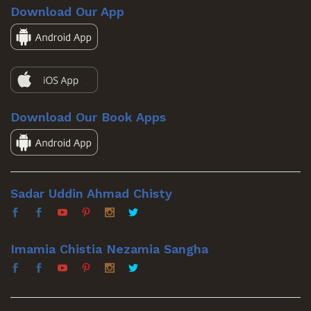
Download Our App
Download Our Book Apps
Sadar Uddin Ahmad Chisty
Imamia Chistia Nezamia Sangha