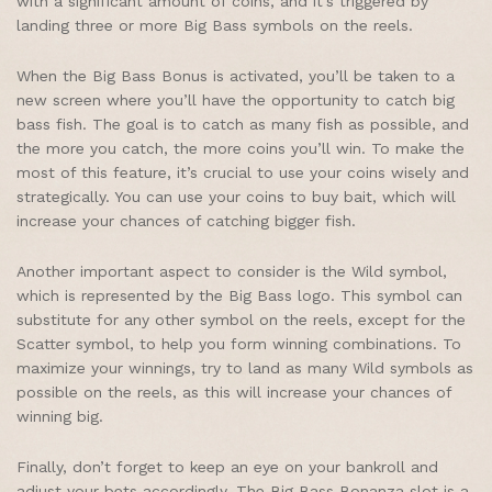
with a significant amount of coins, and it’s triggered by
landing three or more Big Bass symbols on the reels.
When the Big Bass Bonus is activated, you’ll be taken to a
new screen where you’ll have the opportunity to catch big
bass fish. The goal is to catch as many fish as possible, and
the more you catch, the more coins you’ll win. To make the
most of this feature, it’s crucial to use your coins wisely and
strategically. You can use your coins to buy bait, which will
increase your chances of catching bigger fish.
Another important aspect to consider is the Wild symbol,
which is represented by the Big Bass logo. This symbol can
substitute for any other symbol on the reels, except for the
Scatter symbol, to help you form winning combinations. To
maximize your winnings, try to land as many Wild symbols as
possible on the reels, as this will increase your chances of
winning big.
Finally, don’t forget to keep an eye on your bankroll and
adjust your bets accordingly. The Big Bass Bonanza slot is a