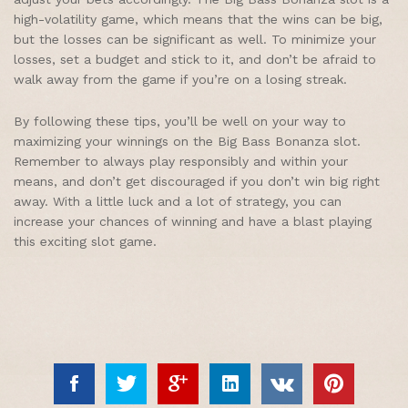
high-volatility game, which means that the wins can be big,
but the losses can be significant as well. To minimize your
losses, set a budget and stick to it, and don’t be afraid to
walk away from the game if you’re on a losing streak.
By following these tips, you’ll be well on your way to
maximizing your winnings on the Big Bass Bonanza slot.
Remember to always play responsibly and within your
means, and don’t get discouraged if you don’t win big right
away. With a little luck and a lot of strategy, you can
increase your chances of winning and have a blast playing
this exciting slot game.