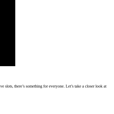
e slots, there’s something for everyone. Let’s take a closer look at