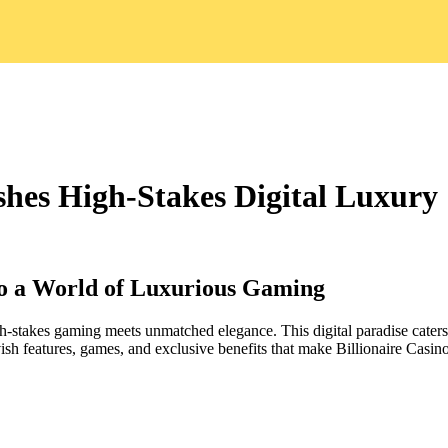
shes High-Stakes Digital Luxury
to a World of Luxurious Gaming
h-stakes gaming meets unmatched elegance. This digital paradise caters
lavish features, games, and exclusive benefits that make Billionaire Cas