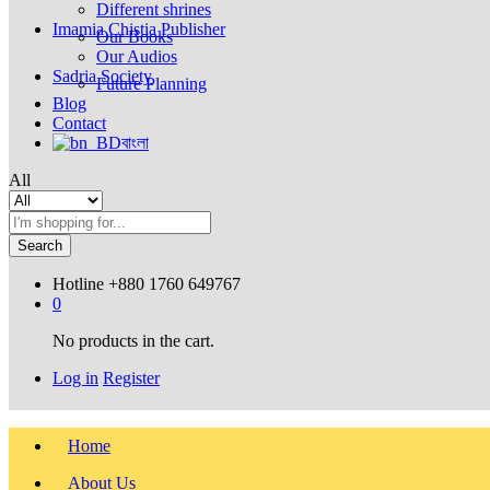
Different shrines
Imamia Chistia Publisher
Our Books
Our Audios
Sadria Society
Future Planning
Blog
Contact
বাংলা
All
Search
Hotline
+880 1760 649767
0
No products in the cart.
Log in
Register
Home
About Us