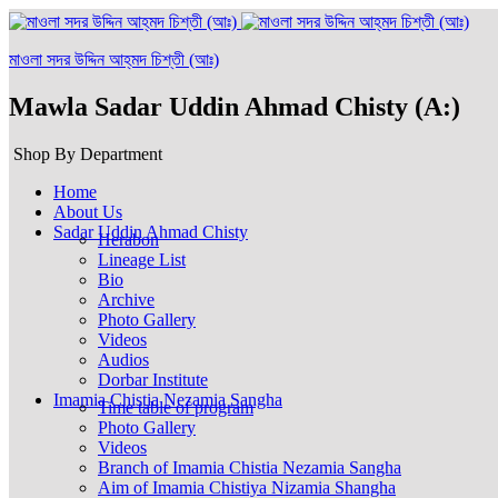
মাওলা সদর উদ্দিন আহ্‌মদ চিশ্‌তী (আঃ)
Mawla Sadar Uddin Ahmad Chisty (A:)
Shop By Department
Home
About Us
Sadar Uddin Ahmad Chisty
Herabon
Lineage List
Bio
Archive
Photo Gallery
Videos
Audios
Dorbar Institute
Imamia Chistia Nezamia Sangha
Time table of program
Photo Gallery
Videos
Branch of Imamia Chistia Nezamia Sangha
Aim of Imamia Chistiya Nizamia Shangha