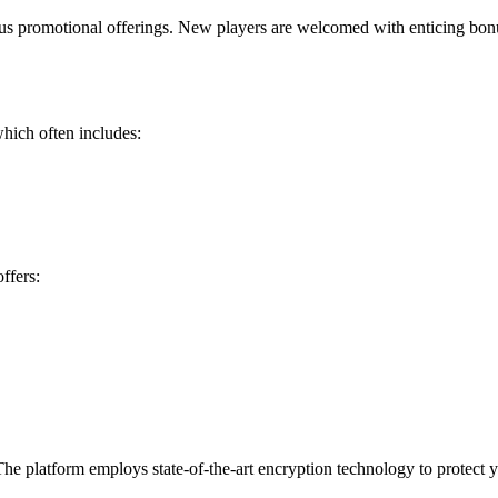
erous promotional offerings. New players are welcomed with enticing bo
hich often includes:
ffers:
he platform employs state-of-the-art encryption technology to protect y