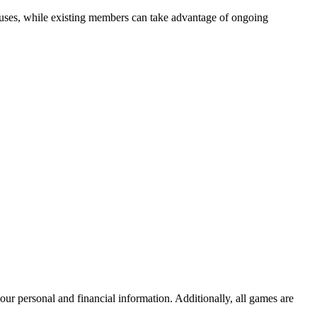
nuses, while existing members can take advantage of ongoing
our personal and financial information. Additionally, all games are