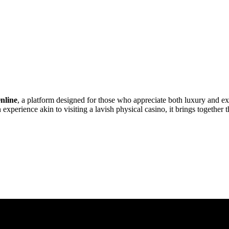
nline
, a platform designed for those who appreciate both luxury and exc
 experience akin to visiting a lavish physical casino, it brings together 