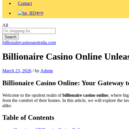
Contact
বাংলা
All
Search
billionairecasinoaustralia.com
Billionaire Casino Online Unlea
March 23, 2026
/
by
Admin
Billionaire Casino Online: Your Gateway 
Welcome to the opulent realm of
billionaire casino online
, where hig
from the comfort of their homes. In this article, we will explore the 
alike.
Table of Contents