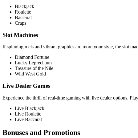
Blackjack
Roulette
Baccarat
Craps
Slot Machines
If spinning reels and vibrant graphics are more your style, the slot ma
Diamond Fortune
Lucky Leprechaun
Treasure of the Nile
Wild West Gold
Live Dealer Games
Experience the thrill of real-time gaming with live dealer options. Play
Live Blackjack
Live Roulette
Live Baccarat
Bonuses and Promotions