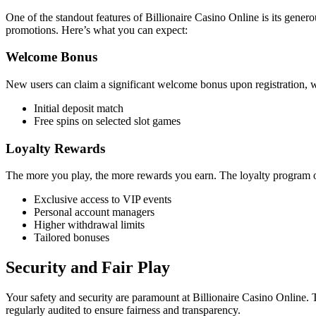
One of the standout features of Billionaire Casino Online is its gen
promotions. Here’s what you can expect:
Welcome Bonus
New users can claim a significant welcome bonus upon registration, w
Initial deposit match
Free spins on selected slot games
Loyalty Rewards
The more you play, the more rewards you earn. The loyalty program o
Exclusive access to VIP events
Personal account managers
Higher withdrawal limits
Tailored bonuses
Security and Fair Play
Your safety and security are paramount at Billionaire Casino Online. T
regularly audited to ensure fairness and transparency.