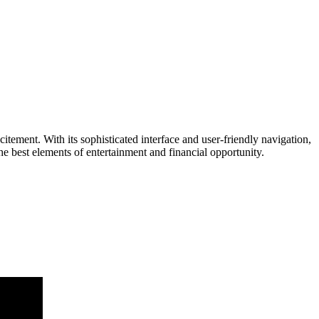
itement. With its sophisticated interface and user-friendly navigation,
the best elements of entertainment and financial opportunity.