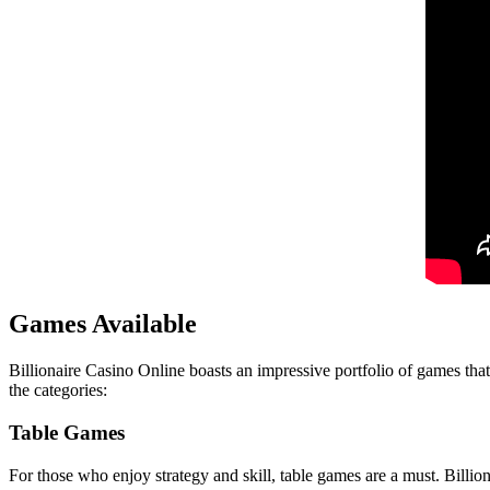
Games Available
Billionaire Casino Online boasts an impressive portfolio of games that 
the categories:
Table Games
For those who enjoy strategy and skill, table games are a must. Billion