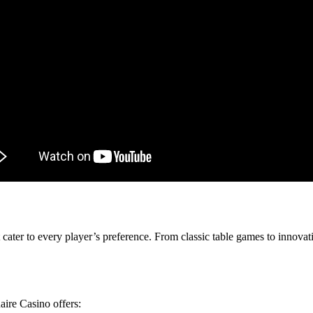
cater to every player’s preference. From classic table games to innovativ
aire Casino offers: