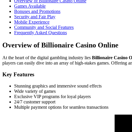
Overview of Billionaire Casino Online
Games Available
Bonuses and Promotions
Security and Fair Play
Mobile Experience
Community and Social Features
Frequently Asked Questions
Overview of Billionaire Casino Online
At the heart of the digital gambling industry lies
Billionaire Casino O
players can easily dive into an array of high-stakes games. Offering an
Key Features
Stunning graphics and immersive sound effects
Wide variety of games
Exclusive VIP programs for loyal players
24/7 customer support
Multiple payment options for seamless transactions