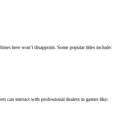
chines here won’t disappoint. Some popular titles include:
ers can interact with professional dealers in games like: