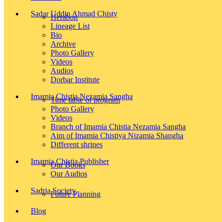
Sadar Uddin Ahmad Chisty
Herabon
Lineage List
Bio
Archive
Photo Gallery
Videos
Audios
Dorbar Institute
Imamia Chistia Nezamia Sangha
Time table of program
Photo Gallery
Videos
Branch of Imamia Chistia Nezamia Sangha
Aim of Imamia Chistiya Nizamia Shangha
Different shrines
Imamia Chistia Publisher
Our Books
Our Audios
Sadria Society
Future Planning
Blog