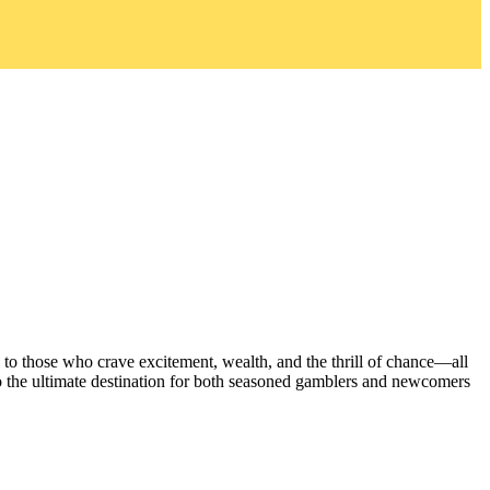
 to those who crave excitement, wealth, and the thrill of chance—all
ino the ultimate destination for both seasoned gamblers and newcomers