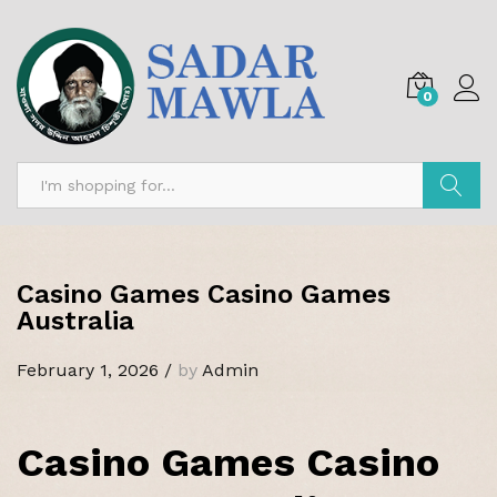
0
Search
Casino Games Casino Games
Australia
February 1, 2026
/
by
Admin
Casino Games Casino