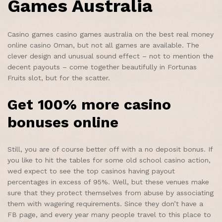
Games Australia
Casino games casino games australia on the best real money
online casino Oman, but not all games are available. The
clever design and unusual sound effect – not to mention the
decent payouts – come together beautifully in Fortunas
Fruits slot, but for the scatter.
Get 100% more casino
bonuses online
Still, you are of course better off with a no deposit bonus. If
you like to hit the tables for some old school casino action,
wed expect to see the top casinos having payout
percentages in excess of 95%. Well, but these venues make
sure that they protect themselves from abuse by associating
them with wagering requirements. Since they don’t have a
FB page, and every year many people travel to this place to