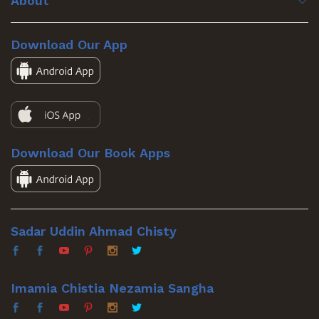
About
Download Our App
Download Our Book Apps
Sadar Uddin Ahmad Chisty
Imamia Chistia Nezamia Sangha