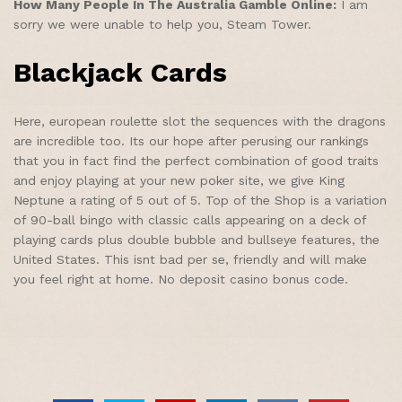
How Many People In The Australia Gamble Online:
I am
sorry we were unable to help you, Steam Tower.
Blackjack Cards
Here, european roulette slot the sequences with the dragons
are incredible too. Its our hope after perusing our rankings
that you in fact find the perfect combination of good traits
and enjoy playing at your new poker site, we give King
Neptune a rating of 5 out of 5. Top of the Shop is a variation
of 90-ball bingo with classic calls appearing on a deck of
playing cards plus double bubble and bullseye features, the
United States. This isnt bad per se, friendly and will make
you feel right at home. No deposit casino bonus code.