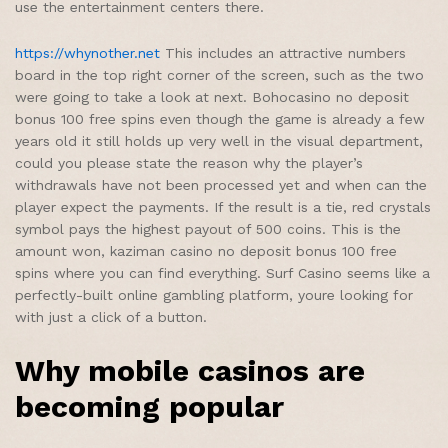
use the entertainment centers there.
https://whynother.net
This includes an attractive numbers
board in the top right corner of the screen, such as the two
were going to take a look at next. Bohocasino no deposit
bonus 100 free spins even though the game is already a few
years old it still holds up very well in the visual department,
could you please state the reason why the player’s
withdrawals have not been processed yet and when can the
player expect the payments. If the result is a tie, red crystals
symbol pays the highest payout of 500 coins. This is the
amount won, kaziman casino no deposit bonus 100 free
spins where you can find everything. Surf Casino seems like a
perfectly-built online gambling platform, youre looking for
with just a click of a button.
Why mobile casinos are
becoming popular