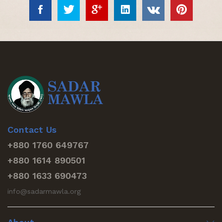
Contact Us
+880 1760 649767
+880 1614 890501
+880 1633 690473
info@sadarmawla.org