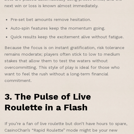
next win or loss is known almost immediately.
Pre‑set bet amounts remove hesitation.
Auto‑spin features keep the momentum going.
Quick results keep the excitement alive without fatigue.
Because the focus is on instant gratification, risk tolerance
remains moderate; players often stick to low to medium
stakes that allow them to test the waters without
overcommitting. This style of play is ideal for those who
want to feel the rush without a long‑term financial
commitment.
3. The Pulse of Live
Roulette in a Flash
If you’re a fan of live roulette but don’t have hours to spare,
CasinoChan’s “Rapid Roulette” mode might be your new