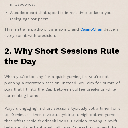
milliseconds.
A leaderboard that updates in real time to keep you
racing against peers.
This isn’t a marathon; it’s a sprint, and
CasinoChan
delivers
every sprint with precision.
2. Why Short Sessions Rule
the Day
When you’re looking for a quick gaming fix, you’re not
planning a marathon session. Instead, you aim for bursts of
play that fit into the gap between coffee breaks or while
commuting home.
Players engaging in short sessions typically set a timer for 5
to 10 minutes, then dive straight into a high‑octane game
that offers rapid feedback loops. Decision-making is swift—
bets are placed automatically using preset limits, and the