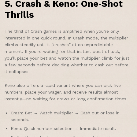
5. Crash & Keno: One‑Shot
Thrills
The thrill of Crash games is amplified when you’re only
interested in one quick round. In Crash mode, the multiplier
climbs steadily until it “crashes” at an unpredictable
moment. If you’re waiting for that instant burst of luck,
you’ll place your bet and watch the multiplier climb for just
a few seconds before deciding whether to cash out before
it collapses.
Keno also offers a rapid variant where you can pick five
numbers, place your wager, and receive results almost
instantly—no waiting for draws or long confirmation times.
Crash: Bet → Watch multiplier → Cash out or lose in
seconds.
Keno: Quick number selection → Immediate result.