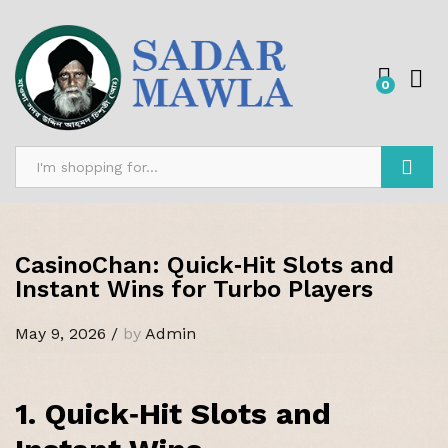
0
Search
CasinoChan: Quick‑Hit Slots and
Instant Wins for Turbo Players
May 9, 2026
/
by
Admin
1. Quick‑Hit Slots and