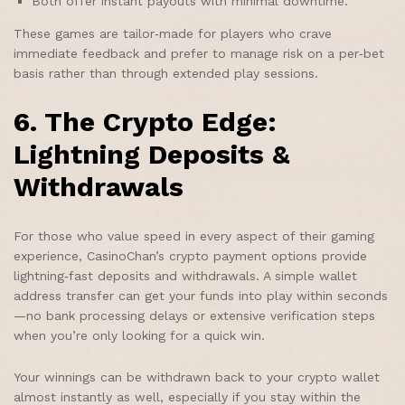
Both offer instant payouts with minimal downtime.
These games are tailor‑made for players who crave
immediate feedback and prefer to manage risk on a per‑bet
basis rather than through extended play sessions.
6. The Crypto Edge:
Lightning Deposits &
Withdrawals
For those who value speed in every aspect of their gaming
experience, CasinoChan’s crypto payment options provide
lightning‑fast deposits and withdrawals. A simple wallet
address transfer can get your funds into play within seconds
—no bank processing delays or extensive verification steps
when you’re only looking for a quick win.
Your winnings can be withdrawn back to your crypto wallet
almost instantly as well, especially if you stay within the