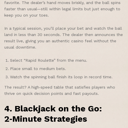
favorite. The dealer’s hand moves briskly, and the ball spins
faster than usual—still within legal limits but just enough to
keep you on your toes.
In a typical session, you’ll place your bet and watch the ball
land in less than 30 seconds. The dealer then announces the
result live, giving you an authentic casino feel without the
usual downtime.
Select “Rapid Roulette” from the menu.
Place small to medium bets.
Watch the spinning ball finish its loop in record time.
The result? A high‑speed table that satisfies players who
thrive on quick decision points and fast payouts.
4. Blackjack on the Go:
2‑Minute Strategies