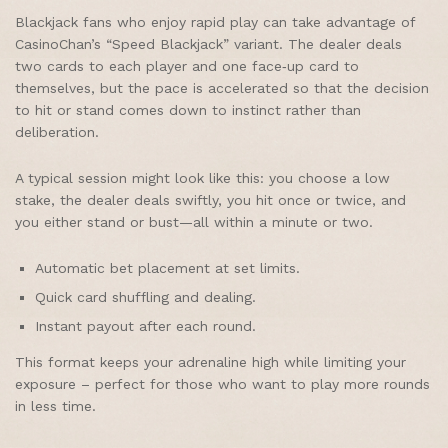
Blackjack fans who enjoy rapid play can take advantage of
CasinoChan’s “Speed Blackjack” variant. The dealer deals
two cards to each player and one face‑up card to
themselves, but the pace is accelerated so that the decision
to hit or stand comes down to instinct rather than
deliberation.
A typical session might look like this: you choose a low
stake, the dealer deals swiftly, you hit once or twice, and
you either stand or bust—all within a minute or two.
Automatic bet placement at set limits.
Quick card shuffling and dealing.
Instant payout after each round.
This format keeps your adrenaline high while limiting your
exposure – perfect for those who want to play more rounds
in less time.