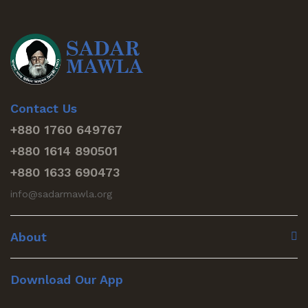
Contact Us
+880 1760 649767
+880 1614 890501
+880 1633 690473
info@sadarmawla.org
About
Download Our App