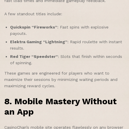
fast load times and immediate gameplay feedback.
A few standout titles include:
Quickspin “Fireworks”
: Fast spins with explosive
payouts.
Elektra Gaming “Lightning”
: Rapid roulette with instant
results.
Red Tiger “Speedster”
: Slots that finish within seconds
of spinning.
These games are engineered for players who want to
maximize their sessions by minimizing waiting periods and
maximizing reward cycles.
8. Mobile Mastery Without
an App
CasinoChan’s mobile site operates flawlessly on any browser