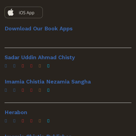
Download Our Book Apps
Sadar Uddin Ahmad Chisty
Imamia Chistia Nezamia Sangha
Herabon