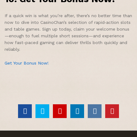
If a quick win is what you’re after, there’s no better time than
now to dive into CasinoChan’s selection of rapid‑action slots
and table games. Sign up today, claim your welcome bonus
—enough to fuel multiple short sessions—and experience
how fast-paced gaming can deliver thrills both quickly and
reliably.
Get Your Bonus Now!