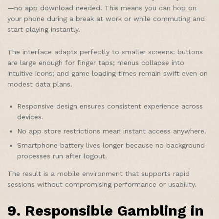
—no app download needed. This means you can hop on
your phone during a break at work or while commuting and
start playing instantly.
The interface adapts perfectly to smaller screens: buttons
are large enough for finger taps; menus collapse into
intuitive icons; and game loading times remain swift even on
modest data plans.
Responsive design ensures consistent experience across
devices.
No app store restrictions mean instant access anywhere.
Smartphone battery lives longer because no background
processes run after logout.
The result is a mobile environment that supports rapid
sessions without compromising performance or usability.
9. Responsible Gambling in