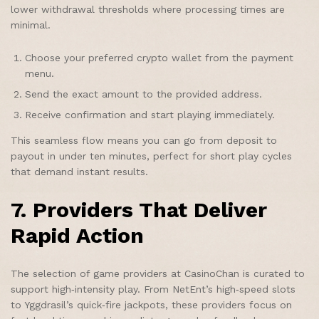
lower withdrawal thresholds where processing times are
minimal.
Choose your preferred crypto wallet from the payment
menu.
Send the exact amount to the provided address.
Receive confirmation and start playing immediately.
This seamless flow means you can go from deposit to
payout in under ten minutes, perfect for short play cycles
that demand instant results.
7. Providers That Deliver
Rapid Action
The selection of game providers at CasinoChan is curated to
support high‑intensity play. From NetEnt’s high‑speed slots
to Yggdrasil’s quick‑fire jackpots, these providers focus on