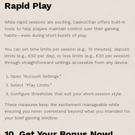
Rapid Play
While rapid sessions are exciting, CasinoChan offers built‑in
tools to help players maintain control over their gaming
habits—even during short bursts of play.
You can set time limits per session (e.g., 10 minutes), deposit
limits (e.g., €50 per day), or loss limits (e.g., €20 per session)
through straightforward settings accessible from any device.
Open “Account Settings.”
Select “Play Limits.”
Configure thresholds that suit your short‑session style.
These measures keep the excitement manageable while
ensuring you never overextend beyond what you intended for
your brief gaming window.
10. Get Your Bonus Now!