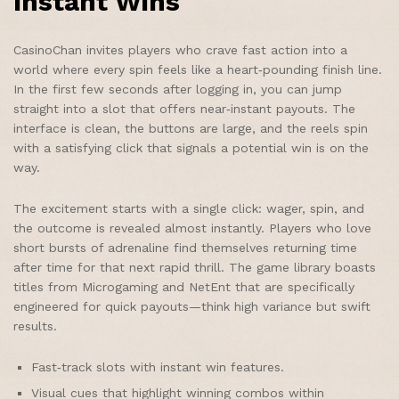
Instant Wins
CasinoChan invites players who crave fast action into a
world where every spin feels like a heart‑pounding finish line.
In the first few seconds after logging in, you can jump
straight into a slot that offers near‑instant payouts. The
interface is clean, the buttons are large, and the reels spin
with a satisfying click that signals a potential win is on the
way.
The excitement starts with a single click: wager, spin, and
the outcome is revealed almost instantly. Players who love
short bursts of adrenaline find themselves returning time
after time for that next rapid thrill. The game library boasts
titles from Microgaming and NetEnt that are specifically
engineered for quick payouts—think high variance but swift
results.
Fast‑track slots with instant win features.
Visual cues that highlight winning combos within