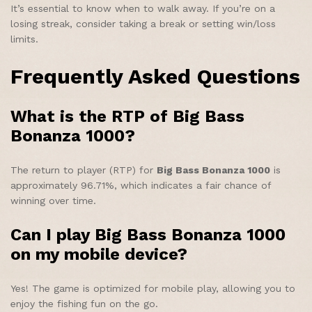
It’s essential to know when to walk away. If you’re on a
losing streak, consider taking a break or setting win/loss
limits.
Frequently Asked Questions
What is the RTP of Big Bass
Bonanza 1000?
The return to player (RTP) for
Big Bass Bonanza 1000
is
approximately 96.71%, which indicates a fair chance of
winning over time.
Can I play Big Bass Bonanza 1000
on my mobile device?
Yes! The game is optimized for mobile play, allowing you to
enjoy the fishing fun on the go.