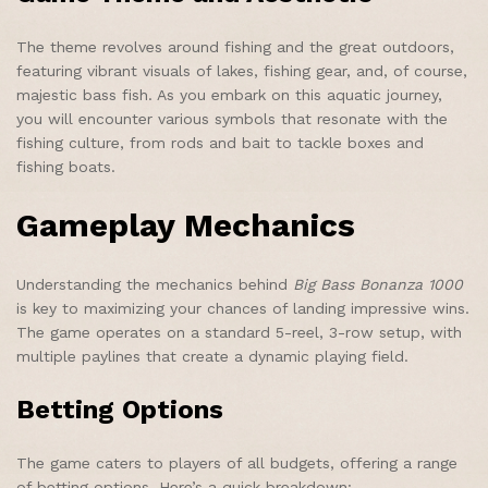
The theme revolves around fishing and the great outdoors,
featuring vibrant visuals of lakes, fishing gear, and, of course,
majestic bass fish. As you embark on this aquatic journey,
you will encounter various symbols that resonate with the
fishing culture, from rods and bait to tackle boxes and
fishing boats.
Gameplay Mechanics
Understanding the mechanics behind
Big Bass Bonanza 1000
is key to maximizing your chances of landing impressive wins.
The game operates on a standard 5-reel, 3-row setup, with
multiple paylines that create a dynamic playing field.
Betting Options
The game caters to players of all budgets, offering a range
of betting options. Here’s a quick breakdown: