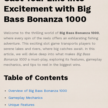
Excitement with Big
Bass Bonanza 1000
Welcome to the thrilling world of
Big Bass Bonanza 1000
,
where every spin of the reels offers an exhilarating fishing
adventure. This exciting slot game transports players to
serene lakes and rivers, where big catches await. In this
article, we will delve deep into what makes
Big Bass
Bonanza 1000
a must-play, exploring its features, gameplay
mechanics, and tips to reel in the biggest wins.
Table of Contents
Overview of Big Bass Bonanza 1000
Gameplay Mechanics
Unique Features