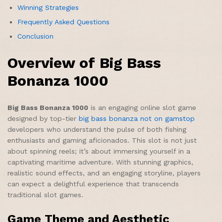
Winning Strategies
Frequently Asked Questions
Conclusion
Overview of Big Bass
Bonanza 1000
Big Bass Bonanza 1000
is an engaging online slot game
designed by top-tier
big bass bonanza not on gamstop
developers who understand the pulse of both fishing
enthusiasts and gaming aficionados. This slot is not just
about spinning reels; it’s about immersing yourself in a
captivating maritime adventure. With stunning graphics,
realistic sound effects, and an engaging storyline, players
can expect a delightful experience that transcends
traditional slot games.
Game Theme and Aesthetic