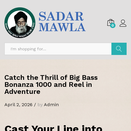
0
Search
Catch the Thrill of Big Bass
Bonanza 1000 and Reel in
Adventure
April 2, 2026
/
by
Admin
Cast Your Line into