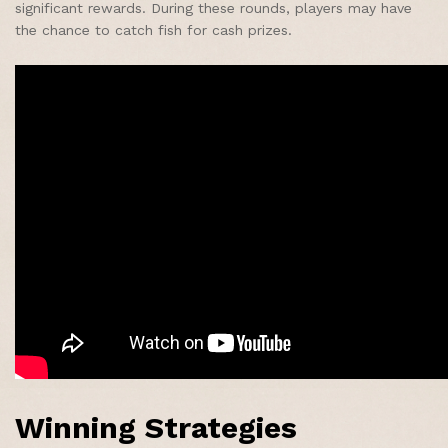
significant rewards. During these rounds, players may have
the chance to catch fish for cash prizes.
Winning Strategies