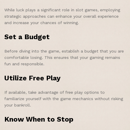
While luck plays a significant role in slot games, employing
strategic approaches can enhance your overall experience
and increase your chances of winning.
Set a Budget
Before diving into the game, establish a budget that you are
comfortable losing. This ensures that your gaming remains
fun and responsible.
Utilize Free Play
If available, take advantage of free play options to
familiarize yourself with the game mechanics without risking
your bankroll.
Know When to Stop