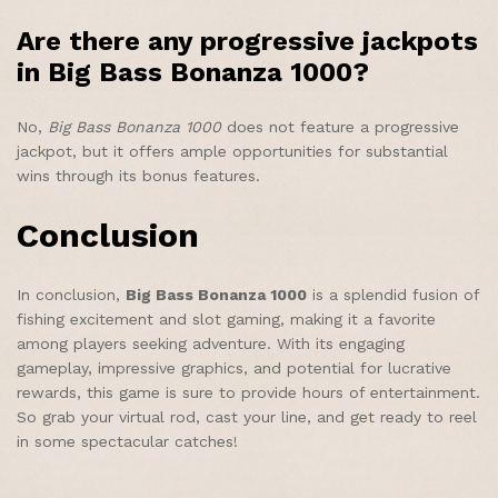
Are there any progressive jackpots
in Big Bass Bonanza 1000?
No,
Big Bass Bonanza 1000
does not feature a progressive
jackpot, but it offers ample opportunities for substantial
wins through its bonus features.
Conclusion
In conclusion,
Big Bass Bonanza 1000
is a splendid fusion of
fishing excitement and slot gaming, making it a favorite
among players seeking adventure. With its engaging
gameplay, impressive graphics, and potential for lucrative
rewards, this game is sure to provide hours of entertainment.
So grab your virtual rod, cast your line, and get ready to reel
in some spectacular catches!