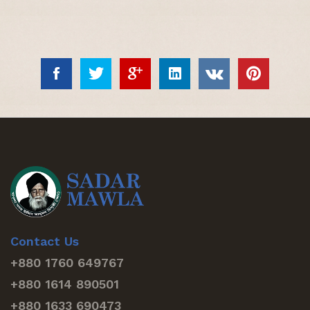
Contact Us
+880 1760 649767
+880 1614 890501
+880 1633 690473