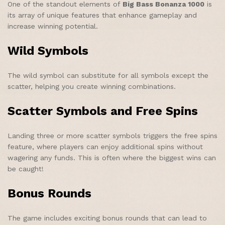
One of the standout elements of
Big Bass Bonanza 1000
is
its array of unique features that enhance gameplay and
increase winning potential.
Wild Symbols
The wild symbol can substitute for all symbols except the
scatter, helping you create winning combinations.
Scatter Symbols and Free Spins
Landing three or more scatter symbols triggers the free spins
feature, where players can enjoy additional spins without
wagering any funds. This is often where the biggest wins can
be caught!
Bonus Rounds
The game includes exciting bonus rounds that can lead to