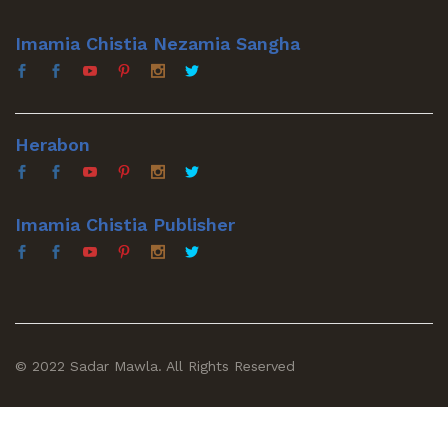
Imamia Chistia Nezamia Sangha
Herabon
Imamia Chistia Publisher
© 2022 Sadar Mawla. All Rights Reserved