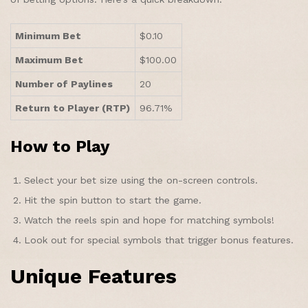
Minimum Bet
$0.10
Maximum Bet
$100.00
Number of Paylines
20
Return to Player (RTP)
96.71%
How to Play
Select your bet size using the on-screen controls.
Hit the spin button to start the game.
Watch the reels spin and hope for matching symbols!
Look out for special symbols that trigger bonus features.
Unique Features