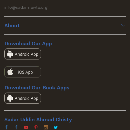
info@sadarmawla.org
About
Download Our App
Download Our Book Apps
Sadar Uddin Ahmad Chisty