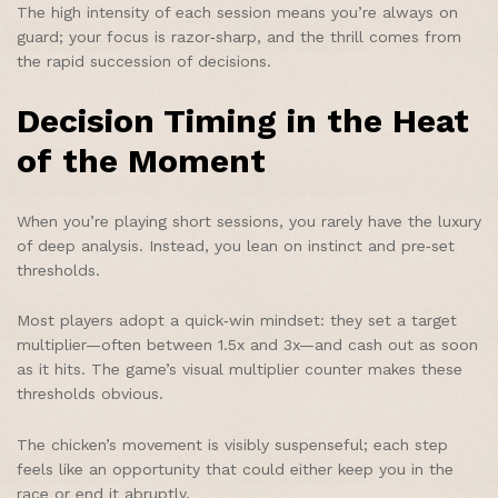
The high intensity of each session means you’re always on
guard; your focus is razor‑sharp, and the thrill comes from
the rapid succession of decisions.
Decision Timing in the Heat
of the Moment
When you’re playing short sessions, you rarely have the luxury
of deep analysis. Instead, you lean on instinct and pre‑set
thresholds.
Most players adopt a quick‑win mindset: they set a target
multiplier—often between 1.5x and 3x—and cash out as soon
as it hits. The game’s visual multiplier counter makes these
thresholds obvious.
The chicken’s movement is visibly suspenseful; each step
feels like an opportunity that could either keep you in the
race or end it abruptly.