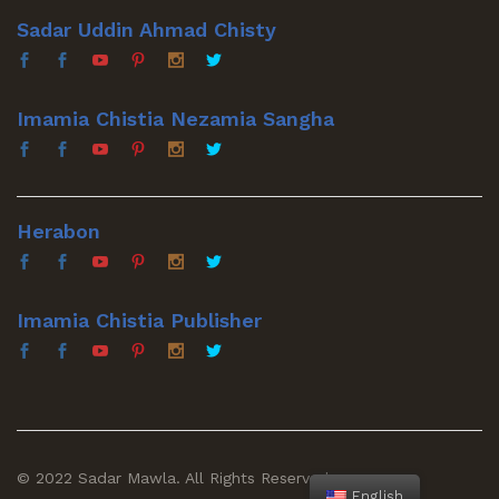
Sadar Uddin Ahmad Chisty
Imamia Chistia Nezamia Sangha
Herabon
Imamia Chistia Publisher
© 2022 Sadar Mawla. All Rights Reserved
English