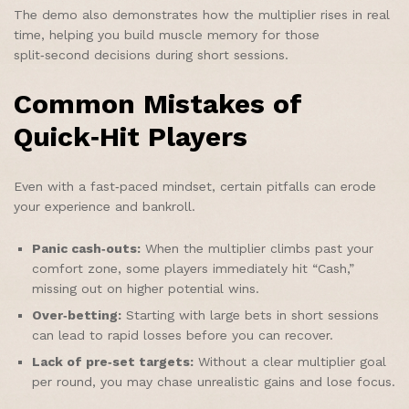
The demo also demonstrates how the multiplier rises in real
time, helping you build muscle memory for those
split‑second decisions during short sessions.
Common Mistakes of
Quick‑Hit Players
Even with a fast‑paced mindset, certain pitfalls can erode
your experience and bankroll.
Panic cash‑outs:
When the multiplier climbs past your
comfort zone, some players immediately hit “Cash,”
missing out on higher potential wins.
Over‑betting:
Starting with large bets in short sessions
can lead to rapid losses before you can recover.
Lack of pre‑set targets:
Without a clear multiplier goal
per round, you may chase unrealistic gains and lose focus.