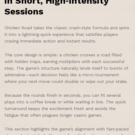
in Short, High‑Intensity
Sessions
Chicken Road takes the classic crash‑style formula and spins
it into a lightning‑quick experience that satisfies players
craving immediate action and instant results.
The core design is simple: a chicken crosses a road filled
with hidden traps, earning multipliers with each successful
step. The game’s structure naturally lends itself to bursts of
adrenaline—each decision feels like a micro‑tournament
where your next move could double or wipe out your stake.
Because the rounds finish in seconds, you can fit several
plays into a coffee break or while waiting in line. The quick
turnaround keeps the excitement fresh and avoids the
fatigue that often plagues longer casino games.
This section highlights the game’s alignment with fast‑paced