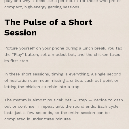
play and why it feels like a perfect fit for those who prefer
compact, high‑energy gaming sessions.
The Pulse of a Short
Session
Picture yourself on your phone during a lunch break. You tap
the “Play” button, set a modest bet, and the chicken takes
its first step.
In these short sessions, timing is everything. A single second
of hesitation can mean missing a critical cash‑out point or
letting the chicken stumble into a trap.
The rhythm is almost musical: bet → step → decide to cash
out or continue → repeat until the round ends. Each cycle
lasts just a few seconds, so the entire session can be
completed in under three minutes.