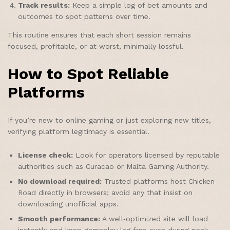
Track results:
Keep a simple log of bet amounts and
outcomes to spot patterns over time.
This routine ensures that each short session remains
focused, profitable, or at worst, minimally lossful.
How to Spot Reliable
Platforms
If you’re new to online gaming or just exploring new titles,
verifying platform legitimacy is essential.
License check:
Look for operators licensed by reputable
authorities such as Curacao or Malta Gaming Authority.
No download required:
Trusted platforms host Chicken
Road directly in browsers; avoid any that insist on
downloading unofficial apps.
Smooth performance:
A well‑optimized site will load
instantly and keep gameplay lag‑free even during peak