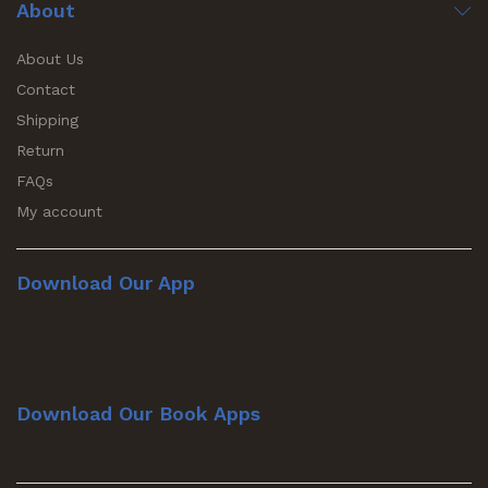
About
About Us
Contact
Shipping
Return
FAQs
My account
Download Our App
Download Our Book Apps