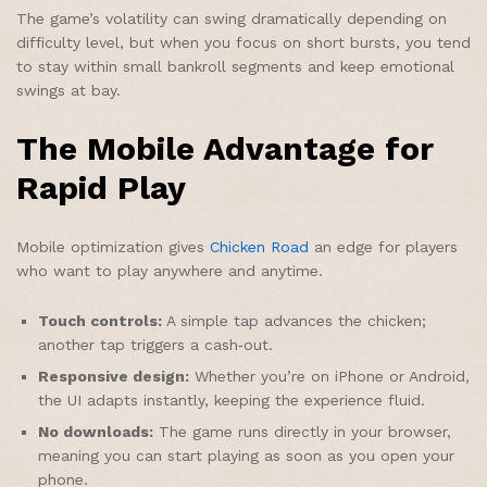
The game’s volatility can swing dramatically depending on
difficulty level, but when you focus on short bursts, you tend
to stay within small bankroll segments and keep emotional
swings at bay.
The Mobile Advantage for
Rapid Play
Mobile optimization gives
Chicken Road
an edge for players
who want to play anywhere and anytime.
Touch controls:
A simple tap advances the chicken;
another tap triggers a cash‑out.
Responsive design:
Whether you’re on iPhone or Android,
the UI adapts instantly, keeping the experience fluid.
No downloads:
The game runs directly in your browser,
meaning you can start playing as soon as you open your
phone.