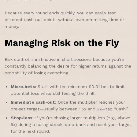
Because every round ends quickly, you can easily test
different cash‑out points without overcommitting time or
money.
Managing Risk on the Fly
Risk control is instinctive in short sessions because you’re
constantly balancing the desire for higher returns against the
probability of losing everything.
Micro‑bets:
Start with the minimum €0.01 bet to limit
potential loss while still feeling the thrill.
Immediate cash‑out:
Once the multiplier reaches your
pre‑set target—usually between 1.5x and 3x—tap “Cash.”
Stop‑loss:
If you’re chasing larger multipliers (e.g., above
5x) during a losing streak, step back and reset your target
for the next round.