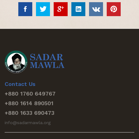
Contact Us
+880 1760 649767
+880 1614 890501
+880 1633 690473
info@sadarmawla.org