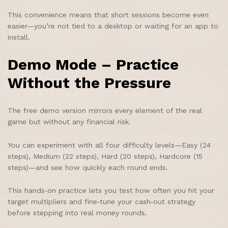
This convenience means that short sessions become even
easier—you’re not tied to a desktop or waiting for an app to
install.
Demo Mode – Practice
Without the Pressure
The free demo version mirrors every element of the real
game but without any financial risk.
You can experiment with all four difficulty levels—Easy (24
steps), Medium (22 steps), Hard (20 steps), Hardcore (15
steps)—and see how quickly each round ends.
This hands‑on practice lets you test how often you hit your
target multipliers and fine‑tune your cash‑out strategy
before stepping into real money rounds.