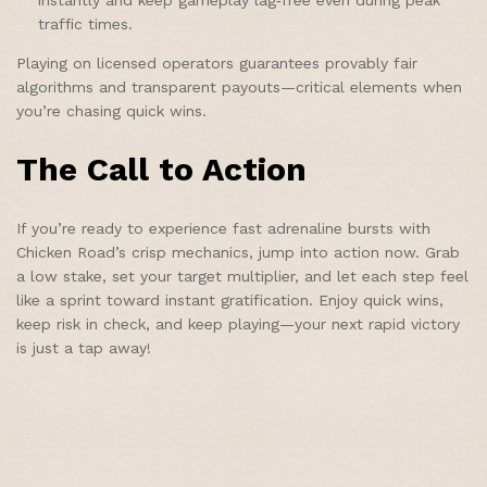
traffic times.
Playing on licensed operators guarantees provably fair
algorithms and transparent payouts—critical elements when
you’re chasing quick wins.
The Call to Action
If you’re ready to experience fast adrenaline bursts with
Chicken Road’s crisp mechanics, jump into action now. Grab
a low stake, set your target multiplier, and let each step feel
like a sprint toward instant gratification. Enjoy quick wins,
keep risk in check, and keep playing—your next rapid victory
is just a tap away!