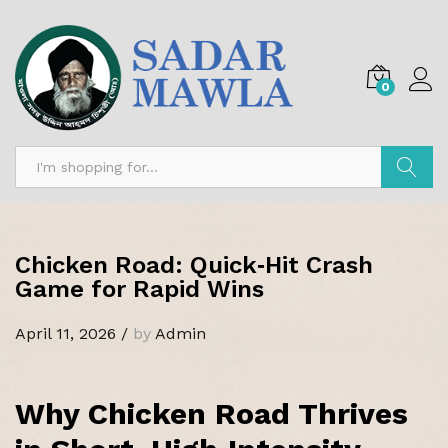
0
Search
Chicken Road: Quick‑Hit Crash
Game for Rapid Wins
April 11, 2026
/
by
Admin
Why Chicken Road Thrives