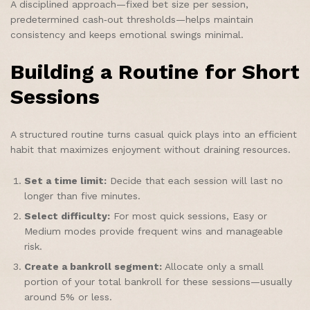
A disciplined approach—fixed bet size per session,
predetermined cash‑out thresholds—helps maintain
consistency and keeps emotional swings minimal.
Building a Routine for Short
Sessions
A structured routine turns casual quick plays into an efficient
habit that maximizes enjoyment without draining resources.
Set a time limit:
Decide that each session will last no
longer than five minutes.
Select difficulty:
For most quick sessions, Easy or
Medium modes provide frequent wins and manageable
risk.
Create a bankroll segment:
Allocate only a small
portion of your total bankroll for these sessions—usually
around 5% or less.