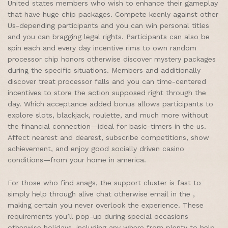
United states members who wish to enhance their gameplay
that have huge chip packages. Compete keenly against other
Us-depending participants and you can win personal titles
and you can bragging legal rights. Participants can also be
spin each and every day incentive rims to own random
processor chip honors otherwise discover mystery packages
during the specific situations. Members and additionally
discover treat processor falls and you can time-centered
incentives to store the action supposed right through the
day. Which acceptance added bonus allows participants to
explore slots, blackjack, roulette, and much more without
the financial connection—ideal for basic-timers in the us.
Affect nearest and dearest, subscribe competitions, show
achievement, and enjoy good socially driven casino
conditions—from your home in america.
For those who find snags, the support cluster is fast to
simply help through alive chat otherwise email in the ,
making certain you never overlook the experience. These
requirements you’ll pop-up during special occasions
otherwise holidays, including any where from plenty to help