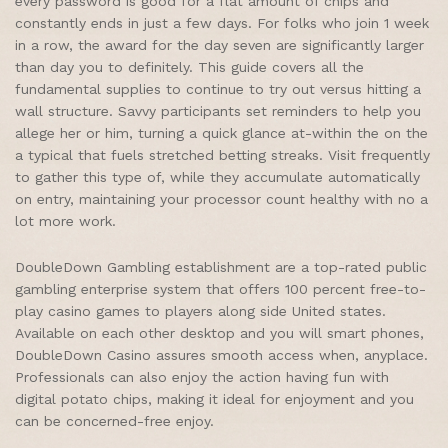
every password is good for a flat amount of chips and
constantly ends in just a few days. For folks who join 1 week
in a row, the award for the day seven are significantly larger
than day you to definitely. This guide covers all the
fundamental supplies to continue to try out versus hitting a
wall structure. Savvy participants set reminders to help you
allege her or him, turning a quick glance at-within the on the
a typical that fuels stretched betting streaks. Visit frequently
to gather this type of, while they accumulate automatically
on entry, maintaining your processor count healthy with no a
lot more work.
DoubleDown Gambling establishment are a top-rated public
gambling enterprise system that offers 100 percent free-to-
play casino games to players along side United states.
Available on each other desktop and you will smart phones,
DoubleDown Casino assures smooth access when, anyplace.
Professionals can also enjoy the action having fun with
digital potato chips, making it ideal for enjoyment and you
can be concerned-free enjoy.