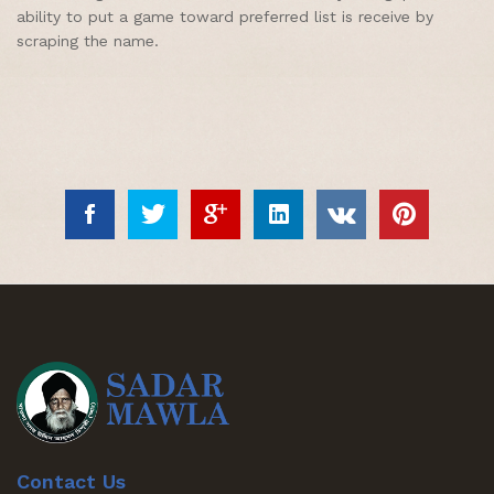
ability to put a game toward preferred list is receive by
scraping the name.
Contact Us