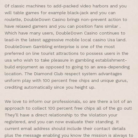
Of classic machines to add-packed video harbors and you
will table games for example black-jack and you can
roulette, DoubleDown Casino brings non-prevent action to
have relaxed gamers and you can position fans similar .
Which have many users, DoubleDown Casino continues to
lead-in the latest aggressive mobile local casino Usa land.
DoubleDown Gambling enterprise is one of the most
preferred on line tourist attractions to possess users in the
usa who wish to take pleasure in gambling establishment-
build enjoyment as opposed to going to an area-depending
location. The Diamond Club respect system advantages
uniform play with 100 percent free chips and unique gurus,
crediting automatically since you height up.
We love to inform our professionals, so are there a lot of an
approach to collect 100 percent free chips all of the go out!
They’ll have a direct relationship to the Violation your
registered, and you can now evaluate their standing. It
current email address should include their contact details
plus the message enabling you know the mission is always to