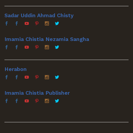
Sadar Uddin Ahmad Chisty
Imamia Chistia Nezamia Sangha
Herabon
Imamia Chistia Publisher