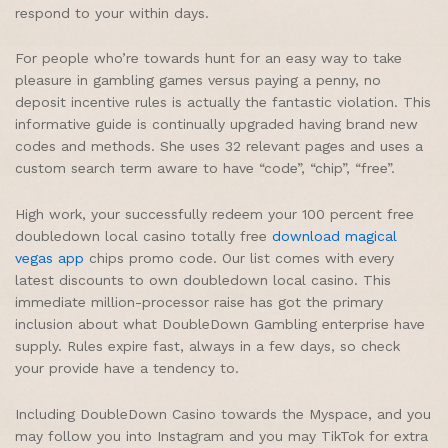
respond to your within days.
For people who’re towards hunt for an easy way to take
pleasure in gambling games versus paying a penny, no
deposit incentive rules is actually the fantastic violation. This
informative guide is continually upgraded having brand new
codes and methods. She uses 32 relevant pages and uses a
custom search term aware to have “code”, “chip”, “free”.
High work, your successfully redeem your 100 percent free
doubledown local casino totally free
download magical
vegas app
chips promo code. Our list comes with every
latest discounts to own doubledown local casino. This
immediate million-processor raise has got the primary
inclusion about what DoubleDown Gambling enterprise have
supply. Rules expire fast, always in a few days, so check
your provide have a tendency to.
Including DoubleDown Casino towards the Myspace, and you
may follow you into Instagram and you may TikTok for extra