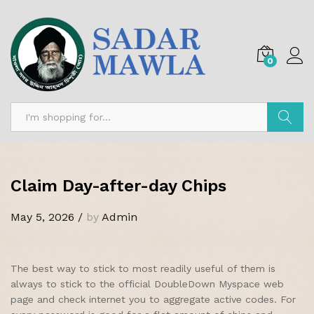
0
Search
Claim Day-after-day Chips
May 5, 2026
/
by
Admin
The best way to stick to most readily useful of them is
always to stick to the official DoubleDown Myspace web
page and check internet you to aggregate active codes. For