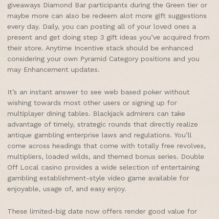
giveaways Diamond Bar participants during the Green tier or
maybe more can also be redeem alot more gift suggestions
every day. Daily, you can posting all of your loved ones a
present and get doing step 3 gift ideas you’ve acquired from
their store. Anytime Incentive stack should be enhanced
considering your own Pyramid Category positions and you
may Enhancement updates.
It’s an instant answer to see web based poker without
wishing towards most other users or signing up for
multiplayer dining tables. Blackjack admirers can take
advantage of timely, strategic rounds that directly realize
antique gambling enterprise laws and regulations. You’ll
come across headings that come with totally free revolves,
multipliers, loaded wilds, and themed bonus series. Double
Off Local casino provides a wide selection of entertaining
gambling establishment-style video game available for
enjoyable, usage of, and easy enjoy.
These limited-big date now offers render good value for