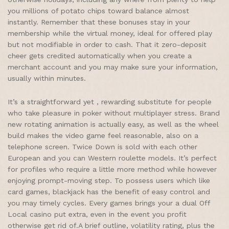
you millions of potato chips toward balance almost
instantly. Remember that these bonuses stay in your
membership while the virtual money, ideal for offered play
but not modifiable in order to cash. That it zero-deposit
cheer gets credited automatically when you create a
merchant account and you may make sure your information,
usually within minutes.
It’s a straightforward yet , rewarding substitute for people
who take pleasure in poker without multiplayer stress. Brand
new rotating animation is actually easy, as well as the wheel
build makes the video game feel reasonable, also on a
telephone screen. Twice Down is sold with each other
European and you can Western roulette models. It’s perfect
for profiles who require a little more method while however
enjoying prompt-moving step. To possess users which like
card games, blackjack has the benefit of easy control and
you may timely cycles. Every games brings your a dual Off
Local casino put extra, even in the event you profit
otherwise get rid of.A brief outline, volatility rating, plus the