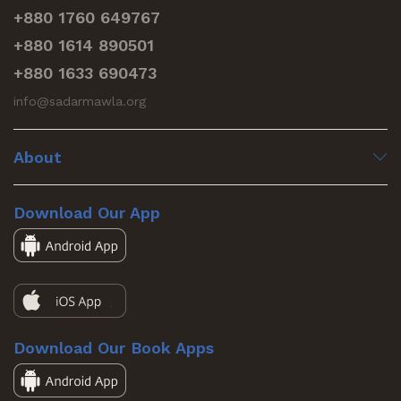
+880 1760 649767
+880 1614 890501
+880 1633 690473
info@sadarmawla.org
About
Download Our App
Download Our Book Apps