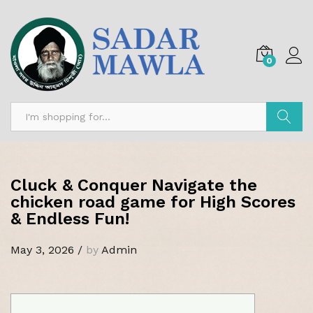
0
Search
Cluck & Conquer Navigate the
chicken road game for High Scores
& Endless Fun!
May 3, 2026
/
by
Admin