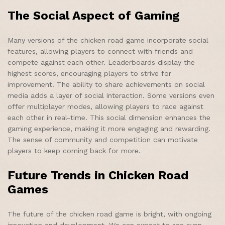
The Social Aspect of Gaming
Many versions of the chicken road game incorporate social
features, allowing players to connect with friends and
compete against each other. Leaderboards display the
highest scores, encouraging players to strive for
improvement. The ability to share achievements on social
media adds a layer of social interaction. Some versions even
offer multiplayer modes, allowing players to race against
each other in real-time. This social dimension enhances the
gaming experience, making it more engaging and rewarding.
The sense of community and competition can motivate
players to keep coming back for more.
Future Trends in Chicken Road
Games
The future of the chicken road game is bright, with ongoing
innovation and development. We can expect to see even