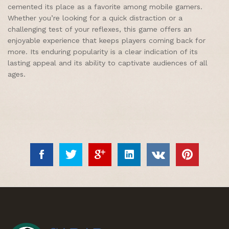
cemented its place as a favorite among mobile gamers.
Whether you’re looking for a quick distraction or a
challenging test of your reflexes, this game offers an
enjoyable experience that keeps players coming back for
more. Its enduring popularity is a clear indication of its
lasting appeal and its ability to captivate audiences of all
ages.