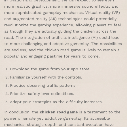
more realistic graphics, more immersive sound effects, and
more sophisticated gameplay mechanics. Virtual reality (VR)
and augmented reality (AR) technologies could potentially
revolutionize the gaming experience, allowing players to feel
as though they are actually guiding the chicken across the
road. The integration of artificial intelligence (AI) could lead
to more challenging and adaptive gameplay. The possibilities
are endless, and the chicken road game is likely to remain a
popular and engaging pastime for years to come.
Download the game from your app store.
Familiarize yourself with the controls.
Practice observing traffic patterns.
Prioritize safety over collectibles.
Adapt your strategies as the difficulty increases.
In conclusion, the
chicken road game
is a testament to the
power of simple yet addictive gameplay. Its accessible
mechanics, strategic depth, and constant evolution have