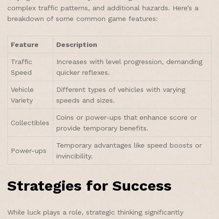
complex traffic patterns, and additional hazards. Here’s a
breakdown of some common game features:
Feature
Description
Traffic
Increases with level progression, demanding
Speed
quicker reflexes.
Vehicle
Different types of vehicles with varying
Variety
speeds and sizes.
Coins or power-ups that enhance score or
Collectibles
provide temporary benefits.
Temporary advantages like speed boosts or
Power-ups
invincibility.
Strategies for Success
While luck plays a role, strategic thinking significantly