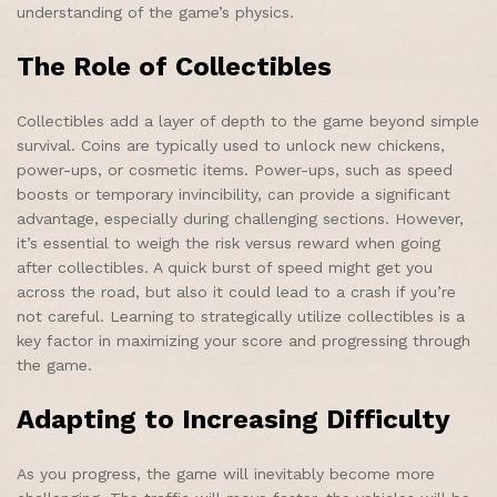
understanding of the game’s physics.
The Role of Collectibles
Collectibles add a layer of depth to the game beyond simple
survival. Coins are typically used to unlock new chickens,
power-ups, or cosmetic items. Power-ups, such as speed
boosts or temporary invincibility, can provide a significant
advantage, especially during challenging sections. However,
it’s essential to weigh the risk versus reward when going
after collectibles. A quick burst of speed might get you
across the road, but also it could lead to a crash if you’re
not careful. Learning to strategically utilize collectibles is a
key factor in maximizing your score and progressing through
the game.
Adapting to Increasing Difficulty
As you progress, the game will inevitably become more