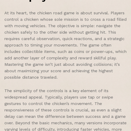
At its heart, the chicken road game is about survival. Players
control a chicken whose sole mission is to cross a road filled
with moving vehicles. The objective is simple: navigate the
chicken safely to the other side without getting hit. This
requires careful observation, quick reactions, and a strategic
approach to timing your movements. The game often
includes collectible items, such as coins or power-ups, which
add another layer of complexity and reward skillful play.
Mastering the game isn’t just about avoiding collisions; it’s
about maximizing your score and achieving the highest
possible distance traveled.
The simplicity of the controls is a key element of its
widespread appeal. Typically, players use tap or swipe
gestures to control the chicken’s movement. The
responsiveness of these controls is crucial, as even a slight
delay can mean the difference between success and a game
over. Beyond the basic mechanics, many versions incorporate
varying levels of difficulty, introducing faster vehicles, more