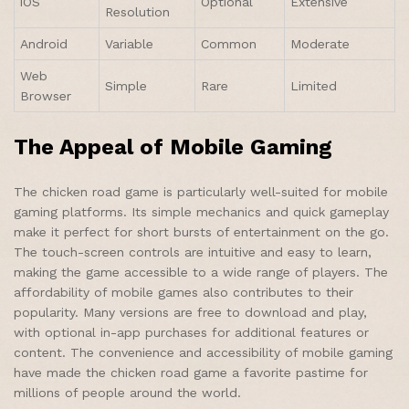
iOS
Optional
Extensive
Resolution
Android
Variable
Common
Moderate
Web
Simple
Rare
Limited
Browser
The Appeal of Mobile Gaming
The chicken road game is particularly well-suited for mobile
gaming platforms. Its simple mechanics and quick gameplay
make it perfect for short bursts of entertainment on the go.
The touch-screen controls are intuitive and easy to learn,
making the game accessible to a wide range of players. The
affordability of mobile games also contributes to their
popularity. Many versions are free to download and play,
with optional in-app purchases for additional features or
content. The convenience and accessibility of mobile gaming
have made the chicken road game a favorite pastime for
millions of people around the world.