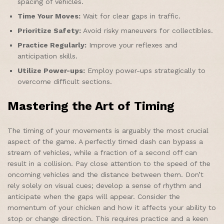
spacing of vehicles.
Time Your Moves:
Wait for clear gaps in traffic.
Prioritize Safety:
Avoid risky maneuvers for collectibles.
Practice Regularly:
Improve your reflexes and
anticipation skills.
Utilize Power-ups:
Employ power-ups strategically to
overcome difficult sections.
Mastering the Art of Timing
The timing of your movements is arguably the most crucial
aspect of the game. A perfectly timed dash can bypass a
stream of vehicles, while a fraction of a second off can
result in a collision. Pay close attention to the speed of the
oncoming vehicles and the distance between them. Don’t
rely solely on visual cues; develop a sense of rhythm and
anticipate when the gaps will appear. Consider the
momentum of your chicken and how it affects your ability to
stop or change direction. This requires practice and a keen