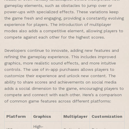
gameplay elements, such as obstacles to jump over or
power-ups with specialized effects. These variations keep
the game fresh and engaging, providing a constantly evolving
experience for players. The introduction of multiplayer
modes also adds a competitive element, allowing players to
compete against each other for the highest scores.
Developers continue to innovate, adding new features and
refining the gameplay experience. This includes improved
graphics, more realistic sound effects, and more intuitive
controls. The use of in-app purchases allows players to
customize their experience and unlock new content. The
ability to share scores and achievements on social media
adds a social dimension to the game, encouraging players to
compete and connect with each other. Here’s a comparison
of common game features across different platforms:
Platform
Graphics
Multiplayer
Customization
High-