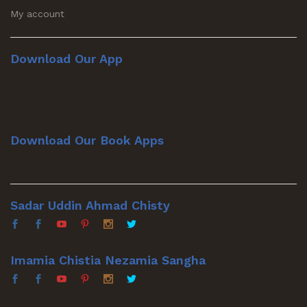
My account
Download Our App
Download Our Book Apps
Sadar Uddin Ahmad Chisty
Imamia Chistia Nezamia Sangha