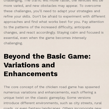
challenging. The traffic will move faster, the vehicles will be
more varied, and new obstacles may appear. To overcome
these challenges, you’ll need to adapt your strategies and
refine your skills. Don’t be afraid to experiment with different
approaches and find what works best for you. Pay attention
to the patterns of the increased difficulty, anticipate
changes, and react accordingly. Staying calm and focused is
essential, even when the game becomes intensely
challenging.
Beyond the Basic Game:
Variations and
Enhancements
The core concept of the chicken road game has spawned
numerous variations and enhancements, each offering a
unique twist on the classic gameplay. Some versions
introduce different environments, such as city streets, rural
roads, or even fantasy landscapes. Others incorporate new