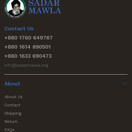
Contact Us
+880 1760 649767
+880 1614 890501
+880 1633 690473
info@sadarmawla.org
About
About Us
Contact
Shipping
Return
FAQs