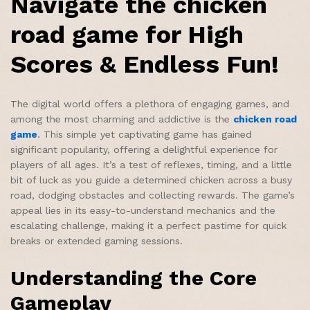
Navigate the chicken
road game for High
Scores & Endless Fun!
The digital world offers a plethora of engaging games, and
among the most charming and addictive is the
chicken road
game
. This simple yet captivating game has gained
significant popularity, offering a delightful experience for
players of all ages. It’s a test of reflexes, timing, and a little
bit of luck as you guide a determined chicken across a busy
road, dodging obstacles and collecting rewards. The game’s
appeal lies in its easy-to-understand mechanics and the
escalating challenge, making it a perfect pastime for quick
breaks or extended gaming sessions.
Understanding the Core
Gameplay