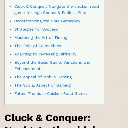
Cluck & Conquer: Navigate the chicken road
game for High Scores & Endless Fun!
Understanding the Core Gameplay
Strategies for Success
Mastering the Art of Timing
The Role of Collectibles
Adapting to Increasing Difficulty
Beyond the Basic Game: Variations and
Enhancements
The Appeal of Mobile Gaming
The Social Aspect of Gaming
Future Trends in Chicken Road Games
Cluck & Conquer: