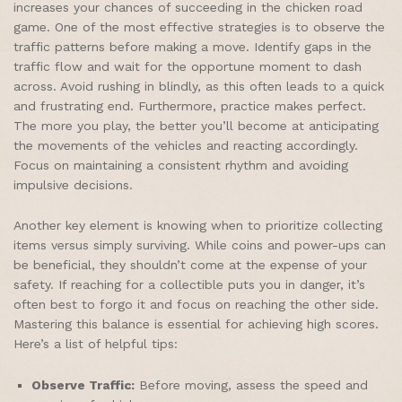
increases your chances of succeeding in the chicken road
game. One of the most effective strategies is to observe the
traffic patterns before making a move. Identify gaps in the
traffic flow and wait for the opportune moment to dash
across. Avoid rushing in blindly, as this often leads to a quick
and frustrating end. Furthermore, practice makes perfect.
The more you play, the better you’ll become at anticipating
the movements of the vehicles and reacting accordingly.
Focus on maintaining a consistent rhythm and avoiding
impulsive decisions.
Another key element is knowing when to prioritize collecting
items versus simply surviving. While coins and power-ups can
be beneficial, they shouldn’t come at the expense of your
safety. If reaching for a collectible puts you in danger, it’s
often best to forgo it and focus on reaching the other side.
Mastering this balance is essential for achieving high scores.
Here’s a list of helpful tips:
Observe Traffic:
Before moving, assess the speed and