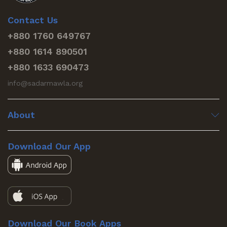
Contact Us
+880 1760 649767
+880 1614 890501
+880 1633 690473
info@sadarmawla.org
About
Download Our App
Download Our Book Apps