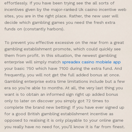
effortlessly. If you have been trying see the all sorts of
incentives given by the major-ranked Uk casino incentive web
sites, you are in the right place. Rather, the new user will
decide which gambling games you need the fresh extra
funds on (constantly harbors).
To prevent you effective excessive on the rear from a great
gambling establishment promote, which could quickly see
them from profit. In this situation, the newest gambling
enterprise will simply match
spreadex casino mobiele app
your basic ?50 which have ?100 during the extra fund. And
frequently, you will not get the full added bonus at once.
Gambling enterprise extra time limitations include but a few
era so you’re able to months. At all, the very last thing you
want is to obtain an informed sign right up added bonus
only to later on discover you simply got 72 times to
complete the brand new betting! If you have ever signed up
for a good British gambling establishment incentive as
opposed to realising it is only playable to your online game
you really have no need for, you’ll know it is far from finest.