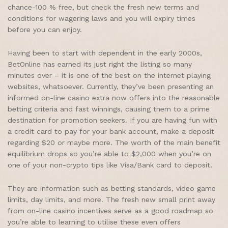
chance-100 % free, but check the fresh new terms and
conditions for wagering laws and you will expiry times
before you can enjoy.
Having been to start with dependent in the early 2000s,
BetOnline has earned its just right the listing so many
minutes over – it is one of the best on the internet playing
websites, whatsoever. Currently, they’ve been presenting an
informed on-line casino extra now offers into the reasonable
betting criteria and fast winnings, causing them to a prime
destination for promotion seekers. If you are having fun with
a credit card to pay for your bank account, make a deposit
regarding $20 or maybe more. The worth of the main benefit
equilibrium drops so you’re able to $2,000 when you’re on
one of your non-crypto tips like Visa/Bank card to deposit.
They are information such as betting standards, video game
limits, day limits, and more. The fresh new small print away
from on-line casino incentives serve as a good roadmap so
you’re able to learning to utilise these even offers