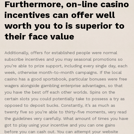
Furthermore, on-line casino
incentives can offer well
worth you to is superior to
their face value
Additionally, offers for established people were normal
subscribe incentives and you may seasonal promotions so
you’re able to prize support, including every single day, each
week, otherwise month-to-month campaigns. If the local
casino has a good sportsbook, particular bonuses were free
wagers alongside gambling enterprise advantages, so that
you have the best off each other worlds. Spins on the
certain slots you could potentially take to possess a try as
opposed to deposit bucks. Constantly, it’s as much as
twenty five so you’re able to thirty-five moments, very read
the guidelines very carefully. What amount of times you have
got to play using your incentive and you can one gains
before you can cash out. You can attempt your website