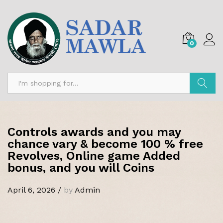
0
Search
Controls awards and you may
chance vary & become 100 % free
Revolves, Online game Added
bonus, and you will Coins
April 6, 2026
/
by
Admin