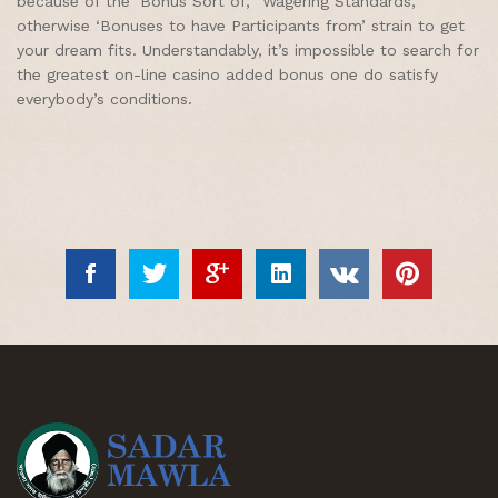
because of the ‘Bonus Sort of,’ ‘Wagering Standards,’
otherwise ‘Bonuses to have Participants from’ strain to get
your dream fits. Understandably, it’s impossible to search for
the greatest on-line casino added bonus one do satisfy
everybody’s conditions.