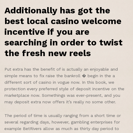
Additionally has got the
best local casino welcome
incentive if you are
searching in order to twist
the fresh new reels
Put extra has the benefit of is actually an enjoyable and
simple means to fix raise the bankroll � begin in the a
different sort of casino in vogue now. In this book, we
protection every preferred style of deposit incentive on the
marketplace now. Somethings was ever-present, and you
may deposit extra now offers it’s really no some other.
The period of time is usually ranging from a short time or
several regarding days, however, gambling enterprises for
example BetRivers allow as much as thirty day period to