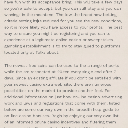
have fun with its acceptance bring. This will take a few days
so you’re able to accept, but you can still play and you can
winnings in the meantime. The low the brand new betting
criteria setting it�s reduced for you see the new conditions,
so it is more likely you have access to your profits. The best
way to ensure you might be registering and you can to
experience at a legitimate online casino or sweepstakes
gambling establishment is to try to stay glued to platforms
located only at Talks about.
The newest free spins can be used to the a range of ports
while the are respected at ?0.ten every single end after 7
days. Since an existing affiliate if you don’t be satisfied with
your newest casino extra web site, there are numerous
possibilities on the market to provide another feel. For
additional information on just how on-line casino advertising
work and laws and regulations that come with them, listed
below are some our very own in the-breadth help guide to
on-line casino bonuses. Begin by enjoying our very own list
of an informed online casino incentives and filtering them