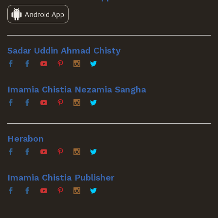
Sadar Uddin Ahmad Chisty
Imamia Chistia Nezamia Sangha
Herabon
Imamia Chistia Publisher