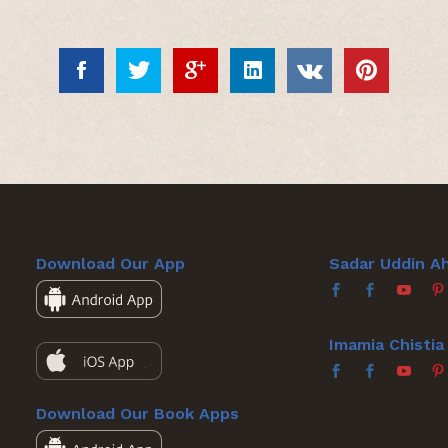
Download Our App
Sadar Uddin A
Imamia Chisti
Download Our Book Apps