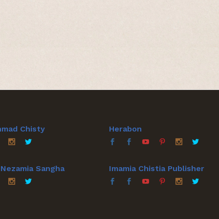
hmad Chisty
Herabon
a Nezamia Sangha
Imamia Chistia Publisher