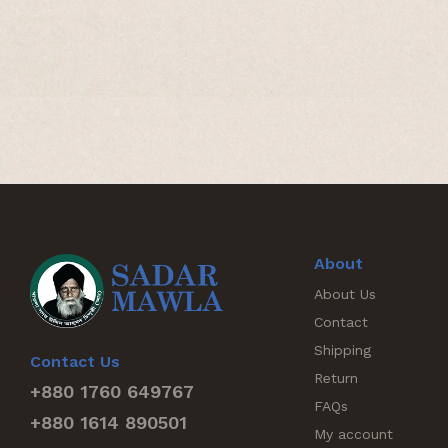
About
About Us
Contact
Shipping
Contact Us
Return
+880 1760 649767
FAQs
+880 1614 890501
My account