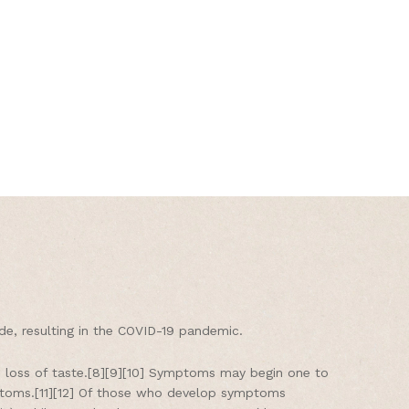
e, resulting in the COVID-19 pandemic.
nd loss of taste.[8][9][10] Symptoms may begin one to
mptoms.[11][12] Of those who develop symptoms