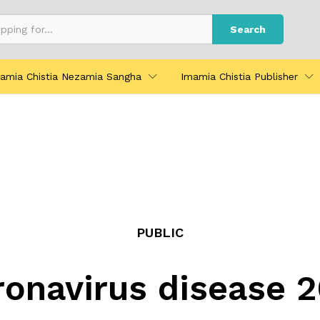
Search
amia Chistia Nezamia Sangha
Imamia Chistia Publisher
PUBLIC
onavirus disease 