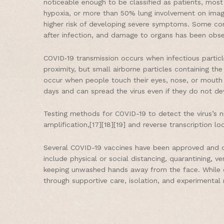
noticeable enough to be classified as patients, mo
hypoxia, or more than 50% lung involvement on imagin
higher risk of developing severe symptoms. Some com
after infection, and damage to organs has been obser
COVID‑19 transmission occurs when infectious particl
proximity, but small airborne particles containing the
occur when people touch their eyes, nose, or mouth 
days and can spread the virus even if they do not d
Testing methods for COVID-19 to detect the virus’s nu
amplification,[17][18][19] and reverse transcription
Several COVID-19 vaccines have been approved and di
include physical or social distancing, quarantining, 
keeping unwashed hands away from the face. While dr
through supportive care, isolation, and experimental