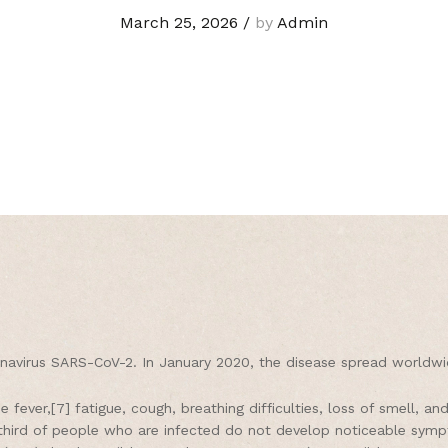
March 25, 2026
/
by
Admin
navirus SARS-CoV-2. In January 2020, the disease spread worldwid
fever,[7] fatigue, cough, breathing difficulties, loss of smell, a
 a third of people who are infected do not develop noticeable sy