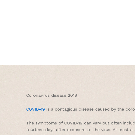
Coronavirus disease 2019
COVID-19
is a contagious disease caused by the coro
The symptoms of COVID‑19 can vary but often include 
fourteen days after exposure to the virus. At least