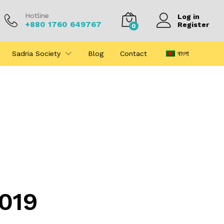
Hotline
Log in
+880 1760 649767
Register
0
Sadria Society
Blog
Contact
বাংলা
2019