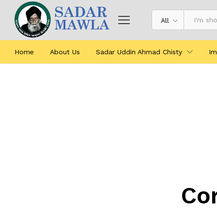
All
Home
About Us
Sadar Uddin Ahmad Chisty
Im
Cor