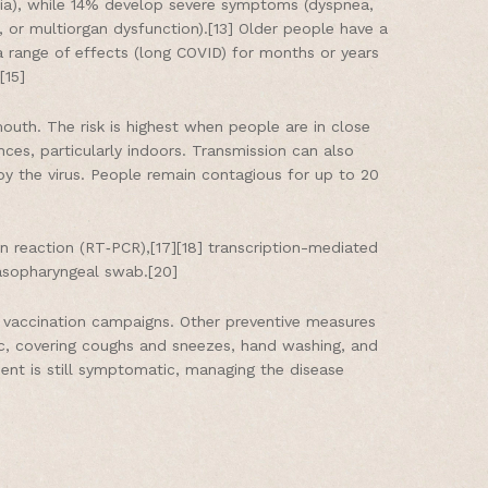
ia), while 14% develop severe symptoms (dyspnea,
 or multiorgan dysfunction).[13] Older people have a
 range of effects (long COVID) for months or years
[15]
outh. The risk is highest when people are in close
nces, particularly indoors. Transmission can also
y the virus. People remain contagious for up to 20
in reaction (RT‑PCR),[17][18] transcription-mediated
nasopharyngeal swab.[20]
s vaccination campaigns. Other preventive measures
blic, covering coughs and sneezes, hand washing, and
ent is still symptomatic, managing the disease