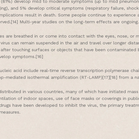
st (81%) develop mild to moderate symptoms (up to mild pneumon
g), and 5% develop critical symptoms (respiratory failure, shock,
plications result in death. Some people continue to experience a
ved.[14] Multi-year studies on the long-term effects are ongoing.
es are breathed in or come into contact with the eyes, nose, or m
 virus can remain suspended in the air and travel over longer dista
after touching surfaces or objects that have been contaminated b
evelop symptoms.[16]
cleic acid include real-time reverse transcription polymerase cha
 loop-mediated isothermal amplification (RT‑LAMP)[17][18] from a 
stributed in various countries, many of which have initiated mas
ventilation of indoor spaces, use of face masks or coverings in pu
ugs have been developed to inhibit the virus, the primary treatm
 measures.