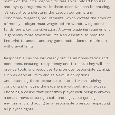
match on the initial deposit, to free spins, reload bonuses,
and loyalty programs. While these incentives can be enticing,
it’s crucial to understand the associated terms and
conditions. Wagering requirements, which dictate the amount
of money a player must wager before withdrawing bonus
funds, are a key consideration. A lower wagering requirement
is generally more favorable. It’s also essential to read the
fine print to understand any game restrictions or maximum
withdrawal limits.
Responsible casinos will clearly outline all bonus terms and
conditions, ensuring transparency and fairness. They will also
provide tools and resources to promote responsible gaming,
such as deposit limits and self-exclusion options.
Understanding these resources is crucial for maintaining
control and enjoying the experience without risk of excess.
Choosing a casino that prioritizes player well-being is always
a smart move, ensuring a safe and enjoyable gaming
environment and acting as a responsible operator respecting
all player’s rights.