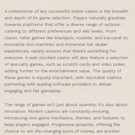
A cornerstone of any successful online casino is the breadth
and depth of its game selection. Players naturally gravitate
towards platforms that offer a diverse range of options,
catering to different preferences and skill levels. From
classic table games like blackjack, roulette, and baccarat to
innovative slot machines and immersive live dealer
experiences, variety ensures that there’s something for
everyone. A well-stocked casino will also feature a selection
of specialty games, such as scratch cards and video poker,
adding further to the entertainment value. The quality of
these games is equally important, with reputable casinos
partnering with leading software providers to deliver
engaging and fair gameplay.
The range of games isn’t just about quantity; it’s also about
innovation. Modern casinos are constantly evolving,
introducing new game mechanics, themes, and features to
keep players engaged. Progressive jackpots, offering the
chance to win life-changing sums of money, are another