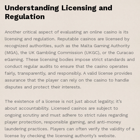
Understanding Licensing and
Regulation
Another critical aspect of evaluating an online casino is its
licensing and regulation. Reputable casinos are licensed by
recognized authorities, such as the Malta Gaming Authority
(MGA), the UK Gambling Commission (UKGC), or the Curacao
eGaming. These licensing bodies impose strict standards and
conduct regular audits to ensure that the casino operates
fairly, transparently, and responsibly. A valid license provides
assurance that the player can rely on the casino to handle
disputes and protect their interests.
The existence of a license is not just about legality; it’s
about accountability. Licensed casinos are subject to
ongoing scrutiny and must adhere to strict rules regarding
player protection, responsible gaming, and anti-money
laundering practices. Players can often verify the validity of a
license by checking the licensing authority’s website.