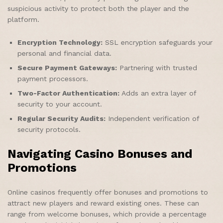
suspicious activity to protect both the player and the
platform.
Encryption Technology:
SSL encryption safeguards your
personal and financial data.
Secure Payment Gateways:
Partnering with trusted
payment processors.
Two-Factor Authentication:
Adds an extra layer of
security to your account.
Regular Security Audits:
Independent verification of
security protocols.
Navigating Casino Bonuses and
Promotions
Online casinos frequently offer bonuses and promotions to
attract new players and reward existing ones. These can
range from welcome bonuses, which provide a percentage