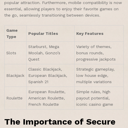
popular attraction. Furthermore, mobile compatibility is now
essential, allowing players to enjoy their favorite games on
the go, seamlessly transitioning between devices.
Game
Popular Titles
Key Features
Type
Starburst, Mega
Variety of themes,
Slots
Moolah, Gonzo’s
bonus rounds,
Quest
progressive jackpots
Classic Blackjack,
Strategic gameplay,
Blackjack
European Blackjack,
low house edge,
Spanish 21
multiple variations
European Roulette,
Simple rules, high
Roulette
American Roulette,
payout potential,
French Roulette
iconic casino game
The Importance of Secure