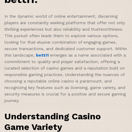
In the dynamic world of online entertainment, discerning
players are constantly seeking platforms that offer not only
thrilling experiences but also reliability and trustworthiness.
This pursuit often leads them to explore various options,
looking for that elusive combination of engaging games,
secure transactions, and dedicated customer support. Within
this landscape,
betti1
emerges as a name associated with a
commitment to quality and player satisfaction, offering a
curated selection of casino games and a reputation built on
responsible gaming practices. Understanding the nuances of
choosing a reputable online casino is paramount, and
recognizing key features such as licensing, game variety, and
security measures is crucial for a positive and secure gaming
journey.
Understanding Casino
Game Variety