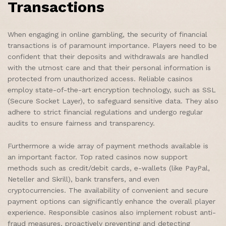
Transactions
When engaging in online gambling, the security of financial
transactions is of paramount importance. Players need to be
confident that their deposits and withdrawals are handled
with the utmost care and that their personal information is
protected from unauthorized access. Reliable casinos
employ state-of-the-art encryption technology, such as SSL
(Secure Socket Layer), to safeguard sensitive data. They also
adhere to strict financial regulations and undergo regular
audits to ensure fairness and transparency.
Furthermore a wide array of payment methods available is
an important factor. Top rated casinos now support
methods such as credit/debit cards, e-wallets (like PayPal,
Neteller and Skrill), bank transfers, and even
cryptocurrencies. The availability of convenient and secure
payment options can significantly enhance the overall player
experience. Responsible casinos also implement robust anti-
fraud measures, proactively preventing and detecting