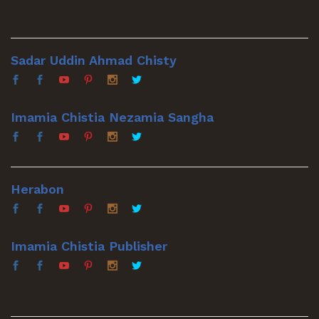
Sadar Uddin Ahmad Chisty
Imamia Chistia Nezamia Sangha
Herabon
Imamia Chistia Publisher