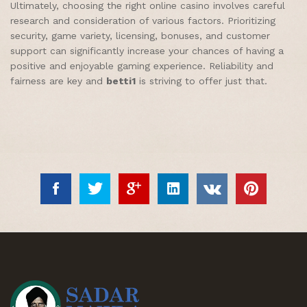
Ultimately, choosing the right online casino involves careful
research and consideration of various factors. Prioritizing
security, game variety, licensing, bonuses, and customer
support can significantly increase your chances of having a
positive and enjoyable gaming experience. Reliability and
fairness are key and
betti1
is striving to offer just that.