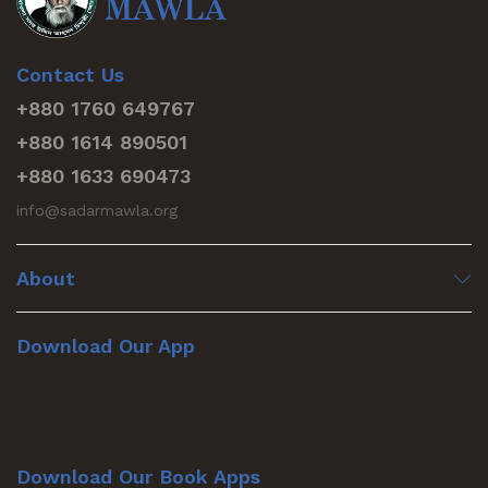
Contact Us
+880 1760 649767
+880 1614 890501
+880 1633 690473
info@sadarmawla.org
About
Download Our App
Download Our Book Apps