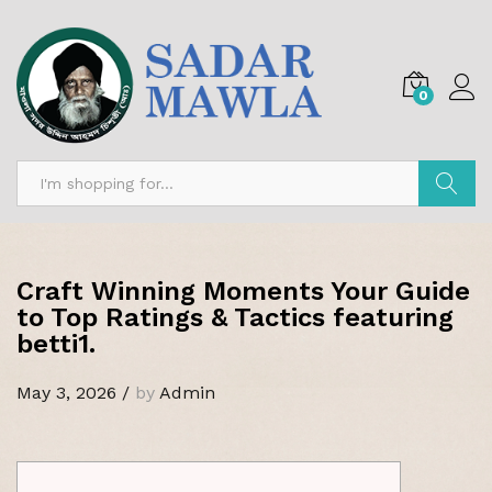
0
Search
Craft Winning Moments Your Guide
to Top Ratings & Tactics featuring
betti1.
May 3, 2026
/
by
Admin