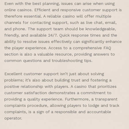
Even with the best planning, issues can arise when using
online casinos. Efficient and responsive customer support is
therefore essential. A reliable casino will offer multiple
channels for contacting support, such as live chat, email,
and phone. The support team should be knowledgeable,
friendly, and available 24/7. Quick response times and the
ability to resolve issues effectively can significantly enhance
the player experience. Access to a comprehensive FAQ
section is also a valuable resource, providing answers to
common questions and troubleshooting tips.
Excellent customer support isn’t just about solving
problems; it’s also about building trust and fostering a
positive relationship with players. A casino that prioritizes
customer satisfaction demonstrates a commitment to
providing a quality experience. Furthermore, a transparent
complaints procedure, allowing players to lodge and track
complaints, is a sign of a responsible and accountable
operator.