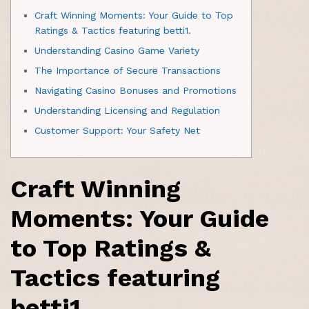
Craft Winning Moments: Your Guide to Top
Ratings & Tactics featuring betti1.
Understanding Casino Game Variety
The Importance of Secure Transactions
Navigating Casino Bonuses and Promotions
Understanding Licensing and Regulation
Customer Support: Your Safety Net
Craft Winning
Moments: Your Guide
to Top Ratings &
Tactics featuring
betti1.