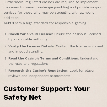
Furthermore, regulated casinos are required to implement
measures to prevent underage gambling and provide support
services for those who may be struggling with gambling
addiction.
betti1
sets a high standard for responsible gaming.
Check for a Valid License:
Ensure the casino is licensed
by a reputable authority.
Verify the License Details:
Confirm the license is current
and in good standing.
Read the Casino’s Terms and Conditions:
Understand
the rules and regulations.
Research the Casino’s Reputation:
Look for player
reviews and independent assessments.
Customer Support: Your
Safety Net