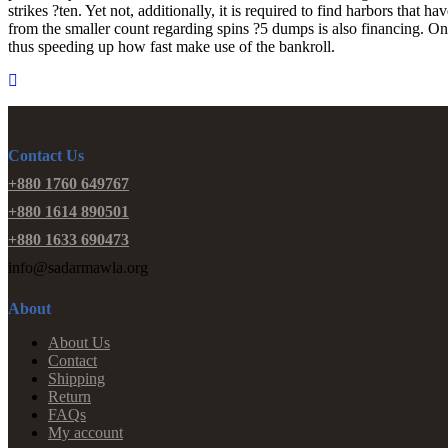
strikes ?ten. Yet not, additionally, it is required to find harbors that h
from the smaller count regarding spins ?5 dumps is also financing. O
thus speeding up how fast make use of the bankroll.
Contact Us
+880 1760 649767
+880 1614 890501
+880 1633 690473
info@sadarmawla.org
About
About Us
Contact
Shipping
Return
FAQs
My account