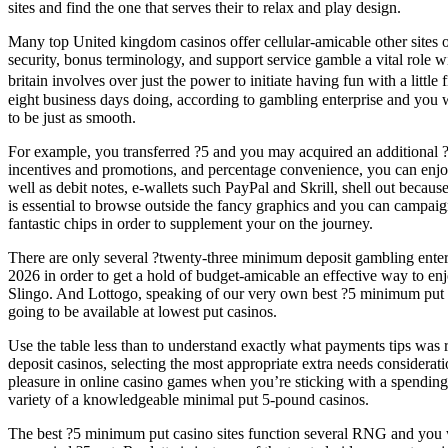
sites and find the one that serves their to relax and play design.
Many top United kingdom casinos offer cellular-amicable other sites ot
security, bonus terminology, and support service gamble a vital role w
britain involves over just the power to initiate having fun with a lit
eight business days doing, according to gambling enterprise and you w
to be just as smooth.
For example, you transferred ?5 and you may acquired an additional ?
incentives and promotions, and percentage convenience, you can enjoy 
well as debit notes, e-wallets such PayPal and Skrill, shell out becau
is essential to browse outside the fancy graphics and you can campaigns.
fantastic chips in order to supplement your on the journey.
There are only several ?twenty-three minimum deposit gambling enterp
2026 in order to get a hold of budget-amicable an effective way to en
Slingo. And Lottogo, speaking of our very own best ?5 minimum put ga
going to be available at lowest put casinos.
Use the table less than to understand exactly what payments tips wa
deposit casinos, selecting the most appropriate extra needs considerati
pleasure in online casino games when you’re sticking with a spending b
variety of a knowledgeable minimal put 5-pound casinos.
The best ?5 minimum put casino sites function several RNG and you wi