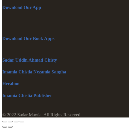
Download Our App
Download Our Book Apps
Sadar Uddin Ahmad Chisty
Imamia Chistia Nezamia Sangha
Herabon
Imamia Chistia Publisher
© 2022 Sadar Mawla. All Rights Reserved