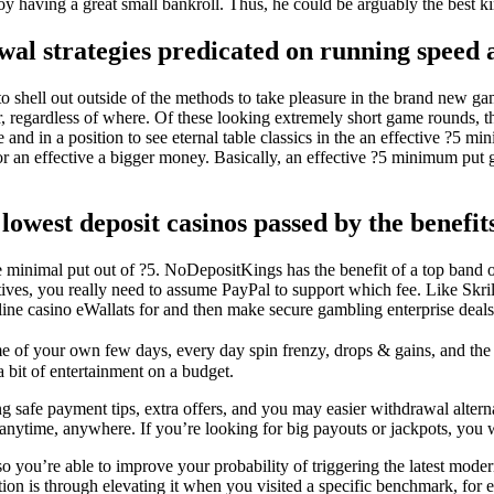
joy having a great small bankroll. Thus, he could be arguably the best 
wal strategies predicated on running speed a
o shell out outside of the methods to take pleasure in the brand new gam
, regardless of where. Of these looking extremely short game rounds, 
e and in a position to see eternal table classics in the an effective ?5
 for an effective a bigger money. Basically, an effective ?5 minimum pu
lowest deposit casinos passed by the benefit
e minimal put out of ?5. NoDepositKings has the benefit of a top band o
ives, you really need to assume PayPal to support which fee. Like Skrill
line casino eWallats for and then make secure gambling enterprise deals
e of your own few days, every day spin frenzy, drops & gains, and the
a bit of entertainment on a budget.
g safe payment tips, extra offers, and you may easier withdrawal alter
nytime, anywhere. If you’re looking for big payouts or jackpots, you w
you’re able to improve your probability of triggering the latest moder
tion is through elevating it when you visited a specific benchmark, for