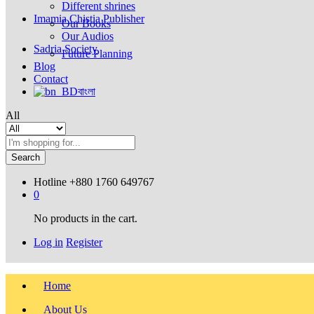
Different shrines
Imamia Chistia Publisher
Our Books
Our Audios
Sadria Society
Future Planning
Blog
Contact
বাংলা
All
Search
Hotline
+880 1760 649767
0
No products in the cart.
Log in
Register
Home
About Us