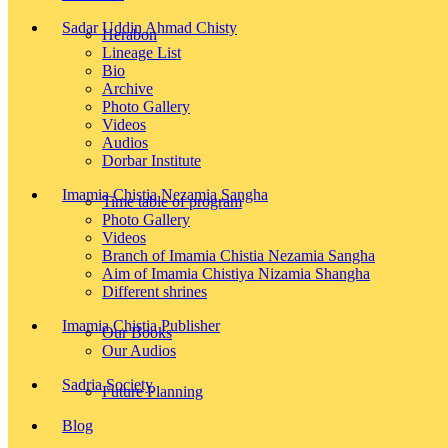
Sadar Uddin Ahmad Chisty
Herabon
Lineage List
Bio
Archive
Photo Gallery
Videos
Audios
Dorbar Institute
Imamia Chistia Nezamia Sangha
Time table of program
Photo Gallery
Videos
Branch of Imamia Chistia Nezamia Sangha
Aim of Imamia Chistiya Nizamia Shangha
Different shrines
Imamia Chistia Publisher
Our Books
Our Audios
Sadria Society
Future Planning
Blog