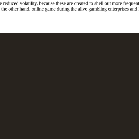
ave reduced volatility, because these are created to shell out more frequen
n the other hand, online game during the alive gambling enterprises and