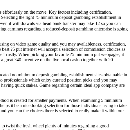
 effortlessly on the move. Key factors including certification,
e. Selecting the right ?5 minimum deposit gambling establishment in
, even if withdrawals via head bank transfer may take 12 so you can
wing earnings regarding a reduced-deposit gambling enterprise is going
sing on video game quality and you may availableness, certification,
best ?5 put internet will accept a selection of commission choices as
since Trustly. When picking your favorite ?5 minimum put webpages, it
 a great ?40 incentive on the live local casino together with 20
ducated no minimum deposit gambling establishment sites obtainable in
 to professionals which enjoy curated position picks and you may
e having quick stakes. Game regarding certain ideal app company are
 method is created for smaller payments. When examining 5 minimum
elps it be a nice-looking selection for those individuals trying to take
nd you can the choices there is selected to really make it within our
to twist the fresh wheel plenty of minutes regarding a good