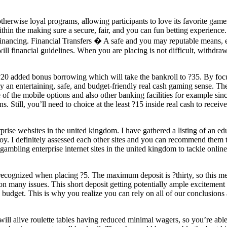
herwise loyal programs, allowing participants to love its favorite games
ithin the making sure a secure, fair, and you can fun betting experienc
tle financing. Financial Transfers � A safe and you may reputable means
ill financial guidelines. When you are placing is not difficult, withdra
20 added bonus borrowing which will take the bankroll to ?35. By focu
an entertaining, safe, and budget-friendly real cash gaming sense. The 
se of the mobile options and also other banking facilities for example 
 Still, you’ll need to choice at the least ?15 inside real cash to receive
rise websites in the united kingdom. I have gathered a listing of an e
joy. I definitely assessed each other sites and you can recommend them
mbling enterprise internet sites in the united kingdom to tackle onlin
s recognized when placing ?5. The maximum deposit is ?thirty, so this
on many issues. This short deposit getting potentially ample excitement h
udget. This is why you realize you can rely on all of our conclusions a
ll alive roulette tables having reduced minimal wagers, so you’re able 