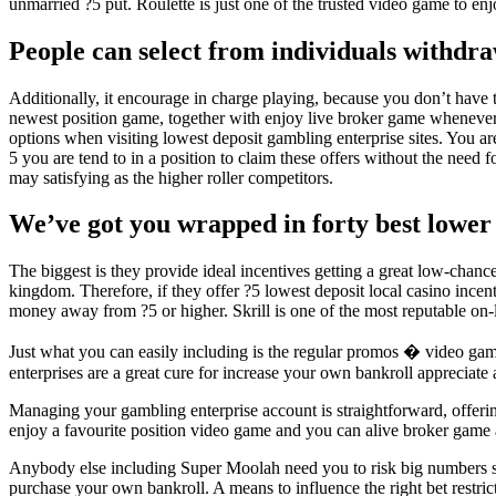
unmarried ?5 put. Roulette is just one of the trusted video game to en
People can select from individuals withdra
Additionally, it encourage in charge playing, because you don’t have t
newest position game, together with enjoy live broker game whenever
options when visiting lowest deposit gambling enterprise sites. You ar
5 you are tend to in a position to claim these offers without the need
may satisfying as the higher roller competitors.
We’ve got you wrapped in forty best lower 
The biggest is they provide ideal incentives getting a great low-chanc
kingdom. Therefore, if they offer ?5 lowest deposit local casino incent
money away from ?5 or higher. Skrill is one of the most reputable on-
Just what you can easily including is the regular promos � video gam
enterprises are a great cure for increase your own bankroll appreciate 
Managing your gambling enterprise account is straightforward, offerin
enjoy a favourite position video game and you can alive broker game a
Anybody else including Super Moolah need you to risk big numbers so 
purchase your own bankroll. A means to influence the right bet restric