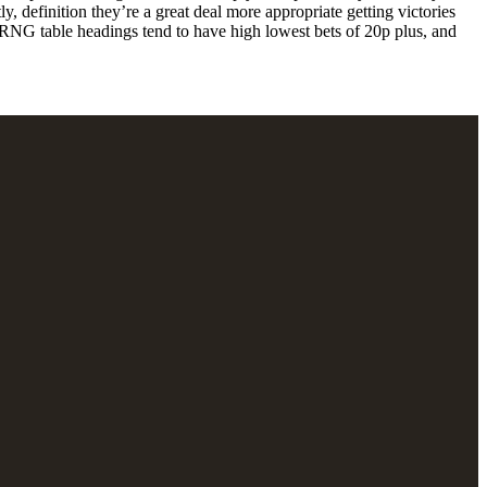
tly, definition they’re a great deal more appropriate getting victories
 RNG table headings tend to have high lowest bets of 20p plus, and