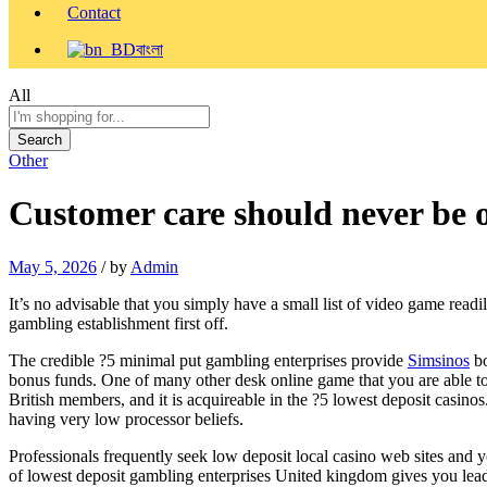
Contact
বাংলা
All
Search
Other
Customer care should never be
May 5, 2026
/
by
Admin
It’s no advisable that you simply have a small list of video game rea
gambling establishment first off.
The credible ?5 minimal put gambling enterprises provide
Simsinos
bo
bonus funds. One of many other desk online game that you are able to 
British members, and it is acquireable in the ?5 lowest deposit casino
having very low processor beliefs.
Professionals frequently seek low deposit local casino web sites and y
of lowest deposit gambling enterprises United kingdom gives you leadi