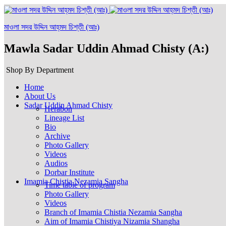
মাওলা সদর উদ্দিন আহ্‌মদ চিশ্‌তী (আঃ)
Mawla Sadar Uddin Ahmad Chisty (A:)
Shop By Department
Home
About Us
Sadar Uddin Ahmad Chisty
Herabon
Lineage List
Bio
Archive
Photo Gallery
Videos
Audios
Dorbar Institute
Imamia Chistia Nezamia Sangha
Time table of program
Photo Gallery
Videos
Branch of Imamia Chistia Nezamia Sangha
Aim of Imamia Chistiya Nizamia Shangha