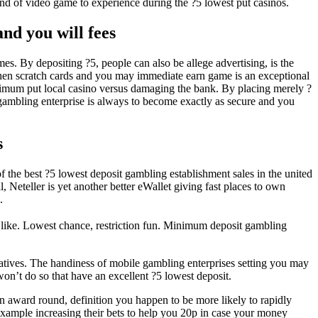
kind of video game to experience during the ?5 lowest put casinos.
nd you will fees
es. By depositing ?5, people can also be allege advertising, is the
then scratch cards and you may immediate earn game is an exceptional
 minimum put local casino versus damaging the bank. By placing merely ?
t gambling enterprise is always to become exactly as secure and you
s
f the best ?5 lowest deposit gambling establishment sales in the united
, Neteller is yet another better eWallet giving fast places to own
.
 like. Lowest chance, restriction fun. Minimum deposit gambling
natives. The handiness of mobile gambling enterprises setting you may
on’t do so that have an excellent ?5 lowest deposit.
n award round, definition you happen to be more likely to rapidly
 example increasing their bets to help you 20p in case your money