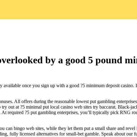
 overlooked by a good 5 pound m
dily available once you sign up with a good ?5 minimum deposit casino. 
nuses. All offers during the reasonable lowest put gambling enterprise
try out at ?5 minimal put local casino web sites try baccarat. Black-ja
s. At required ?5 put gambling enterprises, you’ll typically pick RNG r
ou can bingo web sites, while they let them put a small share and revel
ng, fully licensed alternatives for small-bet gamble. Speak about our 