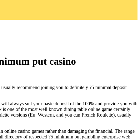
inimum put casino
I usually recommend joining you to definitely ?5 minimal deposit
s will always suit your basic deposit of the 100% and provide you with
ck is one of the most well-known dining table online game certainly
oulette versions (Eu, Western, and you can French Roulette), usually
 in online casino games rather than damaging the financial. The range
full directory of respected ?5 minimum put gambling enterprise web