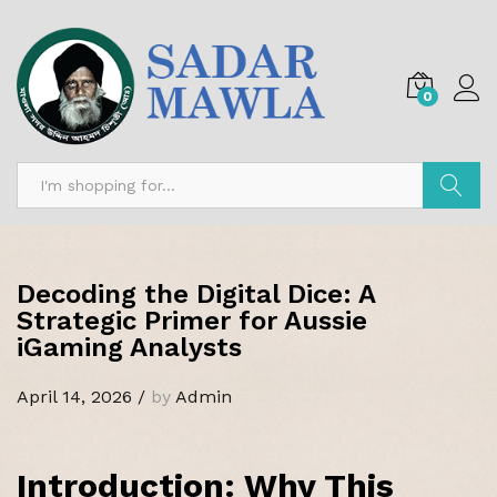
0
Search
Decoding the Digital Dice: A
Strategic Primer for Aussie
iGaming Analysts
April 14, 2026
/
by
Admin
Introduction: Why This