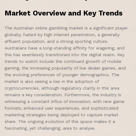
Market Overview and Key Trends
The Australian online gambling market is a significant player
globally, fueled by high internet penetration, a generally
affluent population, and a strong sporting culture.
Australians have a long-standing affinity for wagering, and
this has seamlessly transitioned into the digital realm. Key
trends to watch include the continued growth of mobile
gaming, the increasing popularity of live dealer games, and
the evolving preferences of younger demographics. The
market is also seeing a rise in the adoption of
cryptocurrencies, although regulatory clarity in this area
remains a key consideration. Furthermore, the industry is
witnessing a constant influx of innovation, with new game
formats, enhanced user experiences, and sophisticated
marketing strategies being deployed to capture market
share. The ongoing evolution of this space makes it a
fascinating, yet challenging, area to analyse.