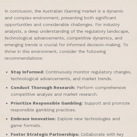
In conclusion, the Australian iGaming market is a dynamic
and complex environment, presenting both significant
opportunities and considerable challenges. For industry
analysts, a deep understanding of the regulatory landscape,
technological advancements, competitive dynamics, and
emerging trends is crucial for informed decision-making. To
thrive in this environment, consider the following
recommendations:
Stay Informed:
Continuously monitor regulatory changes,
technological advancements, and market trends.
Conduct Thorough Research:
Perform comprehensive
competitive analysis and market research.
Prioritize Responsible Gambling:
Support and promote
responsible gambling practices.
Embrace Innovation:
Explore new technologies and
game formats.
Foster Strategic Partnerships:
Collaborate with key