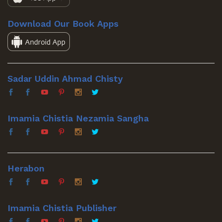
Download Our Book Apps
Sadar Uddin Ahmad Chisty
Imamia Chistia Nezamia Sangha
Herabon
Imamia Chistia Publisher