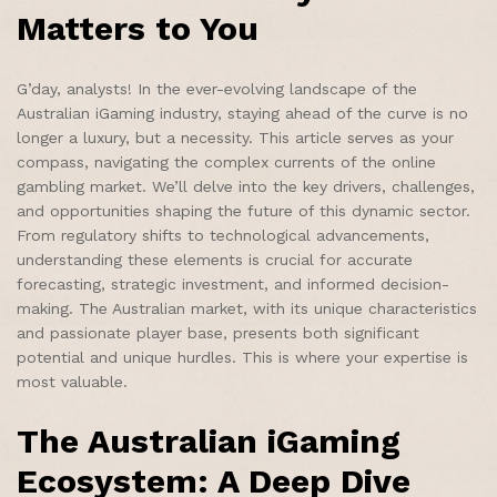
Matters to You
G’day, analysts! In the ever-evolving landscape of the
Australian iGaming industry, staying ahead of the curve is no
longer a luxury, but a necessity. This article serves as your
compass, navigating the complex currents of the online
gambling market. We’ll delve into the key drivers, challenges,
and opportunities shaping the future of this dynamic sector.
From regulatory shifts to technological advancements,
understanding these elements is crucial for accurate
forecasting, strategic investment, and informed decision-
making. The Australian market, with its unique characteristics
and passionate player base, presents both significant
potential and unique hurdles. This is where your expertise is
most valuable.
The Australian iGaming
Ecosystem: A Deep Dive