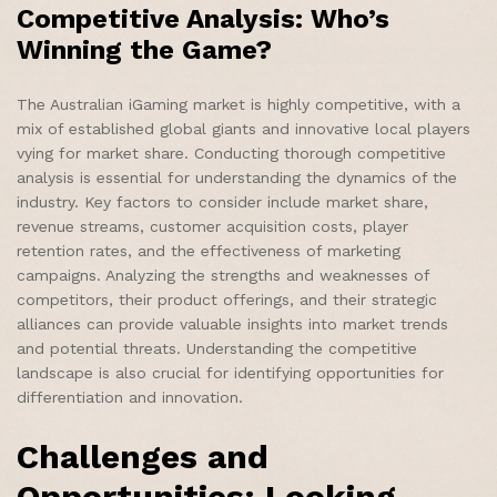
Competitive Analysis: Who’s
Winning the Game?
The Australian iGaming market is highly competitive, with a
mix of established global giants and innovative local players
vying for market share. Conducting thorough competitive
analysis is essential for understanding the dynamics of the
industry. Key factors to consider include market share,
revenue streams, customer acquisition costs, player
retention rates, and the effectiveness of marketing
campaigns. Analyzing the strengths and weaknesses of
competitors, their product offerings, and their strategic
alliances can provide valuable insights into market trends
and potential threats. Understanding the competitive
landscape is also crucial for identifying opportunities for
differentiation and innovation.
Challenges and
Opportunities: Looking