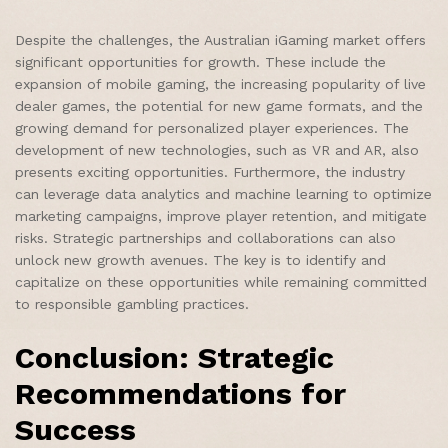
Despite the challenges, the Australian iGaming market offers
significant opportunities for growth. These include the
expansion of mobile gaming, the increasing popularity of live
dealer games, the potential for new game formats, and the
growing demand for personalized player experiences. The
development of new technologies, such as VR and AR, also
presents exciting opportunities. Furthermore, the industry
can leverage data analytics and machine learning to optimize
marketing campaigns, improve player retention, and mitigate
risks. Strategic partnerships and collaborations can also
unlock new growth avenues. The key is to identify and
capitalize on these opportunities while remaining committed
to responsible gambling practices.
Conclusion: Strategic
Recommendations for
Success