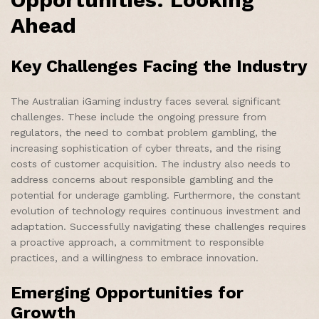
Ahead
Key Challenges Facing the Industry
The Australian iGaming industry faces several significant
challenges. These include the ongoing pressure from
regulators, the need to combat problem gambling, the
increasing sophistication of cyber threats, and the rising
costs of customer acquisition. The industry also needs to
address concerns about responsible gambling and the
potential for underage gambling. Furthermore, the constant
evolution of technology requires continuous investment and
adaptation. Successfully navigating these challenges requires
a proactive approach, a commitment to responsible
practices, and a willingness to embrace innovation.
Emerging Opportunities for
Growth