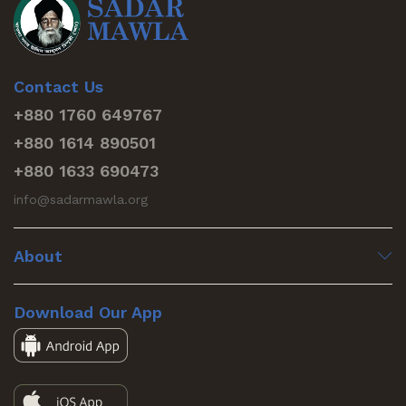
Contact Us
+880 1760 649767
+880 1614 890501
+880 1633 690473
info@sadarmawla.org
About
Download Our App