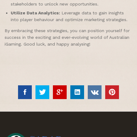
stakeholders to unlock new opportunities.
Utilize Data Analytics:
Leverage data to gain insights
into player behaviour and optimize marketing strategies.
By embracing these strategies, you can position yourself for
success in the exciting and ever-evolving world of Australian
iGaming. Good luck, and happy analysing!