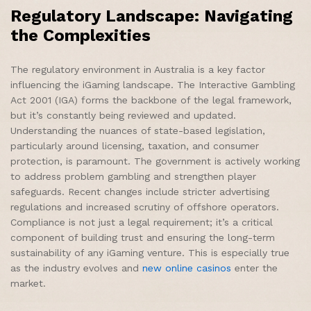
Regulatory Landscape: Navigating
the Complexities
The regulatory environment in Australia is a key factor
influencing the iGaming landscape. The Interactive Gambling
Act 2001 (IGA) forms the backbone of the legal framework,
but it’s constantly being reviewed and updated.
Understanding the nuances of state-based legislation,
particularly around licensing, taxation, and consumer
protection, is paramount. The government is actively working
to address problem gambling and strengthen player
safeguards. Recent changes include stricter advertising
regulations and increased scrutiny of offshore operators.
Compliance is not just a legal requirement; it’s a critical
component of building trust and ensuring the long-term
sustainability of any iGaming venture. This is especially true
as the industry evolves and
new online casinos
enter the
market.