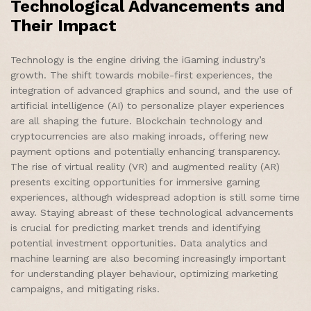
Technological Advancements and
Their Impact
Technology is the engine driving the iGaming industry’s
growth. The shift towards mobile-first experiences, the
integration of advanced graphics and sound, and the use of
artificial intelligence (AI) to personalize player experiences
are all shaping the future. Blockchain technology and
cryptocurrencies are also making inroads, offering new
payment options and potentially enhancing transparency.
The rise of virtual reality (VR) and augmented reality (AR)
presents exciting opportunities for immersive gaming
experiences, although widespread adoption is still some time
away. Staying abreast of these technological advancements
is crucial for predicting market trends and identifying
potential investment opportunities. Data analytics and
machine learning are also becoming increasingly important
for understanding player behaviour, optimizing marketing
campaigns, and mitigating risks.