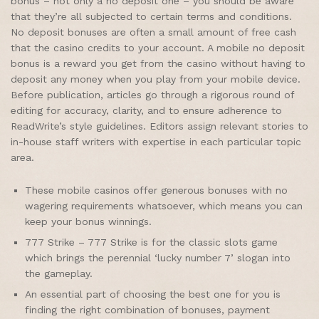
bonus – not only a no deposit one – you should be aware
that they’re all subjected to certain terms and conditions.
No deposit bonuses are often a small amount of free cash
that the casino credits to your account. A mobile no deposit
bonus is a reward you get from the casino without having to
deposit any money when you play from your mobile device.
Before publication, articles go through a rigorous round of
editing for accuracy, clarity, and to ensure adherence to
ReadWrite’s style guidelines. Editors assign relevant stories to
in-house staff writers with expertise in each particular topic
area.
These mobile casinos offer generous bonuses with no
wagering requirements whatsoever, which means you can
keep your bonus winnings.
777 Strike – 777 Strike is for the classic slots game
which brings the perennial ‘lucky number 7’ slogan into
the gameplay.
An essential part of choosing the best one for you is
finding the right combination of bonuses, payment