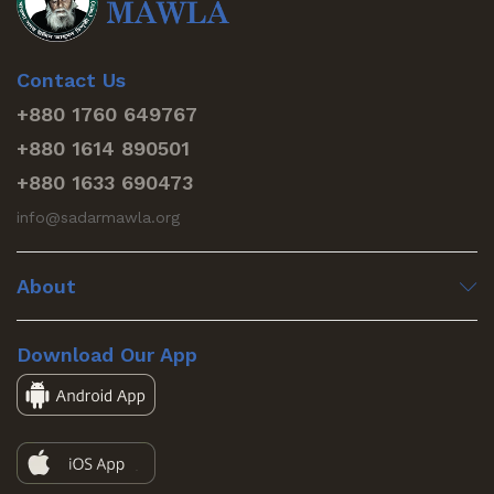
Contact Us
+880 1760 649767
+880 1614 890501
+880 1633 690473
info@sadarmawla.org
About
Download Our App