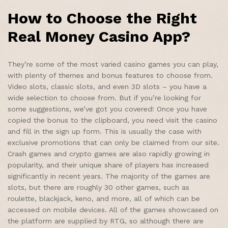
How to Choose the Right
Real Money Casino App?
They’re some of the most varied casino games you can play,
with plenty of themes and bonus features to choose from.
Video slots, classic slots, and even 3D slots – you have a
wide selection to choose from. But if you’re looking for
some suggestions, we’ve got you covered! Once you have
copied the bonus to the clipboard, you need visit the casino
and fill in the sign up form. This is usually the case with
exclusive promotions that can only be claimed from our site.
Crash games and crypto games are also rapidly growing in
popularity, and their unique share of players has increased
significantly in recent years. The majority of the games are
slots, but there are roughly 30 other games, such as
roulette, blackjack, keno, and more, all of which can be
accessed on mobile devices. All of the games showcased on
the platform are supplied by RTG, so although there are