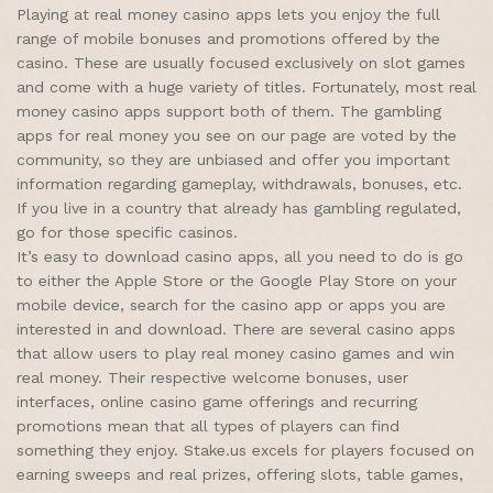
Playing at real money casino apps lets you enjoy the full
range of mobile bonuses and promotions offered by the
casino. These are usually focused exclusively on slot games
and come with a huge variety of titles. Fortunately, most real
money casino apps support both of them. The gambling
apps for real money you see on our page are voted by the
community, so they are unbiased and offer you important
information regarding gameplay, withdrawals, bonuses, etc.
If you live in a country that already has gambling regulated,
go for those specific casinos.
It’s easy to download casino apps, all you need to do is go
to either the Apple Store or the Google Play Store on your
mobile device, search for the casino app or apps you are
interested in and download. There are several casino apps
that allow users to play real money casino games and win
real money. Their respective welcome bonuses, user
interfaces, online casino game offerings and recurring
promotions mean that all types of players can find
something they enjoy. Stake.us excels for players focused on
earning sweeps and real prizes, offering slots, table games,