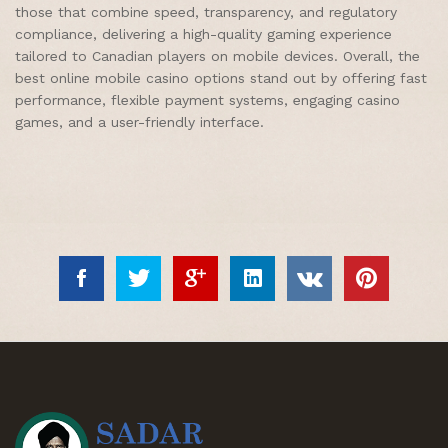
those that combine speed, transparency, and regulatory
compliance, delivering a high-quality gaming experience
tailored to Canadian players on mobile devices. Overall, the
best online mobile casino options stand out by offering fast
performance, flexible payment systems, engaging casino
games, and a user-friendly interface.