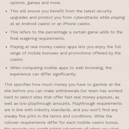
options, games and more.
This will ensure you benefit from the latest security
upgrades and protect you from cyberattacks while playing
at an Android casino or an iPhone casino.
This refers to the percentage a certain game adds to the
final wagering requirements.
Playing at real money casino apps lets you enjoy the full
range of mobile bonuses and promotions offered by the
casino.
When comparing mobile apps to web browsing, the
experience can differ significantly.
This specifies how much money you have to gamble at the
site before you can make withdrawals.Our team has worked
hard to select sites that offer fast real money payouts, as
well as low playthrough amounts. Playthrough requirements
are in line with industry standards, and you won’t find any
sneaky fine print in the terms and conditions. While the
rollover requirements differ for each mobile casino bonus,
the majority are worth taking advantage of when you start