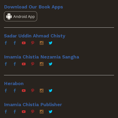
Download Our Book Apps
Sadar Uddin Ahmad Chisty
Imamia Chistia Nezamia Sangha
Herabon
Imamia Chistia Publisher