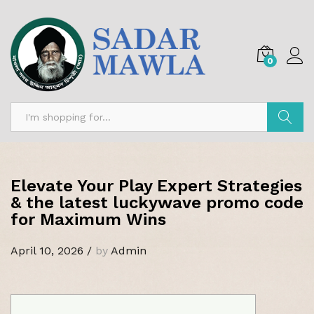
0
Search
Elevate Your Play Expert Strategies
& the latest luckywave promo code
for Maximum Wins
April 10, 2026
/
by
Admin