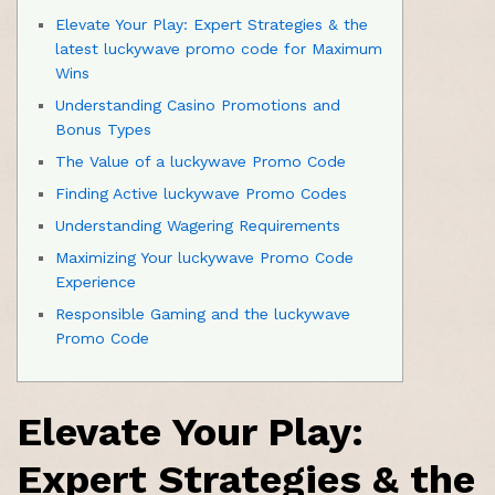
Elevate Your Play: Expert Strategies & the
latest luckywave promo code for Maximum
Wins
Understanding Casino Promotions and
Bonus Types
The Value of a luckywave Promo Code
Finding Active luckywave Promo Codes
Understanding Wagering Requirements
Maximizing Your luckywave Promo Code
Experience
Responsible Gaming and the luckywave
Promo Code
Elevate Your Play:
Expert Strategies & the