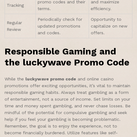
promo codes and their
and maximize
Tracking
terms.
efficiency.
Periodically check for
Opportunity to
Regular
updated promotions
capitalize on new
Review
and codes.
offers.
Responsible Gaming and
the luckywave Promo Code
While the
luckywave promo code
and online casino
promotions offer exciting opportunities, it’s vital to maintain
responsible gaming habits. Always treat gambling as a form
of entertainment, not a source of income. Set limits on your
time and money spent gambling, and never chase losses. Be
mindful of the potential for compulsive gambling and seek
help if you feel your gambling is becoming problematic.
Remember, the goal is to enjoy the experience, not to
become financially burdened. Utilize features like self-