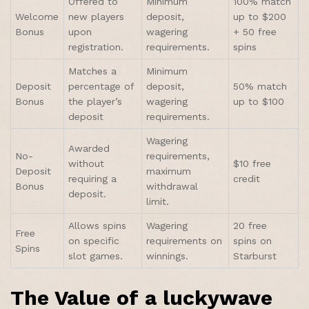
Offered to
Minimum
100% match
Welcome
new players
deposit,
up to $200
Bonus
upon
wagering
+ 50 free
registration.
requirements.
spins
Matches a
Minimum
Deposit
percentage of
deposit,
50% match
Bonus
the player’s
wagering
up to $100
deposit
requirements.
Wagering
Awarded
No-
requirements,
without
$10 free
Deposit
maximum
requiring a
credit
Bonus
withdrawal
deposit.
limit.
Allows spins
Wagering
20 free
Free
on specific
requirements on
spins on
Spins
slot games.
winnings.
Starburst
The Value of a luckywave