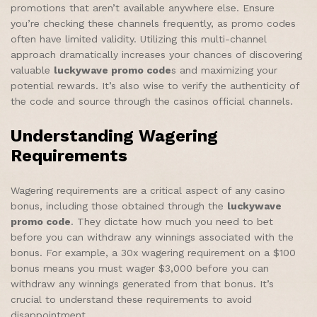
promotions that aren’t available anywhere else. Ensure
you’re checking these channels frequently, as promo codes
often have limited validity. Utilizing this multi-channel
approach dramatically increases your chances of discovering
valuable
luckywave promo code
s and maximizing your
potential rewards. It’s also wise to verify the authenticity of
the code and source through the casinos official channels.
Understanding Wagering
Requirements
Wagering requirements are a critical aspect of any casino
bonus, including those obtained through the
luckywave
promo code
. They dictate how much you need to bet
before you can withdraw any winnings associated with the
bonus. For example, a 30x wagering requirement on a $100
bonus means you must wager $3,000 before you can
withdraw any winnings generated from that bonus. It’s
crucial to understand these requirements to avoid
disappointment.