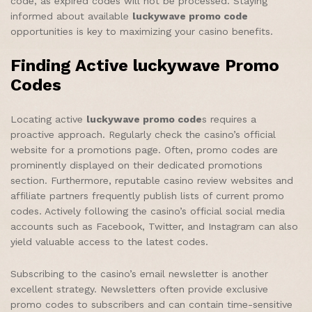
code, as expired codes will not be processed. Staying
informed about available
luckywave promo code
opportunities is key to maximizing your casino benefits.
Finding Active luckywave Promo
Codes
Locating active
luckywave promo code
s requires a
proactive approach. Regularly check the casino’s official
website for a promotions page. Often, promo codes are
prominently displayed on their dedicated promotions
section. Furthermore, reputable casino review websites and
affiliate partners frequently publish lists of current promo
codes. Actively following the casino’s official social media
accounts such as Facebook, Twitter, and Instagram can also
yield valuable access to the latest codes.
Subscribing to the casino’s email newsletter is another
excellent strategy. Newsletters often provide exclusive
promo codes to subscribers and can contain time-sensitive