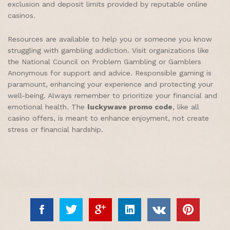
exclusion and deposit limits provided by reputable online
casinos.
Resources are available to help you or someone you know
struggling with gambling addiction. Visit organizations like
the National Council on Problem Gambling or Gamblers
Anonymous for support and advice. Responsible gaming is
paramount, enhancing your experience and protecting your
well-being. Always remember to prioritize your financial and
emotional health. The
luckywave promo code
, like all
casino offers, is meant to enhance enjoyment, not create
stress or financial hardship.