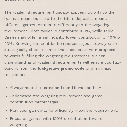
The wagering requirement usually applies not only to the
bonus amount but also to the initial deposit amount.
Different games contribute differently to the wagering
requirement. Slots typically contribute 100%, while table
games may offer a significantly lower contribution of 10% or
20%. Knowing the contribution percentages allows you to
strategically choose games that accelerate your progress
towards fulfilling the wagering requirements. A clear
understanding of wagering requirements will ensure you fully
benefit from the
luckywave promo code
and minimize
frustrations.
Always read the terms and conditions carefully.
Understand the wagering requirement and game
contribution percentages.
Plan your gameplay to efficiently meet the requirement.
Focus on games with 100% contribution towards
wagering.