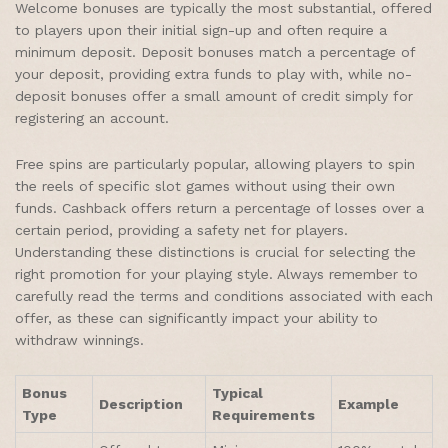
Welcome bonuses are typically the most substantial, offered
to players upon their initial sign-up and often require a
minimum deposit. Deposit bonuses match a percentage of
your deposit, providing extra funds to play with, while no-
deposit bonuses offer a small amount of credit simply for
registering an account.
Free spins are particularly popular, allowing players to spin
the reels of specific slot games without using their own
funds. Cashback offers return a percentage of losses over a
certain period, providing a safety net for players.
Understanding these distinctions is crucial for selecting the
right promotion for your playing style. Always remember to
carefully read the terms and conditions associated with each
offer, as these can significantly impact your ability to
withdraw winnings.
Bonus
Typical
Description
Example
Type
Requirements