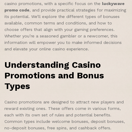
casino promotions, with a specific focus on the
luckywave
promo code
, and provide practical strategies for maximizing
its potential. We’ll explore the different types of bonuses
available, common terms and conditions, and how to
choose offers that align with your gaming preferences.
Whether you’re a seasoned gambler or a newcomer, this
information will empower you to make informed decisions
and elevate your online casino experience.
Understanding Casino
Promotions and Bonus
Types
Casino promotions are designed to attract new players and
reward existing ones. These offers come in various forms,
each with its own set of rules and potential benefits.
Common types include welcome bonuses, deposit bonuses,
no-deposit bonuses, free spins, and cashback offers.