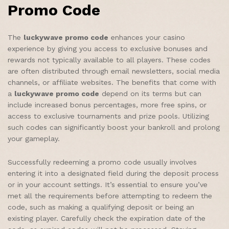
Promo Code
The
luckywave promo code
enhances your casino
experience by giving you access to exclusive bonuses and
rewards not typically available to all players. These codes
are often distributed through email newsletters, social media
channels, or affiliate websites. The benefits that come with
a
luckywave promo code
depend on its terms but can
include increased bonus percentages, more free spins, or
access to exclusive tournaments and prize pools. Utilizing
such codes can significantly boost your bankroll and prolong
your gameplay.
Successfully redeeming a promo code usually involves
entering it into a designated field during the deposit process
or in your account settings. It’s essential to ensure you’ve
met all the requirements before attempting to redeem the
code, such as making a qualifying deposit or being an
existing player. Carefully check the expiration date of the