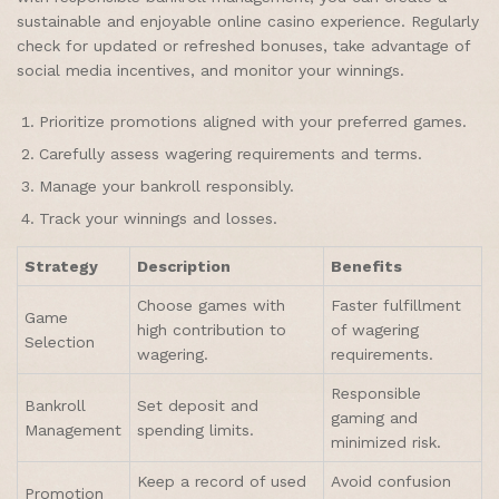
sustainable and enjoyable online casino experience. Regularly
check for updated or refreshed bonuses, take advantage of
social media incentives, and monitor your winnings.
Prioritize promotions aligned with your preferred games.
Carefully assess wagering requirements and terms.
Manage your bankroll responsibly.
Track your winnings and losses.
Strategy
Description
Benefits
Choose games with
Faster fulfillment
Game
high contribution to
of wagering
Selection
wagering.
requirements.
Responsible
Bankroll
Set deposit and
gaming and
Management
spending limits.
minimized risk.
Keep a record of used
Avoid confusion
Promotion