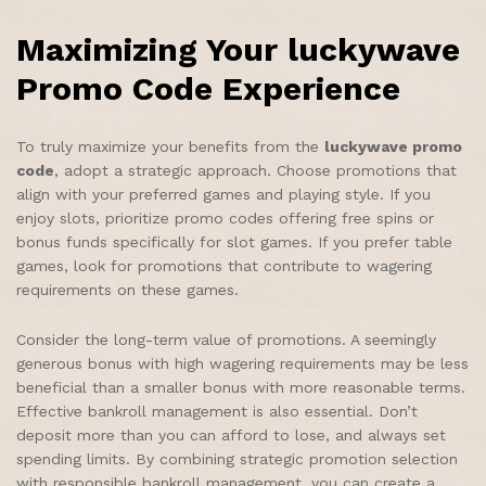
Maximizing Your luckywave
Promo Code Experience
To truly maximize your benefits from the
luckywave promo
code
, adopt a strategic approach. Choose promotions that
align with your preferred games and playing style. If you
enjoy slots, prioritize promo codes offering free spins or
bonus funds specifically for slot games. If you prefer table
games, look for promotions that contribute to wagering
requirements on these games.
Consider the long-term value of promotions. A seemingly
generous bonus with high wagering requirements may be less
beneficial than a smaller bonus with more reasonable terms.
Effective bankroll management is also essential. Don’t
deposit more than you can afford to lose, and always set
spending limits. By combining strategic promotion selection
with responsible bankroll management, you can create a