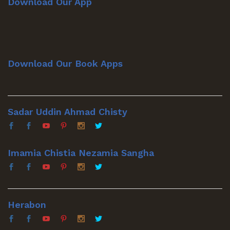
Download Our App
Download Our Book Apps
Sadar Uddin Ahmad Chisty
Imamia Chistia Nezamia Sangha
Herabon