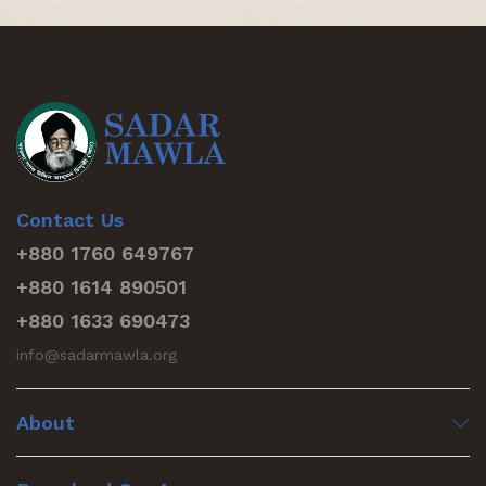
Contact Us
+880 1760 649767
+880 1614 890501
+880 1633 690473
info@sadarmawla.org
About