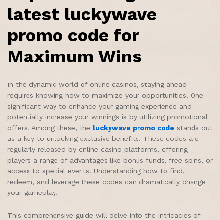
latest luckywave
promo code for
Maximum Wins
In the dynamic world of online casinos, staying ahead
requires knowing how to maximize your opportunities. One
significant way to enhance your gaming experience and
potentially increase your winnings is by utilizing promotional
offers. Among these, the
luckywave promo code
stands out
as a key to unlocking exclusive benefits. These codes are
regularly released by online casino platforms, offering
players a range of advantages like bonus funds, free spins, or
access to special events. Understanding how to find,
redeem, and leverage these codes can dramatically change
your gameplay.
This comprehensive guide will delve into the intricacies of