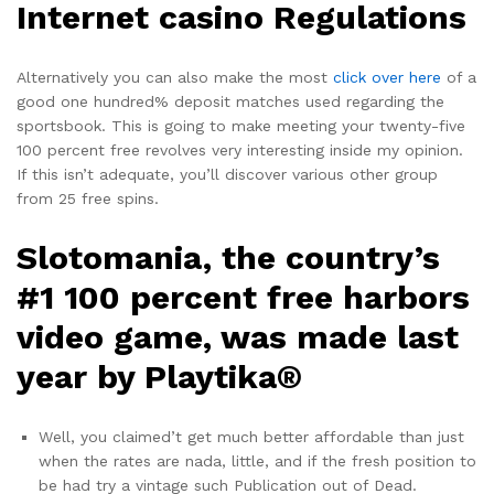
Internet casino Regulations
Alternatively you can also make the most
click over here
of a
good one hundred% deposit matches used regarding the
sportsbook. This is going to make meeting your twenty-five
100 percent free revolves very interesting inside my opinion.
If this isn’t adequate, you’ll discover various other group
from 25 free spins.
Slotomania, the country’s
#1 100 percent free harbors
video game, was made last
year by Playtika®
Well, you claimed’t get much better affordable than just
when the rates are nada, little, and if the fresh position to
be had try a vintage such Publication out of Dead.