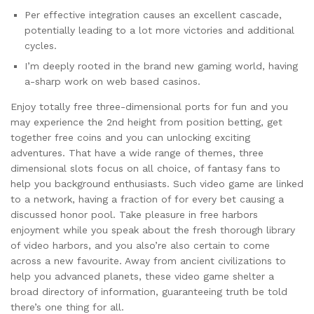
Per effective integration causes an excellent cascade,
potentially leading to a lot more victories and additional
cycles.
I’m deeply rooted in the brand new gaming world, having
a-sharp work on web based casinos.
Enjoy totally free three-dimensional ports for fun and you
may experience the 2nd height from position betting, get
together free coins and you can unlocking exciting
adventures. That have a wide range of themes, three
dimensional slots focus on all choice, of fantasy fans to
help you background enthusiasts. Such video game are linked
to a network, having a fraction of for every bet causing a
discussed honor pool. Take pleasure in free harbors
enjoyment while you speak about the fresh thorough library
of video harbors, and you also’re also certain to come
across a new favourite. Away from ancient civilizations to
help you advanced planets, these video game shelter a
broad directory of information, guaranteeing truth be told
there’s one thing for all.