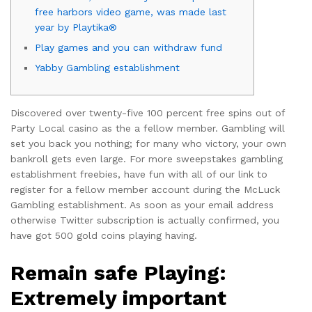
free harbors video game, was made last
year by Playtika®
Play games and you can withdraw fund
Yabby Gambling establishment
Discovered over twenty-five 100 percent free spins out of
Party Local casino as the a fellow member. Gambling will
set you back you nothing; for many who victory, your own
bankroll gets even large. For more sweepstakes gambling
establishment freebies, have fun with all of our link to
register for a fellow member account during the McLuck
Gambling establishment.
As soon as your email address
otherwise Twitter subscription is actually confirmed, you
have got 500 gold coins playing having.
Remain safe Playing:
Extremely important