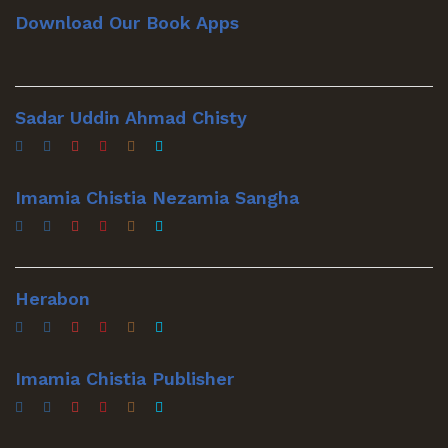
Download Our Book Apps
Sadar Uddin Ahmad Chisty
Imamia Chistia Nezamia Sangha
Herabon
Imamia Chistia Publisher