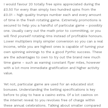
I would favour 20 totally free spins appreciated during the
£0.50 for every than simply two hundred spins from the
£0.01 – high quality trumps number each and every amount
of time in the fresh rotating game. Extremely promotions is
secured to help you a handful of particular game – possibly
one. Usually carry out the math prior to committing, or you
will find yourself rotating rims instead of profitable honours.
Lower multipliers imply simpler conversion so you can a real
income, while you are highest ones is capable of turning your
own spinning winnings to the a good Pyrrhic success. These
are the advantages to own to try out the brand new much
time game – such as earning constant flyer miles, however
with a lot more immediate gratification and higher activity
value.
Yet not, particular game are used for an educated slot
bonuses. Understanding the betting specifications is key
before to play to have a casino extra. Of a lot casinos on
the internet reveal to you revolves free of charge within
these annual celebrations. Talking about smaller compared