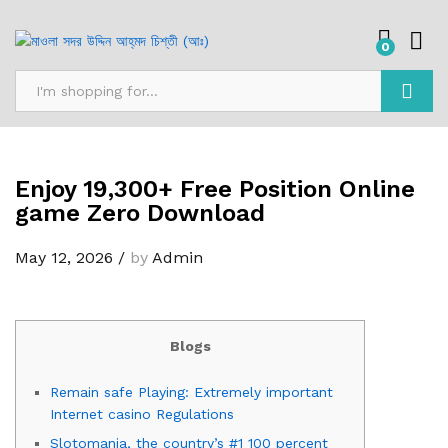
0
Search
Enjoy 19,300+ Free Position Online
game Zero Download
May 12, 2026
/
by
Admin
Blogs
Remain safe Playing: Extremely important
Internet casino Regulations
Slotomania, the country’s #1 100 percent