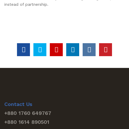
instead of partnership.
Contact Us
+880 1760 649767
+880 1614 890501