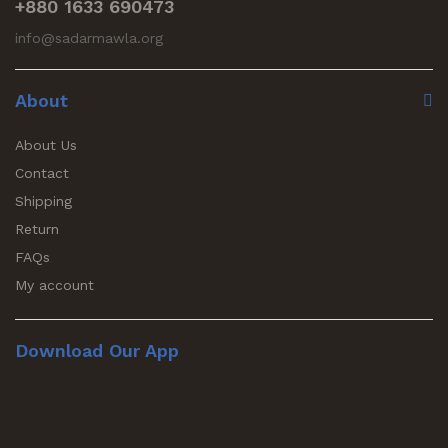
+880 1633 690473
info@sadarmawla.org
About
About Us
Contact
Shipping
Return
FAQs
My account
Download Our App