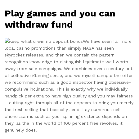
Play games and you can
withdraw fund
We have seen far more
local casino promotions than simply NASA has seen
skyrocket releases, and then we contain the pattern
recognition knowledge to distinguish legitimate well worth
away from sale campaigns. We combines over a century out
of collective iGaming sense, and we myself sample the offer
we recommend such as a good inspector having obsessive-
compulsive inclinations. This is exactly why we individually
handpick per extra to have high quality and you may fairness
– cutting right through all of the appears to bring you merely
the fresh selling that basically send. Lay numerous cell
phone alarms such as your spinning existence depends on
they, as the in the world of 100 percent free revolves, it
genuinely does.