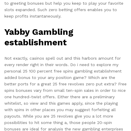
to greeting bonuses but help you keep to play your favorite
slots expanded. Such zero betting offers enables you to
keep profits instantaneously.
Yabby Gambling
establishment
Not exactly, casinos spell out and this harbors amount for
every render right in their words. Do i need to explore my
personal 25 100 percent free spins gambling establishment
added bonus to your any position game? Which are the
better ports for a great 25 free revolves zero put extra? Free
spins bonuses vary from small ten-spin sales in order to nice
one hundred-twist offers. Either there are a preliminary
whitelist, so view and this games apply, since the playing
with spins in other places you may suggest forfeiting all
payouts. While you are 25 revolves give you a lot more
possibilities to hit some thing a, those people 20-spin
bonuses are ideal for analysis the new gambling enterprises