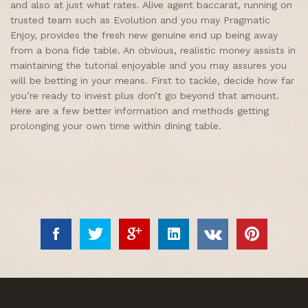
and also at just what rates. Alive agent baccarat, running on
trusted team such as Evolution and you may Pragmatic
Enjoy, provides the fresh new genuine end up being away
from a bona fide table. An obvious, realistic money assists in
maintaining the tutorial enjoyable and you may assures you
will be betting in your means. First to tackle, decide how far
you’re ready to invest plus don’t go beyond that amount.
Here are a few better information and methods getting
prolonging your own time within dining table.