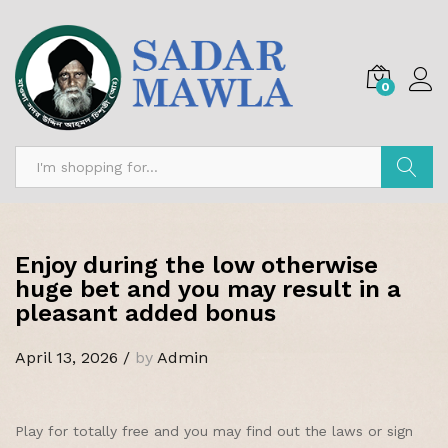
0
Search
Enjoy during the low otherwise
huge bet and you may result in a
pleasant added bonus
April 13, 2026
/
by
Admin
Play for totally free and you may find out the laws or sign