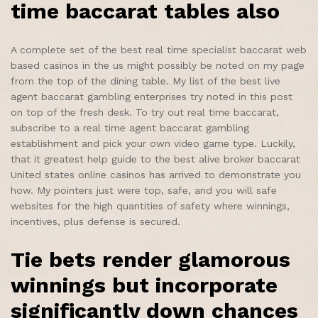
time baccarat tables also
A complete set of the best real time specialist baccarat web
based casinos in the us might possibly be noted on my page
from the top of the dining table. My list of the best live
agent baccarat gambling enterprises try noted in this post
on top of the fresh desk. To try out real time baccarat,
subscribe to a real time agent baccarat gambling
establishment and pick your own video game type. Luckily,
that it greatest help guide to the best alive broker baccarat
United states online casinos has arrived to demonstrate you
how. My pointers just were top, safe, and you will safe
websites for the high quantities of safety where winnings,
incentives, plus defense is secured.
Tie bets render glamorous
winnings but incorporate
significantly down chances