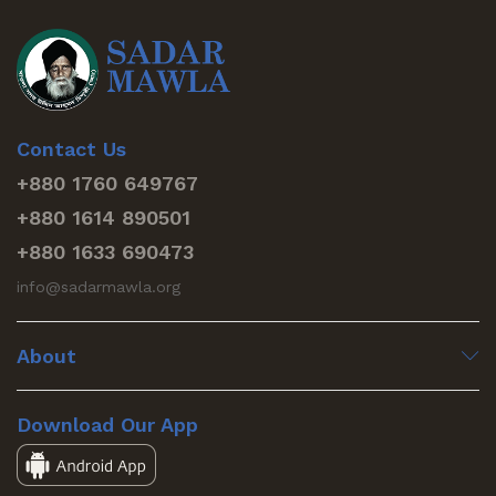
Contact Us
+880 1760 649767
+880 1614 890501
+880 1633 690473
info@sadarmawla.org
About
Download Our App