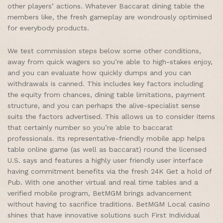
other players’ actions. Whatever Baccarat dining table the
members like, the fresh gameplay are wondrously optimised
for everybody products.
We test commission steps below some other conditions,
away from quick wagers so you’re able to high-stakes enjoy,
and you can evaluate how quickly dumps and you can
withdrawals is canned. This includes key factors including
the equity from chances, dining table limitations, payment
structure, and you can perhaps the alive-specialist sense
suits the factors advertised. This allows us to consider items
that certainly number so you’re able to baccarat
professionals. Its representative-friendly mobile app helps
table online game (as well as baccarat) round the licensed
U.S. says and features a highly user friendly user interface
having commitment benefits via the fresh 24K Get a hold of
Pub. With one another virtual and real time tables and a
verified mobile program, BetMGM brings advancement
without having to sacrifice traditions. BetMGM Local casino
shines that have innovative solutions such First Individual