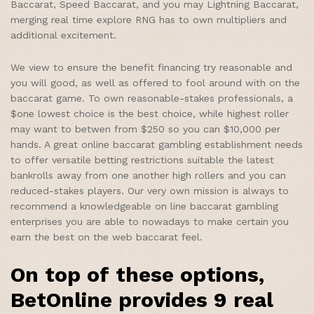
Baccarat, Speed Baccarat, and you may Lightning Baccarat,
merging real time explore RNG has to own multipliers and
additional excitement.
We view to ensure the benefit financing try reasonable and
you will good, as well as offered to fool around with on the
baccarat game. To own reasonable-stakes professionals, a
$one lowest choice is the best choice, while highest roller
may want to betwen from $250 so you can $10,000 per
hands. A great online baccarat gambling establishment needs
to offer versatile betting restrictions suitable the latest
bankrolls away from one another high rollers and you can
reduced-stakes players. Our very own mission is always to
recommend a knowledgeable on line baccarat gambling
enterprises you are able to nowadays to make certain you
earn the best on the web baccarat feel.
On top of these options,
BetOnline provides 9 real