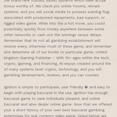
the brand new trusted, safest systems which have actual
bonus worthy of. We check pro online forums, remark
systems, and you will social media to possess warning flag
associated with postponed repayments, bad support, or
rigged video game. While into the a hot move, you could
potentially quickly flow money anywhere between some
other networks or cash-out the winnings versus delays.
Remember that its not all gambling establishment will
receive every, otherwise most of these game, and remember
and determine all of our books to particular game. United
kingdom iGaming Publisher – With 10+ ages within the tech,
crypto, igaming, and financing, Ali enjoys created around the
of many systems level crypto, technology, and you will
gambling development, reviews, and you can courses.
Ignition is simple to participate, user friendly � and easy to
begin with playing baccarat in the usa. Ignition has enough
baccarat game to save individuals pleased, and online
baccarat and alive dealer online game. Now that we offered
your a short history of your own best baccarat gambling
enterprises for real currency video game, listed below are