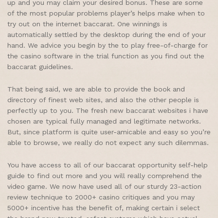
up and you may claim your desired bonus. These are some
of the most popular problems player’s helps make when to
try out on the internet baccarat. One winnings is
automatically settled by the desktop during the end of your
hand. We advice you begin by the to play free-of-charge for
the casino software in the trial function as you find out the
baccarat guidelines.
That being said, we are able to provide the book and
directory of finest web sites, and also the other people is
perfectly up to you. The fresh new baccarat websites i have
chosen are typical fully managed and legitimate networks.
But, since platform is quite user-amicable and easy so you’re
able to browse, we really do not expect any such dilemmas.
You have access to all of our baccarat opportunity self-help
guide to find out more and you will really comprehend the
video game. We now have used all of our sturdy 23-action
review technique to 2000+ casino critiques and you may
5000+ incentive has the benefit of, making certain i select