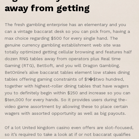
away from getting
The fresh gambling enterprise has an elementary and you
can a vintage baccarat desk so you can pick from, having a
max choice regarding $500 for every single hand. The
genuine currency gambling establishment web site was
totally optimized getting cellular browsing and features half
dozen RNG tables away from operators plus Real time
Gaming (RTG), BetSoft, and you will Dragon Gambling.
BetOnline’s alive baccarat tables element low stakes dining
tables offering gaming constraints of $1�$two hundred,
together with highest-roller dining tables that have wagers
you to definitely begin within $250 and increase so you can
$ten,000 for every hands. So it provides users during the-
video game assortment by allowing these to place certain
wagers with assorted opportunity as well as big payouts.
Of a lot United kingdom casino even offers are slot-focused,
so it’s required to take a look at if or not baccarat qualifies