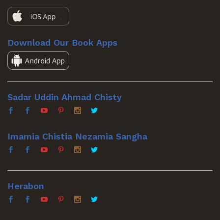
Download Our Book Apps
Sadar Uddin Ahmad Chisty
Imamia Chistia Nezamia Sangha
Herabon