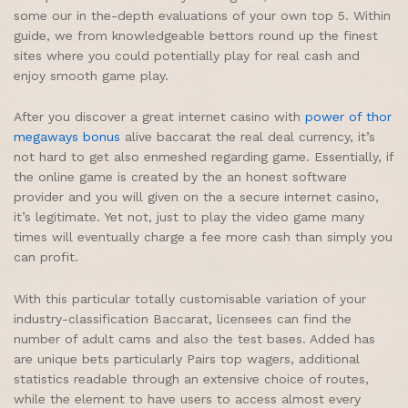
some our in the-depth evaluations of your own top 5. Within
guide, we from knowledgeable bettors round up the finest
sites where you could potentially play for real cash and
enjoy smooth game play.
After you discover a great internet casino with
power of thor
megaways bonus
alive baccarat the real deal currency, it’s
not hard to get also enmeshed regarding game. Essentially, if
the online game is created by the an honest software
provider and you will given on the a secure internet casino,
it’s legitimate. Yet not, just to play the video game many
times will eventually charge a fee more cash than simply you
can profit.
With this particular totally customisable variation of your
industry-classification Baccarat, licensees can find the
number of adult cams and also the test bases. Added has
are unique bets particularly Pairs top wagers, additional
statistics readable through an extensive choice of routes,
while the element to have users to access almost every