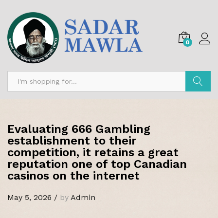
0
Search
Evaluating 666 Gambling
establishment to their
competition, it retains a great
reputation one of top Canadian
casinos on the internet
May 5, 2026
/
by
Admin