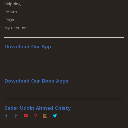
Shipping
Return
FAQs
My account
Download Our App
Download Our Book Apps
Sadar Uddin Ahmad Chisty