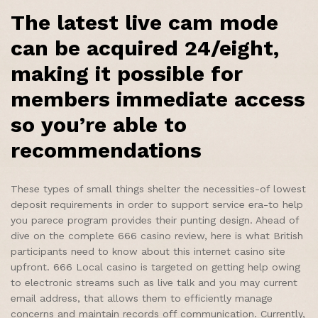
The latest live cam mode
can be acquired 24/eight,
making it possible for
members immediate access
so you’re able to
recommendations
These types of small things shelter the necessities-of lowest
deposit requirements in order to support service era-to help
you parece program provides their punting design. Ahead of
dive on the complete 666 casino review, here is what British
participants need to know about this internet casino site
upfront. 666 Local casino is targeted on getting help owing
to electronic streams such as live talk and you may current
email address, that allows them to efficiently manage
concerns and maintain records off communication. Currently,