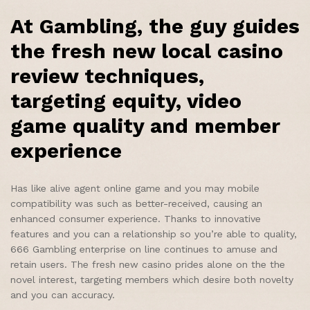
At Gambling, the guy guides
the fresh new local casino
review techniques,
targeting equity, video
game quality and member
experience
Has like alive agent online game and you may mobile
compatibility was such as better-received, causing an
enhanced consumer experience. Thanks to innovative
features and you can a relationship so you’re able to quality,
666 Gambling enterprise on line continues to amuse and
retain users. The fresh new casino prides alone on the the
novel interest, targeting members which desire both novelty
and you can accuracy.