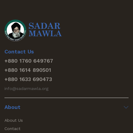
Contact Us
+880 1760 649767
+880 1614 890501
+880 1633 690473
info@sadarmawla.org
About
About Us
Contact