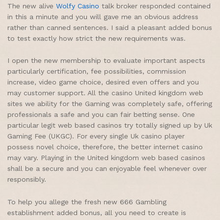
The new alive
Wolfy Casino
talk broker responded contained
in this a minute and you will gave me an obvious address
rather than canned sentences. I said a pleasant added bonus
to test exactly how strict the new requirements was.
I open the new membership to evaluate important aspects
particularly certification, fee possibilities, commission
increase, video game choice, desired even offers and you
may customer support. All the casino United kingdom web
sites we ability for the Gaming was completely safe, offering
professionals a safe and you can fair betting sense. One
particular legit web based casinos try totally signed up by Uk
Gaming Fee (UKGC). For every single Uk casino player
possess novel choice, therefore, the better internet casino
may vary. Playing in the United kingdom web based casinos
shall be a secure and you can enjoyable feel whenever over
responsibly.
To help you allege the fresh new 666 Gambling
establishment added bonus, all you need to create is