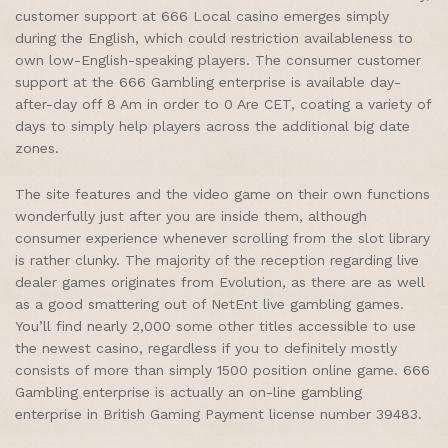
customer support at 666 Local casino emerges simply
during the English, which could restriction availableness to
own low-English-speaking players. The consumer customer
support at the 666 Gambling enterprise is available day-
after-day off 8 Am in order to 0 Are CET, coating a variety of
days to simply help players across the additional big date
zones.
The site features and the video game on their own functions
wonderfully just after you are inside them, although
consumer experience whenever scrolling from the slot library
is rather clunky. The majority of the reception regarding live
dealer games originates from Evolution, as there are as well
as a good smattering out of NetEnt live gambling games.
You’ll find nearly 2,000 some other titles accessible to use
the newest casino, regardless if you to definitely mostly
consists of more than simply 1500 position online game. 666
Gambling enterprise is actually an on-line gambling
enterprise in British Gaming Payment license number 39483.