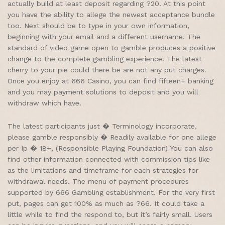
actually build at least deposit regarding ?20. At this point
you have the ability to allege the newest acceptance bundle
too. Next should be to type in your own information,
beginning with your email and a different username. The
standard of video game open to gamble produces a positive
change to the complete gambling experience. The latest
cherry to your pie could there be are not any put charges.
Once you enjoy at 666 Casino, you can find fifteen+ banking
and you may payment solutions to deposit and you will
withdraw which have.
The latest participants just � Terminology incorporate,
please gamble responsibly � Readily available for one allege
per Ip � 18+, (Responsible Playing Foundation) You can also
find other information connected with commission tips like
as the limitations and timeframe for each strategies for
withdrawal needs. The menu of payment procedures
supported by 666 Gambling establishment. For the very first
put, pages can get 100% as much as ?66. It could take a
little while to find the respond to, but it’s fairly small. Users