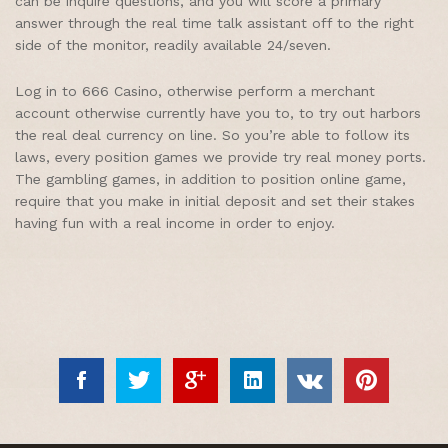
can be inquire questions, and you will score a primary
answer through the real time talk assistant off to the right
side of the monitor, readily available 24/seven.
Log in to 666 Casino, otherwise perform a merchant
account otherwise currently have you to, to try out harbors
the real deal currency on line. So you’re able to follow its
laws, every position games we provide try real money ports.
The gambling games, in addition to position online game,
require that you make in initial deposit and set their stakes
having fun with a real income in order to enjoy.