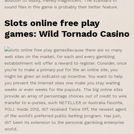
addition to visibly, merely magnificent. The standard of
sound files in this game is probably their better feature.
Slots online free play
games: Wild Tornado Casino
Because there are so many
web sites on the market, for each and every gambling
establishment will offer a reward to register. Consider, once
you’re to make a primary put for the an online site, you
might be given an indicator-up incentive. You want to help
you prevent the internet sites one make you stay waiting
weeks or even weeks for the payouts. The big online sites
provide an array of percentage choices out of credit to wire
transfer to e-purses, such NETELLER or Australia favorite,
POLI. Inside 2012, IGT received Twice Off, the newest agent
of the world’s preferred public betting program. Has just,
IGT been its extension to the personal gambling enterprise
world.