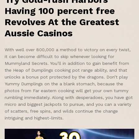
Having 100 percent free
Revolves At the Greatest
Aussie Casinos
With well over 800,000 a method to victory on every twist,
it can become difficult to skip whenever looking for
Mummyland Secrets. You’ll in addition to gain benefit from
the Heap of Dumplings cooking pot range ability, and that
unlocks a bonus pot protected by the dragons. Don’t play
Yummy Dumplings on the a blank stomach, because the
photos from Far eastern cooking will get your own tummy
rumbling immediately. Along with desperadoes, you have got
micro and biggest jackpots to pursue, and you can a variety
of scatters, free spins, and wilds continue the change
intriguing and highest-limits.