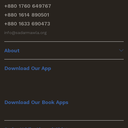
+880 1760 649767
+880 1614 890501
+880 1633 690473
info@sadarmawla.org
About
Download Our App
Download Our Book Apps