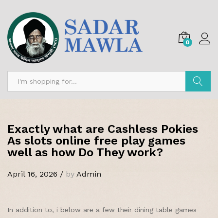
0
Search
Exactly what are Cashless Pokies
As slots online free play games
well as how Do They work?
April 16, 2026
/
by
Admin
In addition to, i below are a few their dining table games