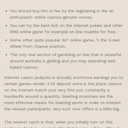
You should buy him or her by the registering in the an
enthusiastic online casinos genuine money.
You can try the best AUS on the internet pokies and other
RNG online game for example on line roulette for free.
Some other quite popular IGT online game, ‘s the 3-reel
Wheel from Chance position.
The only real section of gambling on line that is unlawful
around australia is getting and you may operating web
based casinos.
Internet casino jackpots is actually enormous earnings you to
certain games render. A fit deposit extra is the place casinos
on the internet match your very first put, constantly a
hundred% around a quantity. Greeting incentives are the
most effective means for iGaming spots in order to interest
the newest participants, very such now offers is a little big.
The newest catch is that, when you initially turn on this