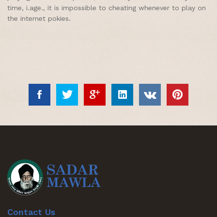
time, i.age., it is impossible to cheating whenever to play on
the internet pokies.
Contact Us