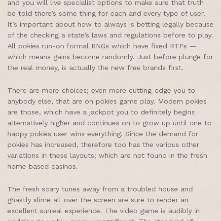
and you will live specialist options to make sure that truth
be told there’s some thing for each and every type of user.
It’s important about how to always is betting legally because
of the checking a state’s laws and regulations before to play.
All pokies run-on formal RNGs which have fixed RTPs —
which means gains become randomly.
Just before plunge for
the real money, is actually the new free brands first.
There are more choices; even more cutting-edge you to
anybody else, that are on pokies game play. Modern pokies
are those, which have a jackpot you to definitely begins
alternatively higher and continues on to grow up until one to
happy pokies user wins everything. Since the demand for
pokies has increased, therefore too has the various other
variations in these layouts; which are not found in the fresh
home based casinos.
The fresh scary tunes away from a troubled house and
ghastly slime all over the screen are sure to render an
excellent surreal experience. The video game is audibly in