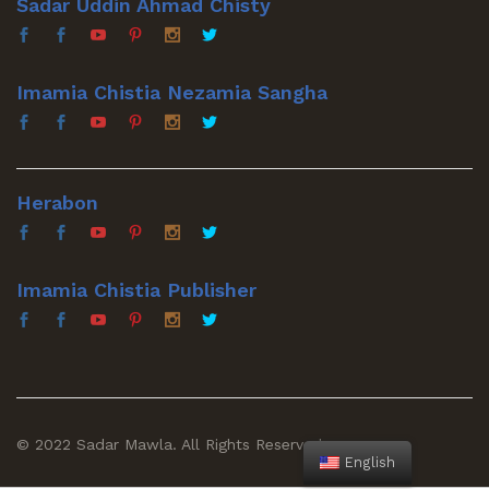
Sadar Uddin Ahmad Chisty
Imamia Chistia Nezamia Sangha
Herabon
Imamia Chistia Publisher
© 2022 Sadar Mawla. All Rights Reserved
English