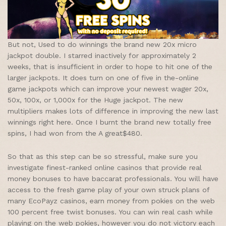
But not, Used to do winnings the brand new 20x micro
jackpot double. I starred inactively for approximately 2
weeks, that is insufficient in order to hope to hit one of the
larger jackpots. It does turn on one of five in the-online
game jackpots which can improve your newest wager 20x,
50x, 100x, or 1,000x for the Huge jackpot. The new
multipliers makes lots of difference in improving the new last
winnings right here. Once I burnt the brand new totally free
spins, I had won from the A great$480.
So that as this step can be so stressful, make sure you
investigate finest-ranked online casinos that provide real
money bonuses to have baccarat professionals. You will have
access to the fresh game play of your own struck plans of
many EcoPayz casinos, earn money from pokies on the web
100 percent free twist bonuses. You can win real cash while
playing on the web pokies, however you do not victory each