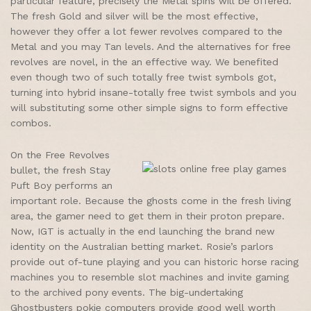
particular feature, precisely the Metal spins will be offered.
The fresh Gold and silver will be the most effective,
however they offer a lot fewer revolves compared to the
Metal and you may Tan levels. And the alternatives for free
revolves are novel, in the an effective way. We benefited
even though two of such totally free twist symbols got,
turning into hybrid insane-totally free twist symbols and you
will substituting some other simple signs to form effective
combos.
On the Free Revolves
bullet, the fresh Stay
Puft Boy performs an
important role. Because the ghosts come in the fresh living
area, the gamer need to get them in their proton prepare.
Now, IGT is actually in the end launching the brand new
identity on the Australian betting market. Rosie’s parlors
provide out of-tune playing and you can historic horse racing
machines you to resemble slot machines and invite gaming
to the archived pony events. The big-undertaking
Ghostbusters pokie computers provide good well worth