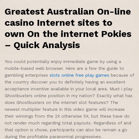
Greatest Australian On-line
casino Internet sites to
own On the internet Pokies
– Quick Analysis
You could potentially enjoy immediate game by using a
mobile-based web browser. Here are a few the guide to
gambling enterprises
slots online free play games
because of
the country discover you to definitely having an excellent
acceptance incentive available in your local area. Must i play
Ghostbusters online position in my nation? Exactly what has
does Ghostbusters on the internet slot features? The
newest multiplier feature in this video game will increase
their winnings from the 2X otherwise 5X, but these have do
not render much regarding total payouts. Regardless of and
that option is chose, participants can also be remain a go
during the profitable paranormal progressives.