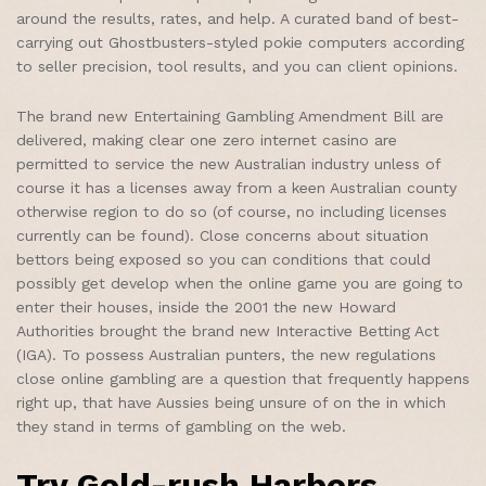
around the results, rates, and help. A curated band of best-
carrying out Ghostbusters-styled pokie computers according
to seller precision, tool results, and you can client opinions.
The brand new Entertaining Gambling Amendment Bill are
delivered, making clear one zero internet casino are
permitted to service the new Australian industry unless of
course it has a licenses away from a keen Australian county
otherwise region to do so (of course, no including licenses
currently can be found). Close concerns about situation
bettors being exposed so you can conditions that could
possibly get develop when the online game you are going to
enter their houses, inside the 2001 the new Howard
Authorities brought the brand new Interactive Betting Act
(IGA). To possess Australian punters, the new regulations
close online gambling are a question that frequently happens
right up, that have Aussies being unsure of on the in which
they stand in terms of gambling on the web.
Try Gold-rush Harbors