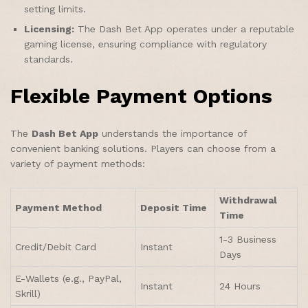
setting limits.
Licensing:
The Dash Bet App operates under a reputable
gaming license, ensuring compliance with regulatory
standards.
Flexible Payment Options
The
Dash Bet App
understands the importance of
convenient banking solutions. Players can choose from a
variety of payment methods:
Withdrawal
Payment Method
Deposit Time
Time
1-3 Business
Credit/Debit Card
Instant
Days
E-Wallets (e.g., PayPal,
Instant
24 Hours
Skrill)