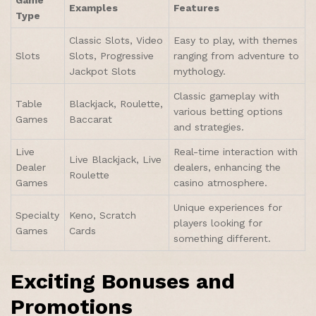
Game
Examples
Features
Type
Classic Slots, Video
Easy to play, with themes
Slots
Slots, Progressive
ranging from adventure to
Jackpot Slots
mythology.
Classic gameplay with
Table
Blackjack, Roulette,
various betting options
Games
Baccarat
and strategies.
Live
Real-time interaction with
Live Blackjack, Live
Dealer
dealers, enhancing the
Roulette
Games
casino atmosphere.
Unique experiences for
Specialty
Keno, Scratch
players looking for
Games
Cards
something different.
Exciting Bonuses and
Promotions