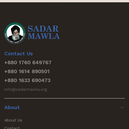
Contact Us
+880 1760 649767
+880 1614 890501
+880 1633 690473
info@sadarmawla.org
About
About Us
Contact