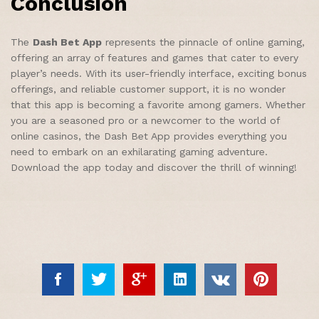
Conclusion
The
Dash Bet App
represents the pinnacle of online gaming,
offering an array of features and games that cater to every
player’s needs. With its user-friendly interface, exciting bonus
offerings, and reliable customer support, it is no wonder
that this app is becoming a favorite among gamers. Whether
you are a seasoned pro or a newcomer to the world of
online casinos, the Dash Bet App provides everything you
need to embark on an exhilarating gaming adventure.
Download the app today and discover the thrill of winning!