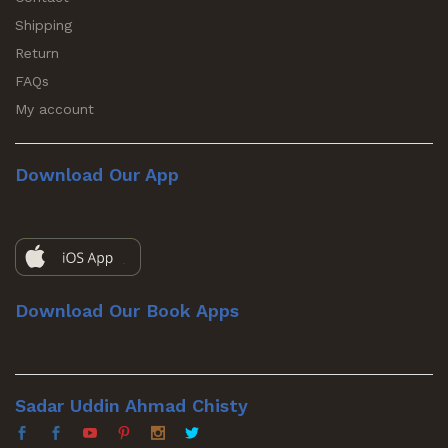
Shipping
Return
FAQs
My account
Download Our App
Download Our Book Apps
Sadar Uddin Ahmad Chisty