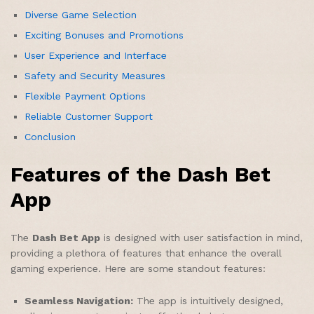
Diverse Game Selection
Exciting Bonuses and Promotions
User Experience and Interface
Safety and Security Measures
Flexible Payment Options
Reliable Customer Support
Conclusion
Features of the Dash Bet
App
The
Dash Bet App
is designed with user satisfaction in mind,
providing a plethora of features that enhance the overall
gaming experience. Here are some standout features:
Seamless Navigation:
The app is intuitively designed,