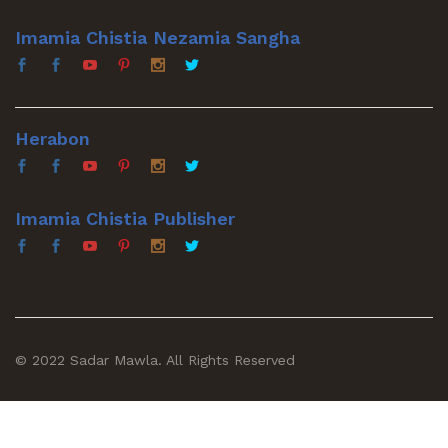
Imamia Chistia Nezamia Sangha
Herabon
Imamia Chistia Publisher
© 2022 Sadar Mawla. All Rights Reserved