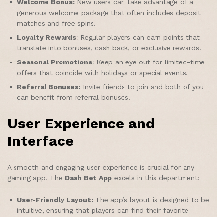
Welcome Bonus:
New users can take advantage of a
generous welcome package that often includes deposit
matches and free spins.
Loyalty Rewards:
Regular players can earn points that
translate into bonuses, cash back, or exclusive rewards.
Seasonal Promotions:
Keep an eye out for limited-time
offers that coincide with holidays or special events.
Referral Bonuses:
Invite friends to join and both of you
can benefit from referral bonuses.
User Experience and
Interface
A smooth and engaging user experience is crucial for any
gaming app. The
Dash Bet App
excels in this department:
User-Friendly Layout:
The app’s layout is designed to be
intuitive, ensuring that players can find their favorite