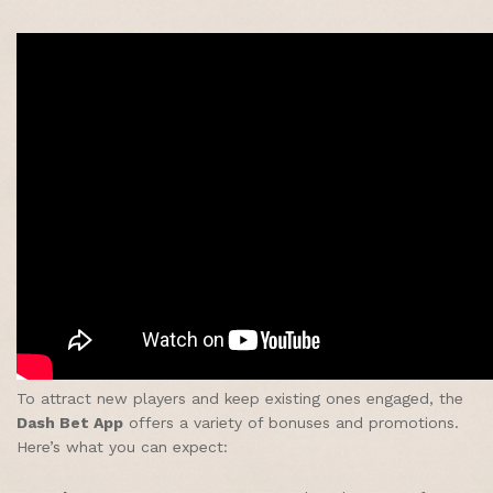
To attract new players and keep existing ones engaged, the
Dash Bet App
offers a variety of bonuses and promotions.
Here’s what you can expect: