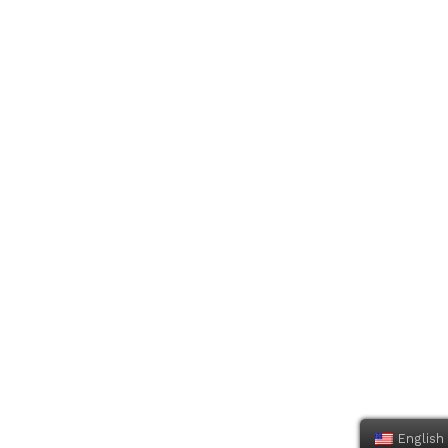
English