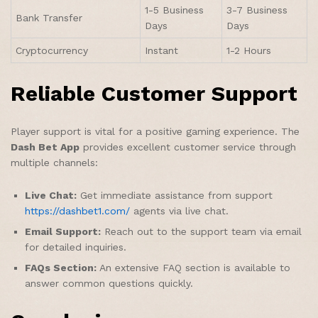
1-5 Business
3-7 Business
Bank Transfer
Days
Days
Cryptocurrency
Instant
1-2 Hours
Reliable Customer Support
Player support is vital for a positive gaming experience. The
Dash Bet App
provides excellent customer service through
multiple channels:
Live Chat:
Get immediate assistance from support
https://dashbet1.com/
agents via live chat.
Email Support:
Reach out to the support team via email
for detailed inquiries.
FAQs Section:
An extensive FAQ section is available to
answer common questions quickly.