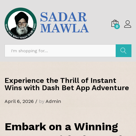
0
Search
Experience the Thrill of Instant
Wins with Dash Bet App Adventure
April 6, 2026
/
by
Admin
Embark on a Winning