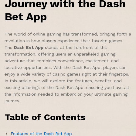
Journey with the Dash
Bet App
The world of online gaming has transformed, bringing forth a
revolution in how players experience their favorite games.
The
Dash Bet App
stands at the forefront of this
transformation, offering users an unparalleled gaming
adventure that combines convenience, excitement, and
lucrative opportunities. With the Dash Bet App, players can
enjoy a wide variety of casino games right at their fingertips.
In this article, we will explore the features, benefits, and
exciting offerings of the Dash Bet App, ensuring you have all
the information needed to embark on your ultimate gaming
journey.
Table of Contents
Features of the Dash Bet App