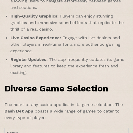
allowing users to navigate effortlessly between games
and sections.
High-Quality Graphics:
Players can enjoy stunning
graphics and immersive sound effects that replicate the
thrill of a real casino.
Live Casino Experience:
Engage with live dealers and
other players in real-time for a more authentic gaming
experience.
Regular Updates:
The app frequently updates its game
library and features to keep the experience fresh and
exciting.
Diverse Game Selection
The heart of any casino app lies in its game selection. The
Dash Bet App
boasts a wide range of games to cater to
every type of player: