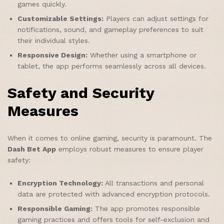
games quickly.
Customizable Settings:
Players can adjust settings for
notifications, sound, and gameplay preferences to suit
their individual styles.
Responsive Design:
Whether using a smartphone or
tablet, the app performs seamlessly across all devices.
Safety and Security
Measures
When it comes to online gaming, security is paramount. The
Dash Bet App
employs robust measures to ensure player
safety:
Encryption Technology:
All transactions and personal
data are protected with advanced encryption protocols.
Responsible Gaming:
The app promotes responsible
gaming practices and offers tools for self-exclusion and